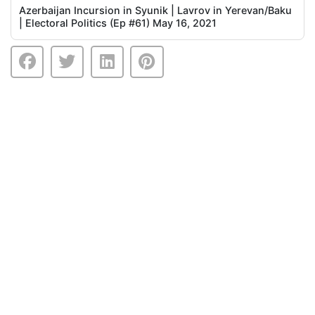
Azerbaijan Incursion in Syunik | Lavrov in Yerevan/Baku
| Electoral Politics (Ep #61) May 16, 2021