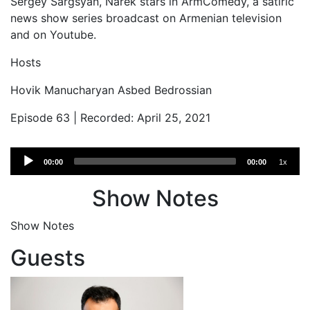
Sergey Sargsyan, Narek stars in ArmComedy, a satiric
news show series broadcast on Armenian television
and on Youtube.
Hosts
Hovik Manucharyan Asbed Bedrossian
Episode 63 | Recorded: April 25, 2021
Audio
00:00
00:00
1x
Player
Show Notes
Show Notes
Guests