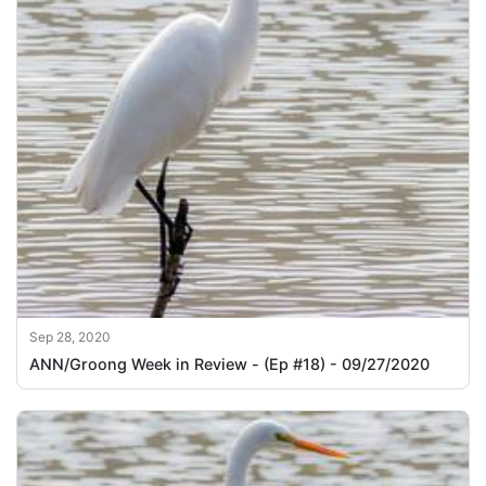
Sep 28, 2020
ANN/Groong Week in Review - (Ep #18) - 09/27/2020