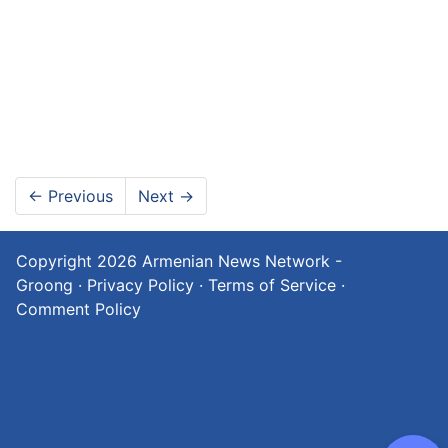
←
Previous
Next
→
Copyright 2026
Armenian News Network -
Groong
·
Privacy Policy
·
Terms of Service
·
Comment Policy