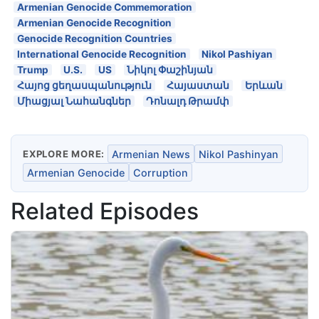
Armenian Genocide Commemoration
Armenian Genocide Recognition
Genocide Recognition Countries
International Genocide Recognition
Nikol Pashiyan
Trump
U.S.
US
Նիկոլ Փաշինյան
Հայոց ցեղասպանություն
Հայաստան
Երևան
Միացյալ Նահանգներ
Դոնալդ Թրամփ
EXPLORE MORE:
Armenian News
Nikol Pashinyan
Armenian Genocide
Corruption
Related Episodes