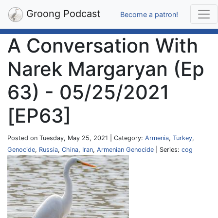
Groong Podcast
Become a patron!
A Conversation With
Narek Margaryan (Ep
63) - 05/25/2021
[EP63]
Posted on Tuesday, May 25, 2021 | Category:
Armenia
,
Turkey
,
Genocide
,
Russia
,
China
,
Iran
,
Armenian Genocide
| Series:
cog