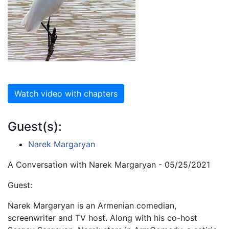
Watch video with chapters
Guest(s):
Narek Margaryan
A Conversation with Narek Margaryan - 05/25/2021
Guest:
Narek Margaryan is an Armenian comedian,
screenwriter and TV host. Along with his co-host