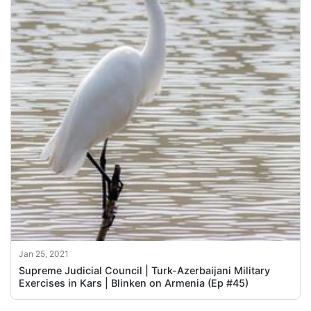
Jan 25, 2021
Supreme Judicial Council | Turk-Azerbaijani Military
Exercises in Kars | Blinken on Armenia (Ep #45)