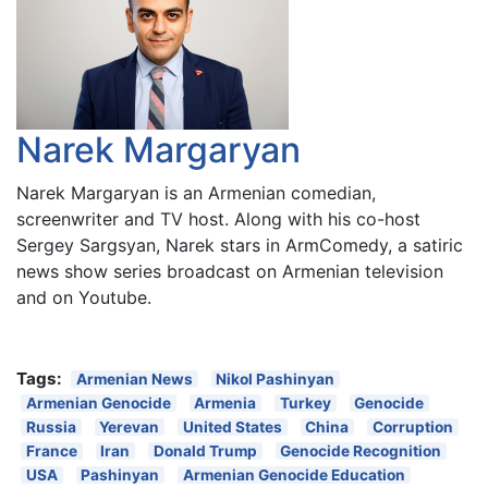
Narek Margaryan
Narek Margaryan is an Armenian comedian,
screenwriter and TV host. Along with his co-host
Sergey Sargsyan, Narek stars in ArmComedy, a satiric
news show series broadcast on Armenian television
and on Youtube.
Tags:
Armenian News
Nikol Pashinyan
Armenian Genocide
Armenia
Turkey
Genocide
Russia
Yerevan
United States
China
Corruption
France
Iran
Donald Trump
Genocide Recognition
USA
Pashinyan
Armenian Genocide Education