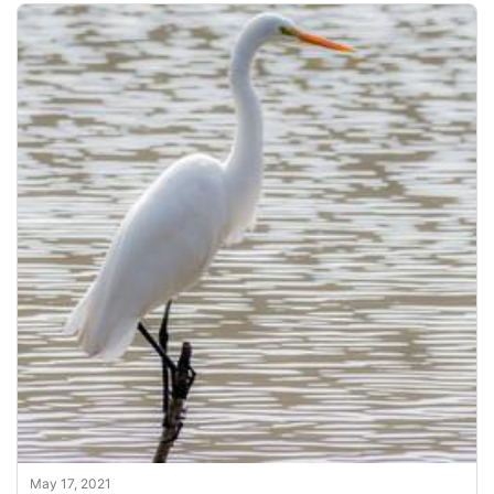
May 17, 2021