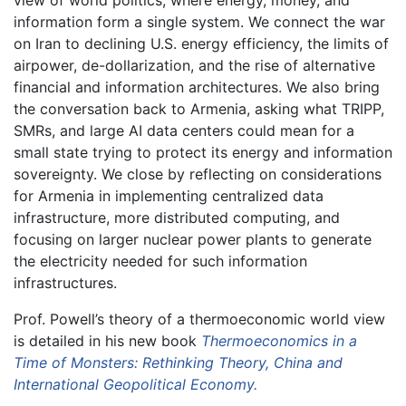
view of world politics, where energy, money, and
information form a single system. We connect the war
on Iran to declining U.S. energy efficiency, the limits of
airpower, de-dollarization, and the rise of alternative
financial and information architectures. We also bring
the conversation back to Armenia, asking what TRIPP,
SMRs, and large AI data centers could mean for a
small state trying to protect its energy and information
sovereignty. We close by reflecting on considerations
for Armenia in implementing centralized data
infrastructure, more distributed computing, and
focusing on larger nuclear power plants to generate
the electricity needed for such information
infrastructures.
Prof. Powell’s theory of a thermoeconomic world view
is detailed in his new book
Thermoeconomics in a
Time of Monsters: Rethinking Theory, China and
International Geopolitical Economy.