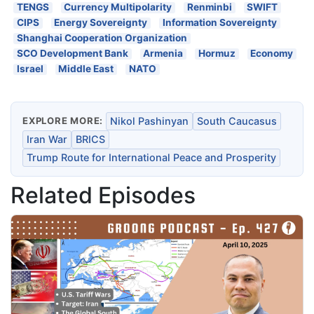
TENGS
Currency Multipolarity
Renminbi
SWIFT
CIPS
Energy Sovereignty
Information Sovereignty
Shanghai Cooperation Organization
SCO Development Bank
Armenia
Hormuz
Economy
Israel
Middle East
NATO
EXPLORE MORE:
Nikol Pashinyan
South Caucasus
Iran War
BRICS
Trump Route for International Peace and Prosperity
Related Episodes