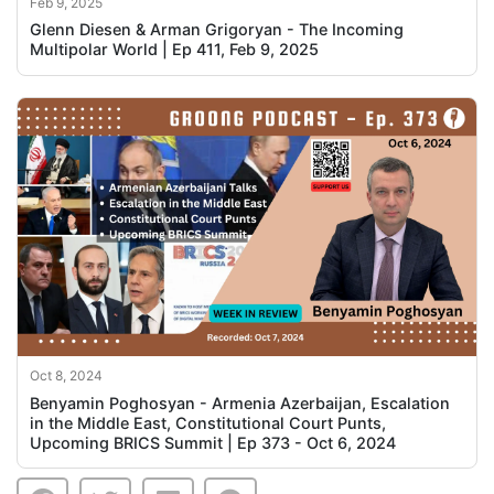
Feb 9, 2025
Glenn Diesen & Arman Grigoryan - The Incoming
Multipolar World | Ep 411, Feb 9, 2025
Oct 8, 2024
Benyamin Poghosyan - Armenia Azerbaijan, Escalation
in the Middle East, Constitutional Court Punts,
Upcoming BRICS Summit | Ep 373 - Oct 6, 2024