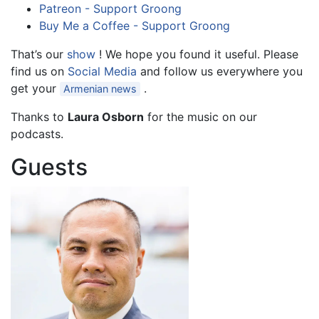
Patreon - Support Groong
Buy Me a Coffee - Support Groong
That’s our
show
! We hope you found it useful. Please
find us on
Social Media
and follow us everywhere you
get your
.
Armenian news
Thanks to
Laura Osborn
for the music on our
podcasts.
Guests