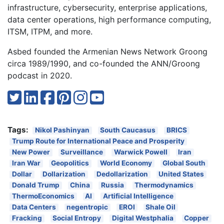
infrastructure, cybersecurity, enterprise applications,
data center operations, high performance computing,
ITSM, ITPM, and more.
Asbed founded the Armenian News Network Groong
circa 1989/1990, and co-founded the ANN/Groong
podcast in 2020.
Tags:
Nikol Pashinyan
South Caucasus
BRICS
Trump Route for International Peace and Prosperity
New Power
Surveillance
Warwick Powell
Iran
Iran War
Geopolitics
World Economy
Global South
Dollar
Dollarization
Dedollarization
United States
Donald Trump
China
Russia
Thermodynamics
ThermoEconomics
AI
Artificial Intelligence
Data Centers
negentropic
EROI
Shale Oil
Fracking
Social Entropy
Digital Westphalia
Copper