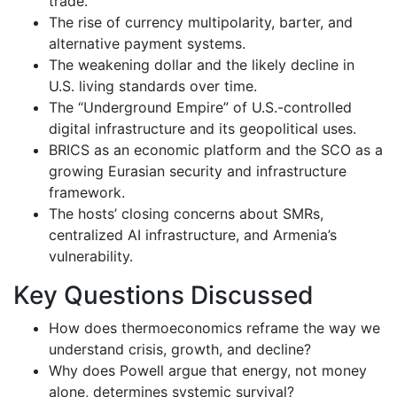
trade.
The rise of currency multipolarity, barter, and
alternative payment systems.
The weakening dollar and the likely decline in
U.S. living standards over time.
The “Underground Empire” of U.S.-controlled
digital infrastructure and its geopolitical uses.
BRICS as an economic platform and the SCO as a
growing Eurasian security and infrastructure
framework.
The hosts’ closing concerns about SMRs,
centralized AI infrastructure, and Armenia’s
vulnerability.
Key Questions Discussed
How does thermoeconomics reframe the way we
understand crisis, growth, and decline?
Why does Powell argue that energy, not money
alone, determines systemic survival?