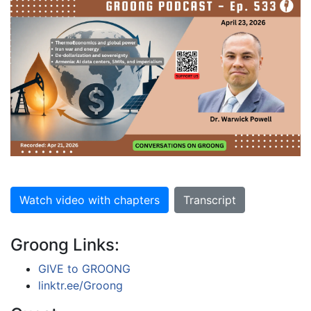
Watch video with chapters
Transcript
Groong Links:
GIVE to GROONG
linktr.ee/Groong