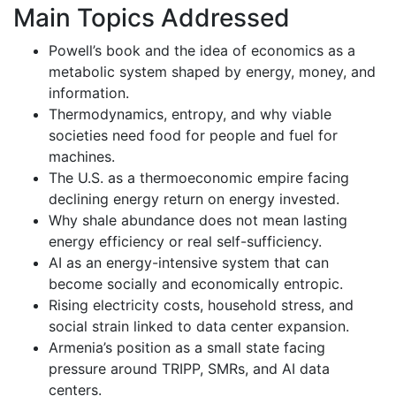
Main Topics Addressed
Powell’s book and the idea of economics as a
metabolic system shaped by energy, money, and
information.
Thermodynamics, entropy, and why viable
societies need food for people and fuel for
machines.
The U.S. as a thermoeconomic empire facing
declining energy return on energy invested.
Why shale abundance does not mean lasting
energy efficiency or real self-sufficiency.
AI as an energy-intensive system that can
become socially and economically entropic.
Rising electricity costs, household stress, and
social strain linked to data center expansion.
Armenia’s position as a small state facing
pressure around TRIPP, SMRs, and AI data
centers.