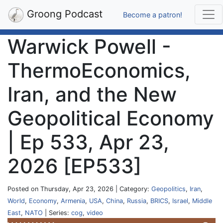
Groong Podcast
Become a patron!
Warwick Powell -
ThermoEconomics,
Iran, and the New
Geopolitical Economy
| Ep 533, Apr 23,
2026 [EP533]
Posted on Thursday, Apr 23, 2026 | Category:
Geopolitics
,
Iran
,
World
,
Economy
,
Armenia
,
USA
,
China
,
Russia
,
BRICS
,
Israel
,
Middle
East
,
NATO
| Series:
cog
,
video