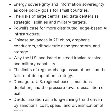
Energy sovereignty and information sovereignty
as core policy goals for small countries.
The risks of large centralized data centers as
strategic liabilities and military targets.
Powell’s case for more distributed, edge-based AI
infrastructure.
Chinese advances in 2D chips, graphene
conductors, triboelectric nanogenerators, and
storage.
Why the U.S. and Israel misread Iranian resolve
and military capability.
The limits of regime-change assumptions and the
failure of decapitation strategy.
Damage to U.S. regional bases, munitions
depletion, and the pressure toward escalation or
exit.
De-dollarization as a long-running trend driven
by sanctions, cost, speed, and diversification of