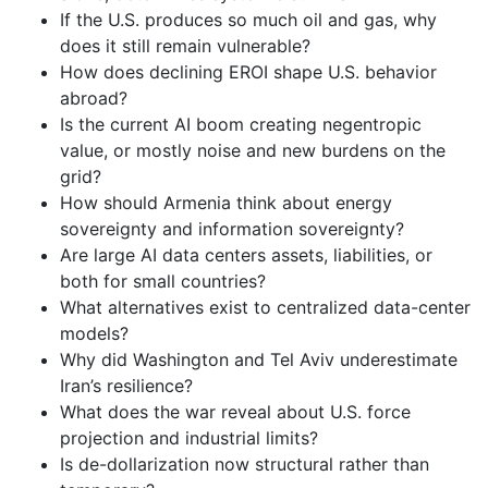
If the U.S. produces so much oil and gas, why
does it still remain vulnerable?
How does declining EROI shape U.S. behavior
abroad?
Is the current AI boom creating negentropic
value, or mostly noise and new burdens on the
grid?
How should Armenia think about energy
sovereignty and information sovereignty?
Are large AI data centers assets, liabilities, or
both for small countries?
What alternatives exist to centralized data-center
models?
Why did Washington and Tel Aviv underestimate
Iran’s resilience?
What does the war reveal about U.S. force
projection and industrial limits?
Is de-dollarization now structural rather than