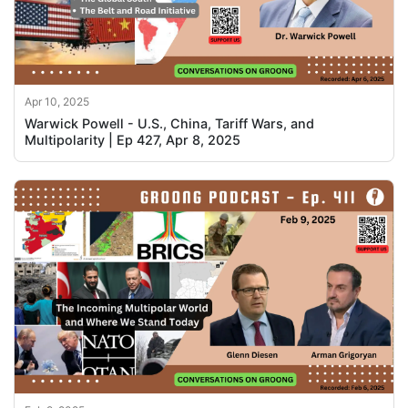
Apr 10, 2025
Warwick Powell - U.S., China, Tariff Wars, and
Multipolarity | Ep 427, Apr 8, 2025