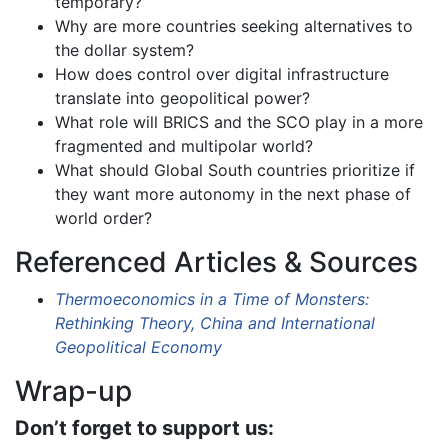
temporary?
Why are more countries seeking alternatives to
the dollar system?
How does control over digital infrastructure
translate into geopolitical power?
What role will BRICS and the SCO play in a more
fragmented and multipolar world?
What should Global South countries prioritize if
they want more autonomy in the next phase of
world order?
Referenced Articles & Sources
Thermoeconomics in a Time of Monsters:
Rethinking Theory, China and International
Geopolitical Economy
Wrap-up
Don’t forget to support us: