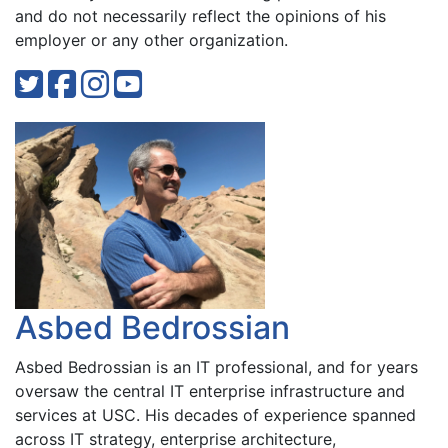
and do not necessarily reflect the opinions of his
employer or any other organization.
Asbed Bedrossian
Asbed Bedrossian is an IT professional, and for years
oversaw the central IT enterprise infrastructure and
services at USC. His decades of experience spanned
across IT strategy, enterprise architecture,