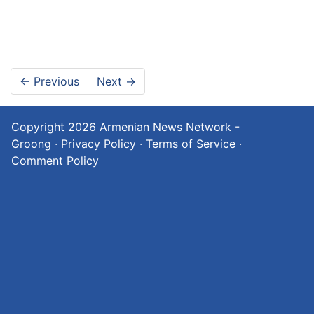
←
Previous
Next
→
Copyright 2026
Armenian News Network -
Groong
·
Privacy Policy
·
Terms of Service
·
Comment Policy