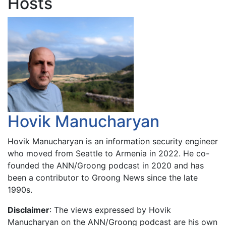
Hosts
Hovik Manucharyan
Hovik Manucharyan is an information security engineer
who moved from Seattle to Armenia in 2022. He co-
founded the ANN/Groong podcast in 2020 and has
been a contributor to Groong News since the late
1990s.
Disclaimer
: The views expressed by Hovik
Manucharyan on the ANN/Groong podcast are his own