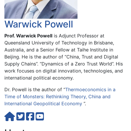
Warwick Powell
Prof. Warwick Powell
is Adjunct Professor at
Queensland University of Technology in Brisbane,
Australia, and a Senior Fellow at Taihe Institute in
Beijing. He is the author of “China, Trust and Digital
Supply Chains”. “Dynamics of a Zero Trust World”. His
work focuses on digital innovation, technologies, and
international political economy.
Dr. Powell is the author of “
Thermoeconomics in a
Time of Monsters: Rethinking Theory, China and
International Geopolitical Economy
”.