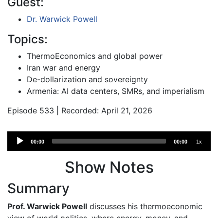
Guest:
Dr. Warwick Powell
Topics:
ThermoEconomics and global power
Iran war and energy
De-dollarization and sovereignty
Armenia: AI data centers, SMRs, and imperialism
Episode 533 | Recorded: April 21, 2026
Audio
00:00
00:00
1x
Player
Show Notes
Summary
Prof. Warwick Powell
discusses his thermoeconomic