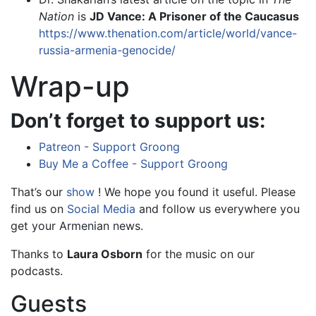
Nation
is
JD Vance: A Prisoner of the Caucasus
https://www.thenation.com/article/world/vance-
russia-armenia-genocide/
Wrap-up
Don’t forget to support us:
Patreon - Support Groong
Buy Me a Coffee - Support Groong
That’s our
show
! We hope you found it useful. Please
find us on
Social Media
and follow us everywhere you
get your Armenian news.
Thanks to
Laura Osborn
for the music on our
podcasts.
Guests