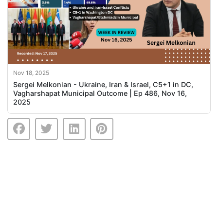
Nov 18, 2025
Sergei Melkonian - Ukraine, Iran & Israel, C5+1 in DC,
Vagharshapat Municipal Outcome | Ep 486, Nov 16,
2025