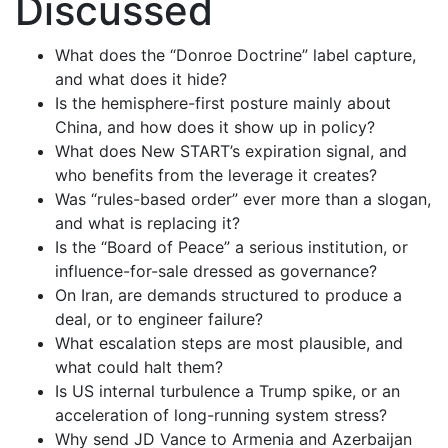
Discussed
What does the “Donroe Doctrine” label capture,
and what does it hide?
Is the hemisphere-first posture mainly about
China, and how does it show up in policy?
What does New START’s expiration signal, and
who benefits from the leverage it creates?
Was “rules-based order” ever more than a slogan,
and what is replacing it?
Is the “Board of Peace” a serious institution, or
influence-for-sale dressed as governance?
On Iran, are demands structured to produce a
deal, or to engineer failure?
What escalation steps are most plausible, and
what could halt them?
Is US internal turbulence a Trump spike, or an
acceleration of long-running system stress?
Why send JD Vance to Armenia and Azerbaijan