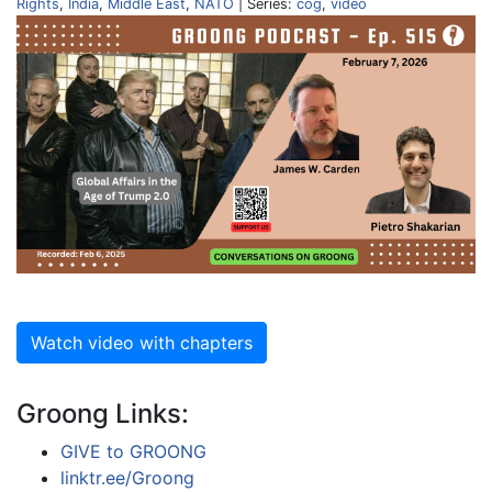
Rights
,
India
,
Middle East
,
NATO
| Series:
cog
,
video
Watch video with chapters
Groong Links:
GIVE to GROONG
linktr.ee/Groong