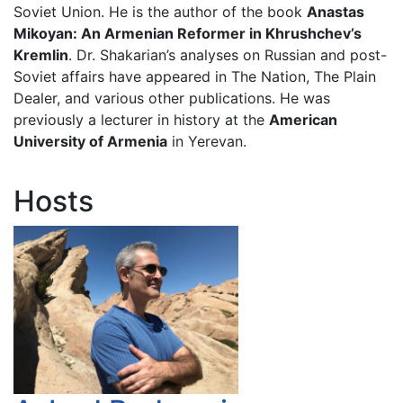
Soviet Union. He is the author of the book
Anastas
Mikoyan: An Armenian Reformer in Khrushchev’s
Kremlin
. Dr. Shakarian’s analyses on Russian and post-
Soviet affairs have appeared in The Nation, The Plain
Dealer, and various other publications. He was
previously a lecturer in history at the
American
University of Armenia
in Yerevan.
Hosts