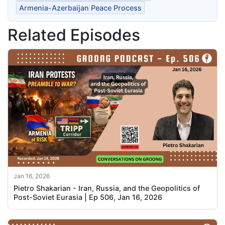
Armenia-Azerbaijan Peace Process
Related Episodes
Jan 16, 2026
Pietro Shakarian - Iran, Russia, and the Geopolitics of
Post-Soviet Eurasia | Ep 506, Jan 16, 2026