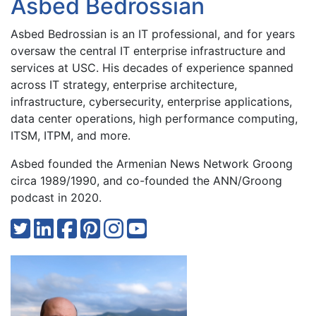
Asbed Bedrossian
Asbed Bedrossian is an IT professional, and for years
oversaw the central IT enterprise infrastructure and
services at USC. His decades of experience spanned
across IT strategy, enterprise architecture,
infrastructure, cybersecurity, enterprise applications,
data center operations, high performance computing,
ITSM, ITPM, and more.
Asbed founded the Armenian News Network Groong
circa 1989/1990, and co-founded the ANN/Groong
podcast in 2020.