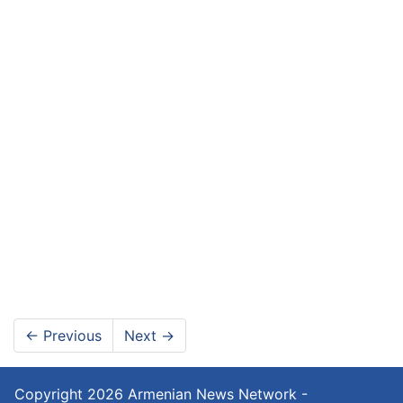
←
Previous
Next
→
Copyright 2026
Armenian News Network -