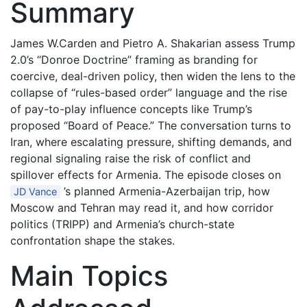
Summary
James W.Carden and Pietro A. Shakarian assess Trump
2.0’s “Donroe Doctrine” framing as branding for
coercive, deal-driven policy, then widen the lens to the
collapse of “rules-based order” language and the rise
of pay-to-play influence concepts like Trump’s
proposed “Board of Peace.” The conversation turns to
Iran, where escalating pressure, shifting demands, and
regional signaling raise the risk of conflict and
spillover effects for Armenia. The episode closes on
’s planned Armenia-Azerbaijan trip, how
JD Vance
Moscow and Tehran may read it, and how corridor
politics (TRIPP) and Armenia’s church-state
confrontation shape the stakes.
Main Topics