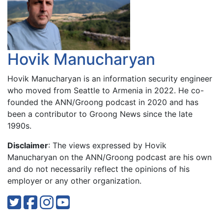
Hovik Manucharyan
Hovik Manucharyan is an information security engineer
who moved from Seattle to Armenia in 2022. He co-
founded the ANN/Groong podcast in 2020 and has
been a contributor to Groong News since the late
1990s.
Disclaimer
: The views expressed by Hovik
Manucharyan on the ANN/Groong podcast are his own
and do not necessarily reflect the opinions of his
employer or any other organization.