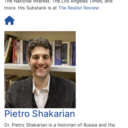
The National Interest, The Los Angeles Times, and
more. His Substack is at
The Realist Review
.
Pietro Shakarian
Dr. Pietro Shakarian is a historian of Russia and the