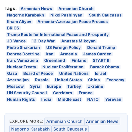
Tags:
Armenian News
Armenian Church
Nagorno Karabakh
Nikol Pashinyan
South Caucasus
Ilham Aliyev
Armenia-Azerbaijan Peace Process
BRICS
Trump Route for International Peace and Prosperity
JD Vance
12-Day War
Anastas Mikoyan
Pietro Shakarian
US Foreign Policy
Donald Trump
Donroe Doctrine
Iran
Armenia
James Carden
Iran. Venezuela
Greenland
Finland
START II
Nuclear Treaty
Nuclear Proliferation
Barack Obama
Gaza
Board of Peace
United Nations
Israel
Azerbaijan
Russia
United States
China
Economy
Moscow
Syria
Europe
Turkey
Ukraine
UN Security Council
Corridors
France
Human Rights
India
Middle East
NATO
Yerevan
EXPLORE MORE:
Armenian Church
Armenian News
Nagorno Karabakh
South Caucasus