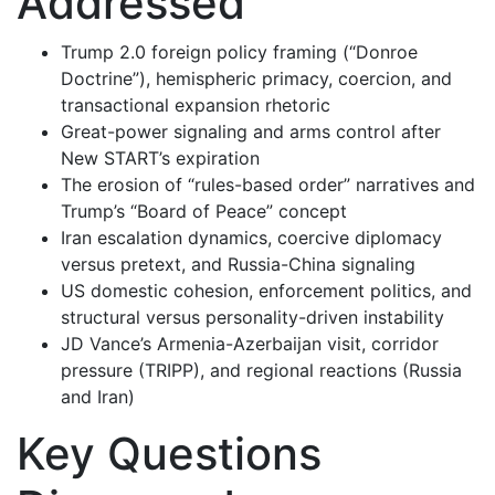
Addressed
Trump 2.0 foreign policy framing (“Donroe
Doctrine”), hemispheric primacy, coercion, and
transactional expansion rhetoric
Great-power signaling and arms control after
New START’s expiration
The erosion of “rules-based order” narratives and
Trump’s “Board of Peace” concept
Iran escalation dynamics, coercive diplomacy
versus pretext, and Russia-China signaling
US domestic cohesion, enforcement politics, and
structural versus personality-driven instability
JD Vance’s Armenia-Azerbaijan visit, corridor
pressure (TRIPP), and regional reactions (Russia
and Iran)
Key Questions