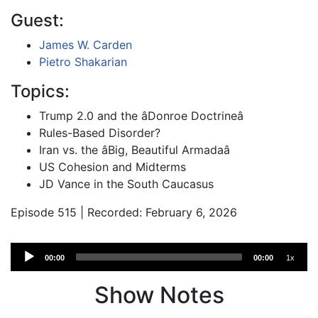
Guest:
James W. Carden
Pietro Shakarian
Topics:
Trump 2.0 and the âDonroe Doctrineâ
Rules-Based Disorder?
Iran vs. the âBig, Beautiful Armadaâ
US Cohesion and Midterms
JD Vance in the South Caucasus
Episode 515 | Recorded: February 6, 2026
Audio
00:00
00:00
1x
Player
Show Notes