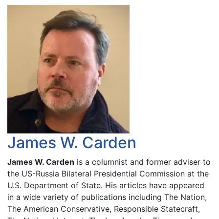
James W. Carden
James W. Carden
is a columnist and former adviser to
the US-Russia Bilateral Presidential Commission at the
U.S. Department of State. His articles have appeared
in a wide variety of publications including The Nation,
The American Conservative, Responsible Statecraft,