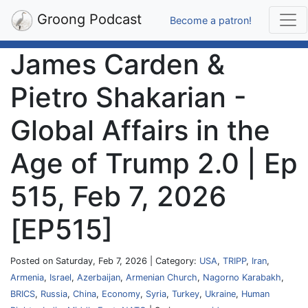
Groong Podcast
Become a patron!
James Carden &
Pietro Shakarian -
Global Affairs in the
Age of Trump 2.0 | Ep
515, Feb 7, 2026
[EP515]
Posted on Saturday, Feb 7, 2026 | Category:
USA
,
TRIPP
,
Iran
,
Armenia
,
Israel
,
Azerbaijan
,
Armenian Church
,
Nagorno Karabakh
,
BRICS
,
Russia
,
China
,
Economy
,
Syria
,
Turkey
,
Ukraine
,
Human