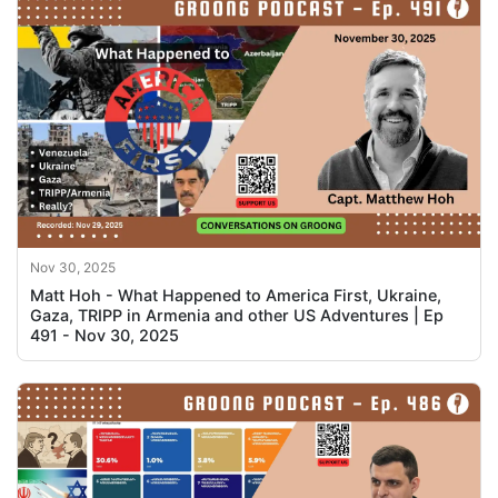
Nov 30, 2025
Matt Hoh - What Happened to America First, Ukraine,
Gaza, TRIPP in Armenia and other US Adventures | Ep
491 - Nov 30, 2025