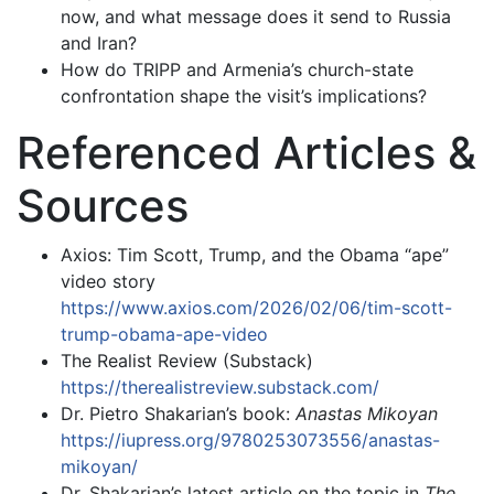
now, and what message does it send to Russia
and Iran?
How do TRIPP and Armenia’s church-state
confrontation shape the visit’s implications?
Referenced Articles &
Sources
Axios: Tim Scott, Trump, and the Obama “ape”
video story
https://www.axios.com/2026/02/06/tim-scott-
trump-obama-ape-video
The Realist Review (Substack)
https://therealistreview.substack.com/
Dr. Pietro Shakarian’s book:
Anastas Mikoyan
https://iupress.org/9780253073556/anastas-
mikoyan/
Dr. Shakarian’s latest article on the topic in
The