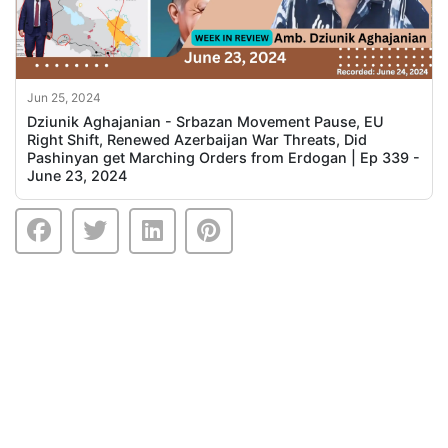
Jun 25, 2024
Dziunik Aghajanian - Srbazan Movement Pause, EU
Right Shift, Renewed Azerbaijan War Threats, Did
Pashinyan get Marching Orders from Erdogan | Ep 339 -
June 23, 2024