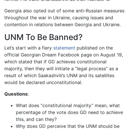
Georgia also opted out of some anti-Russian measures
throughout the war in Ukraine, causing issues and
contention in relations between Georgia and Ukraine.
UNM To Be Banned?
Let’s start with a fiery
statement
published on the
official Georgian Dream Facebook page on August 19,
which stated that if GD achieves constitutional
majority, then they will initiate a “legal process” as a
result of which Saakashvili’s UNM and its satellites
would be declared unconstitutional.
Questions
:
What does “constitutional majority” mean, what
percentage of the vote does GD need to achieve
this, and can they?
Why does GD perceive that the UNM should be