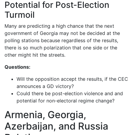
Potential for Post-Election
Turmoil
Many are predicting a high chance that the next
government of Georgia may not be decided at the
polling stations because regardless of the results,
there is so much polarization that one side or the
other might hit the streets.
Questions:
Will the opposition accept the results, if the CEC
announces a GD victory?
Could there be post-election violence and and
potential for non-electoral regime change?
Armenia, Georgia,
Azerbaijan, and Russia