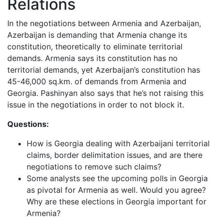
Relations
In the negotiations between Armenia and Azerbaijan,
Azerbaijan is demanding that Armenia change its
constitution, theoretically to eliminate territorial
demands. Armenia says its constitution has no
territorial demands, yet Azerbaijan’s constitution has
45-46,000 sq.km. of demands from Armenia and
Georgia. Pashinyan also says that he’s not raising this
issue in the negotiations in order to not block it.
Questions:
How is Georgia dealing with Azerbaijani territorial
claims, border delimitation issues, and are there
negotiations to remove such claims?
Some analysts see the upcoming polls in Georgia
as pivotal for Armenia as well. Would you agree?
Why are these elections in Georgia important for
Armenia?