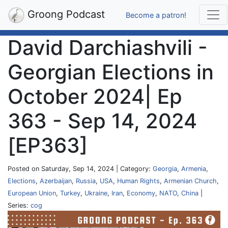
Groong Podcast
Become a patron!
David Darchiashvili -
Georgian Elections in
October 2024| Ep
363 - Sep 14, 2024
[EP363]
Posted on Saturday, Sep 14, 2024 | Category:
Georgia
,
Armenia
,
Elections
,
Azerbaijan
,
Russia
,
USA
,
Human Rights
,
Armenian Church
,
European Union
,
Turkey
,
Ukraine
,
Iran
,
Economy
,
NATO
,
China
|
Series:
cog