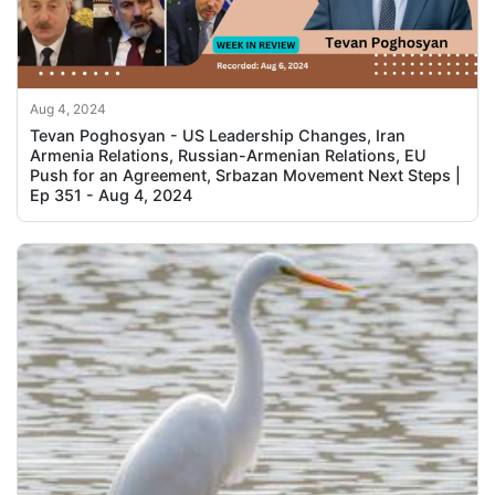
Aug 4, 2024
Tevan Poghosyan - US Leadership Changes, Iran
Armenia Relations, Russian-Armenian Relations, EU
Push for an Agreement, Srbazan Movement Next Steps |
Ep 351 - Aug 4, 2024