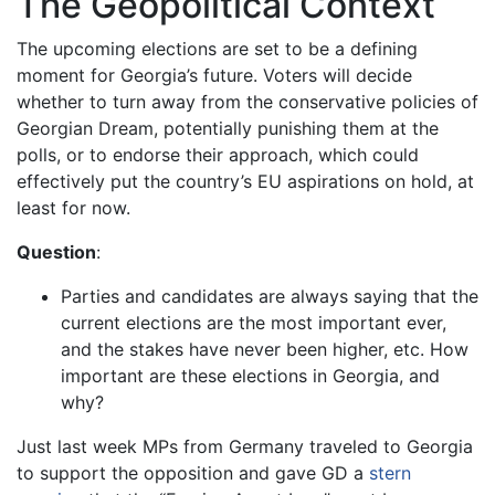
The Geopolitical Context
The upcoming elections are set to be a defining
moment for Georgia’s future. Voters will decide
whether to turn away from the conservative policies of
Georgian Dream, potentially punishing them at the
polls, or to endorse their approach, which could
effectively put the country’s EU aspirations on hold, at
least for now.
Question
:
Parties and candidates are always saying that the
current elections are the most important ever,
and the stakes have never been higher, etc. How
important are these elections in Georgia, and
why?
Just last week MPs from Germany traveled to Georgia
to support the opposition and gave GD a
stern