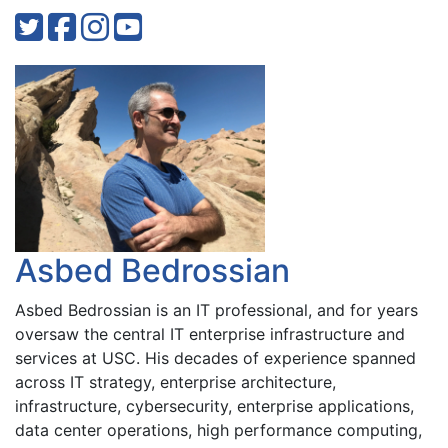
Asbed Bedrossian
Asbed Bedrossian is an IT professional, and for years
oversaw the central IT enterprise infrastructure and
services at USC. His decades of experience spanned
across IT strategy, enterprise architecture,
infrastructure, cybersecurity, enterprise applications,
data center operations, high performance computing,