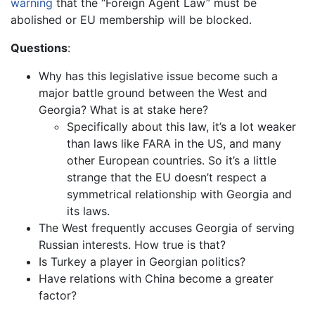
warning
that the “Foreign Agent Law” must be
abolished or EU membership will be blocked.
Questions
:
Why has this legislative issue become such a
major battle ground between the West and
Georgia? What is at stake here?
Specifically about this law, it’s a lot weaker
than laws like FARA in the US, and many
other European countries. So it’s a little
strange that the EU doesn’t respect a
symmetrical relationship with Georgia and
its laws.
The West frequently accuses Georgia of serving
Russian interests. How true is that?
Is Turkey a player in Georgian politics?
Have relations with China become a greater
factor?