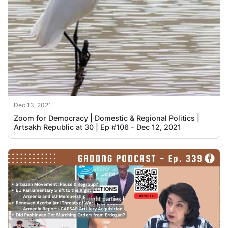
Dec 13, 2021
Zoom for Democracy | Domestic & Regional Politics |
Artsakh Republic at 30 | Ep #106 - Dec 12, 2021