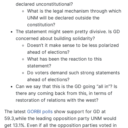
declared unconstitutional?
What is the legal mechanism through which
UNM will be declared outside the
constitution?
The statement might seem pretty divisive. Is GD
concerned about building solidarity?
Doesn’t it make sense to be less polarized
ahead of elections?
What has been the reaction to this
statement?
Do voters demand such strong statements
ahead of elections?
Can we say that this is the GD going “all in”? Is
there any coming back from this, in terms of
restoration of relations with the west?
The latest
GORBI polls
show support for GD at
59.3,while the leading opposition party UNM would
get 13.1%. Even if all the opposition parties voted in