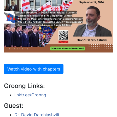
Watch video with chapters
Groong Links:
linktr.ee/Groong
Guest:
Dr. David Darchiashvili