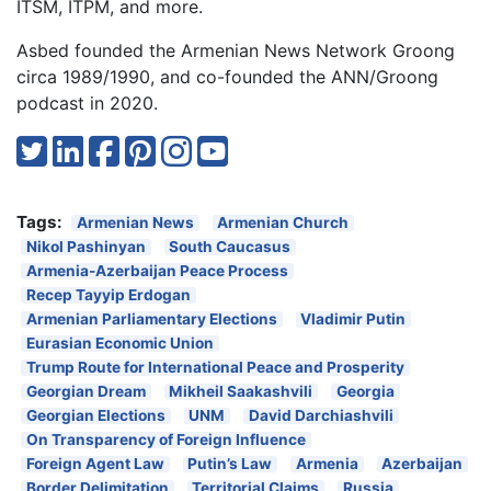
ITSM, ITPM, and more.
Asbed founded the Armenian News Network Groong
circa 1989/1990, and co-founded the ANN/Groong
podcast in 2020.
Tags:
Armenian News
Armenian Church
Nikol Pashinyan
South Caucasus
Armenia-Azerbaijan Peace Process
Recep Tayyip Erdogan
Armenian Parliamentary Elections
Vladimir Putin
Eurasian Economic Union
Trump Route for International Peace and Prosperity
Georgian Dream
Mikheil Saakashvili
Georgia
Georgian Elections
UNM
David Darchiashvili
On Transparency of Foreign Influence
Foreign Agent Law
Putin’s Law
Armenia
Azerbaijan
Border Delimitation
Territorial Claims
Russia