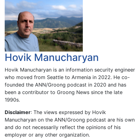
Hovik Manucharyan
Hovik Manucharyan is an information security engineer
who moved from Seattle to Armenia in 2022. He co-
founded the ANN/Groong podcast in 2020 and has
been a contributor to Groong News since the late
1990s.
Disclaimer
: The views expressed by Hovik
Manucharyan on the ANN/Groong podcast are his own
and do not necessarily reflect the opinions of his
employer or any other organization.