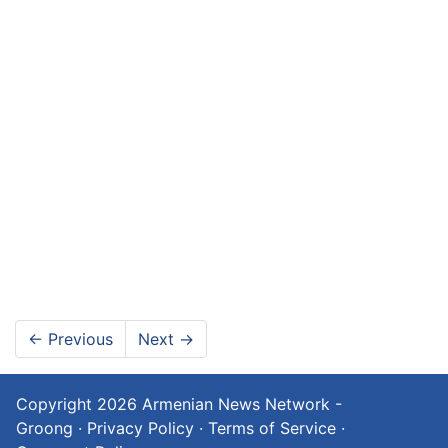
←
Previous
Next
→
Copyright 2026
Armenian News Network -
Groong
·
Privacy Policy
·
Terms of Service
·