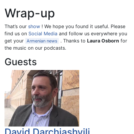
Wrap-up
That’s our
show
! We hope you found it useful. Please
find us on
Social Media
and follow us everywhere you
get your
. Thanks to
Laura Osborn
for
Armenian news
the music on our podcasts.
Guests
David Darchiashvili