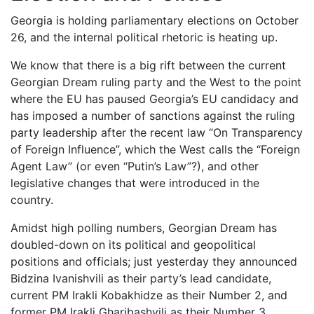
Georgia is holding parliamentary elections on October
26, and the internal political rhetoric is heating up.
We know that there is a big rift between the current
Georgian Dream ruling party and the West to the point
where the EU has paused Georgia’s EU candidacy and
has imposed a number of sanctions against the ruling
party leadership after the recent law “On Transparency
of Foreign Influence”, which the West calls the “Foreign
Agent Law” (or even “Putin’s Law”?), and other
legislative changes that were introduced in the
country.
Amidst high polling numbers, Georgian Dream has
doubled-down on its political and geopolitical
positions and officials; just yesterday they announced
Bidzina Ivanishvili as their party’s lead candidate,
current PM Irakli Kobakhidze as their Number 2, and
former PM Irakli Gharibashvili as their Number 3.