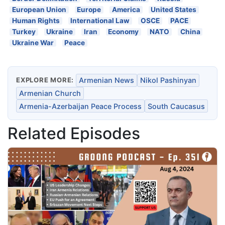
European Union
Europe
America
United States
Human Rights
International Law
OSCE
PACE
Turkey
Ukraine
Iran
Economy
NATO
China
Ukraine War
Peace
EXPLORE MORE:
Armenian News
Nikol Pashinyan
Armenian Church
Armenia-Azerbaijan Peace Process
South Caucasus
Related Episodes