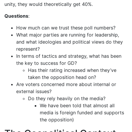
unity, they would theoretically get 40%.
Questions
:
How much can we trust these poll numbers?
What major parties are running for leadership,
and what ideologies and political views do they
represent?
In terms of tactics and strategy, what has been
the key to success for GD?
Has their rating increased when they’ve
taken the opposition head on?
Are voters concerned more about internal or
external issues?
Do they rely heavily on the media?
We have been told that almost all
media is foreign funded and supports
the opposition)