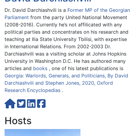
Dr. David Darchiashvili is a
Former MP of the Georgian
Parliament
from the party United National Movement
(2008-2016). Currently he’s not affilicated with any
political parties and concentrates on his research and
teaching at Ilia State University Tbilisi, with expertise
in International Relations. From 2002-2003 Dr.
Darchiashvili was a visiting scholar at Johns Hopkins
University in Washington D.C. He has authored many
articles and
books
, one of his latest publications is
Georgia: Warlords, Generals, and Politicians, By David
Darchiashvili and Stephen Jones, 2020, Oxford
Research Encyclopedias
.
Hosts