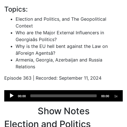
Topics:
Election and Politics, and The Geopolitical
Context
Who are the Major External Influencers in
Georgiaâs Politics?
Why is the EU hell bent against the Law on
âForeign Agentsâ?
Armenia, Georgia, Azerbaijan and Russia
Relations
Episode 363 | Recorded: September 11, 2024
Audio
00:00
00:00
1x
Player
Show Notes
Election and Politics