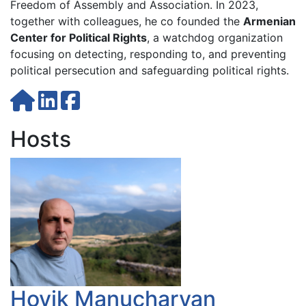
Freedom of Assembly and Association. In 2023,
together with colleagues, he co founded the
Armenian
Center for Political Rights
, a watchdog organization
focusing on detecting, responding to, and preventing
political persecution and safeguarding political rights.
Hosts
Hovik Manucharyan