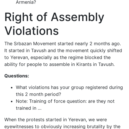
Armenia?
Right of Assembly
Violations
The Srbazan Movement started nearly 2 months ago.
It started in Tavush and the movement quickly shifted
to Yerevan, especially as the regime blocked the
ability for people to assemble in Kirants in Tavush.
Questions:
What violations has your group registered during
this 2 month period?
Note: Training of force question: are they not
trained in …
When the protests started in Yerevan, we were
eyewitnesses to obviously increasing brutality by the