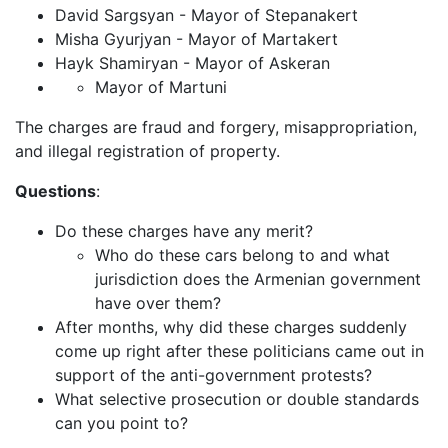
David Sargsyan - Mayor of Stepanakert
Misha Gyurjyan - Mayor of Martakert
Hayk Shamiryan - Mayor of Askeran
Mayor of Martuni
The charges are fraud and forgery, misappropriation,
and illegal registration of property.
Questions
:
Do these charges have any merit?
Who do these cars belong to and what
jurisdiction does the Armenian government
have over them?
After months, why did these charges suddenly
come up right after these politicians came out in
support of the anti-government protests?
What selective prosecution or double standards
can you point to?