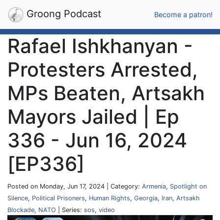
Groong Podcast
Become a patron!
Rafael Ishkhanyan -
Protesters Arrested,
MPs Beaten, Artsakh
Mayors Jailed | Ep
336 - Jun 16, 2024
[EP336]
Posted on Monday, Jun 17, 2024 | Category:
Armenia
,
Spotlight on
Silence
,
Political Prisoners
,
Human Rights
,
Georgia
,
Iran
,
Artsakh
Blockade
,
NATO
| Series:
sos
,
video