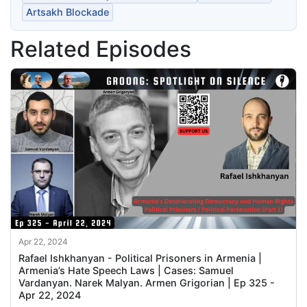
Artsakh Blockade
Related Episodes
Apr 22, 2024
Rafael Ishkhanyan - Political Prisoners in Armenia |
Armenia’s Hate Speech Laws | Cases: Samuel
Vardanyan. Narek Malyan. Armen Grigorian | Ep 325 -
Apr 22, 2024