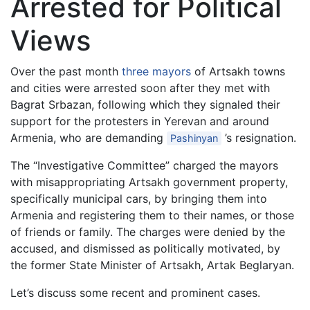
Arrested for Political
Views
Over the past month
three mayors
of Artsakh towns
and cities were arrested soon after they met with
Bagrat Srbazan, following which they signaled their
support for the protesters in Yerevan and around
Armenia, who are demanding
’s resignation.
Pashinyan
The “Investigative Committee” charged the mayors
with misappropriating Artsakh government property,
specifically municipal cars, by bringing them into
Armenia and registering them to their names, or those
of friends or family. The charges were denied by the
accused, and dismissed as politically motivated, by
the former State Minister of Artsakh, Artak Beglaryan.
Let’s discuss some recent and prominent cases.