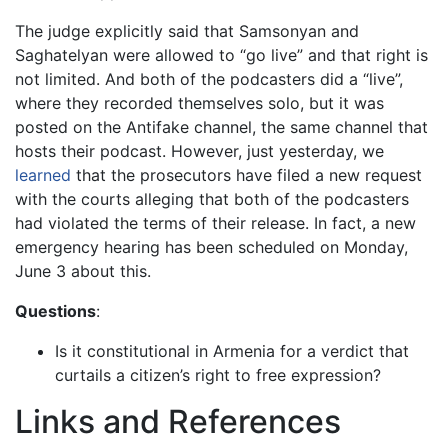
The judge explicitly said that Samsonyan and
Saghatelyan were allowed to “go live” and that right is
not limited. And both of the podcasters did a “live”,
where they recorded themselves solo, but it was
posted on the Antifake channel, the same channel that
hosts their podcast. However, just yesterday, we
learned
that the prosecutors have filed a new request
with the courts alleging that both of the podcasters
had violated the terms of their release. In fact, a new
emergency hearing has been scheduled on Monday,
June 3 about this.
Questions
:
Is it constitutional in Armenia for a verdict that
curtails a citizen’s right to free expression?
Links and References