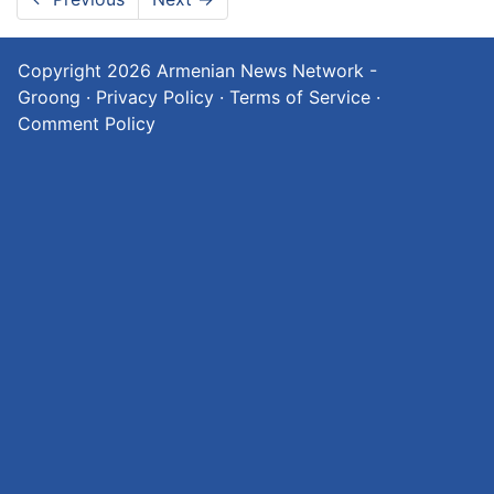
Copyright 2026
Armenian News Network -
Groong
·
Privacy Policy
·
Terms of Service
·
Comment Policy