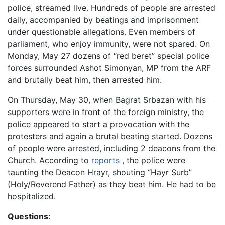
police, streamed live. Hundreds of people are arrested
daily, accompanied by beatings and imprisonment
under questionable allegations. Even members of
parliament, who enjoy immunity, were not spared. On
Monday, May 27 dozens of “red beret” special police
forces surrounded Ashot Simonyan, MP from the ARF
and brutally beat him, then arrested him.
On Thursday, May 30, when Bagrat Srbazan with his
supporters were in front of the foreign ministry, the
police appeared to start a provocation with the
protesters and again a brutal beating started. Dozens
of people were arrested, including 2 deacons from the
Church. According to
reports
, the police were
taunting the Deacon Hrayr, shouting “Hayr Surb”
(Holy/Reverend Father) as they beat him. He had to be
hospitalized.
Questions
: