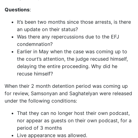
Questions
:
It’s been two months since those arrests, is there
an update on their status?
Was there any repercussions due to the EFJ
condemnation?
Earlier in May when the case was coming up to
the court’s attention, the judge recused himself,
delaying the entire proceeding. Why did he
recuse himself?
When their 2 month detention period was coming up
for review, Samsonyan and Saghatelyan were released
under the following conditions:
That they can no longer host their own podcast,
nor appear as guests on their own podcast, for a
period of 3 months
Live appearance was allowed.