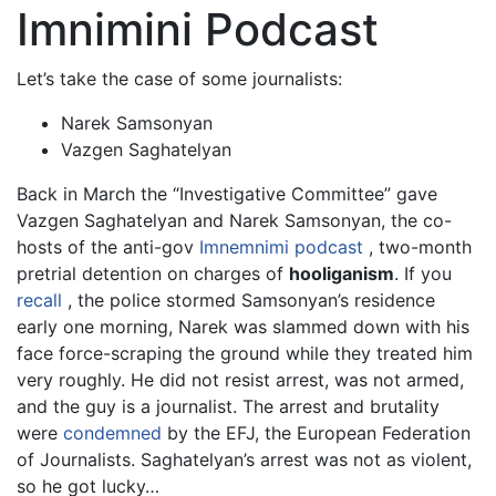
Imnimini Podcast
Let’s take the case of some journalists:
Narek Samsonyan
Vazgen Saghatelyan
Back in March the “Investigative Committee” gave
Vazgen Saghatelyan and Narek Samsonyan, the co-
hosts of the anti-gov
Imnemnimi podcast
, two-month
pretrial detention on charges of
hooliganism
. If you
recall
, the police stormed Samsonyan’s residence
early one morning, Narek was slammed down with his
face force-scraping the ground while they treated him
very roughly. He did not resist arrest, was not armed,
and the guy is a journalist. The arrest and brutality
were
condemned
by the EFJ, the European Federation
of Journalists. Saghatelyan’s arrest was not as violent,
so he got lucky…