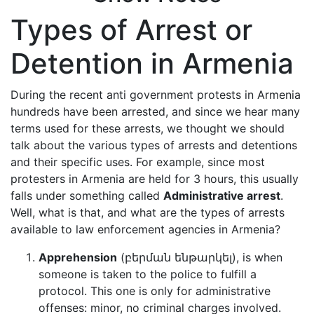
Types of Arrest or
Detention in Armenia
During the recent anti government protests in Armenia
hundreds have been arrested, and since we hear many
terms used for these arrests, we thought we should
talk about the various types of arrests and detentions
and their specific uses. For example, since most
protesters in Armenia are held for 3 hours, this usually
falls under something called
Administrative arrest
.
Well, what is that, and what are the types of arrests
available to law enforcement agencies in Armenia?
Apprehension
(բերման ենթարկել), is when
someone is taken to the police to fulfill a
protocol. This one is only for administrative
offenses: minor, no criminal charges involved.