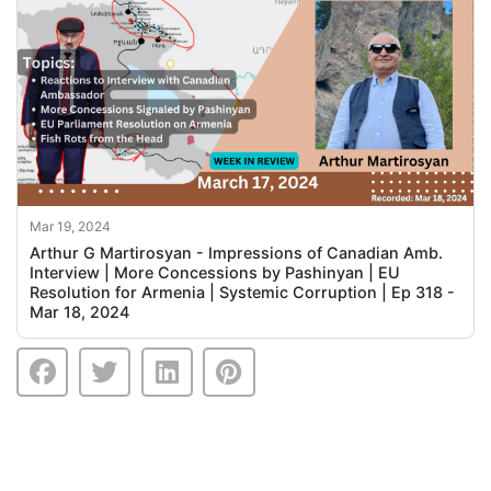
Mar 19, 2024
Arthur G Martirosyan - Impressions of Canadian Amb.
Interview | More Concessions by Pashinyan | EU
Resolution for Armenia | Systemic Corruption | Ep 318 -
Mar 18, 2024