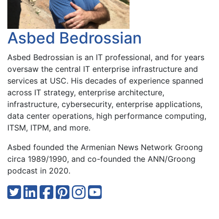
Asbed Bedrossian
Asbed Bedrossian is an IT professional, and for years
oversaw the central IT enterprise infrastructure and
services at USC. His decades of experience spanned
across IT strategy, enterprise architecture,
infrastructure, cybersecurity, enterprise applications,
data center operations, high performance computing,
ITSM, ITPM, and more.
Asbed founded the Armenian News Network Groong
circa 1989/1990, and co-founded the ANN/Groong
podcast in 2020.