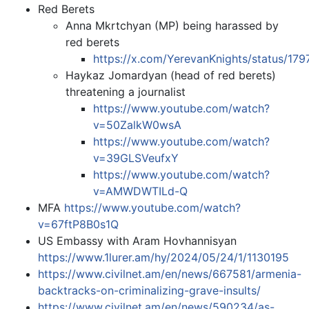
Red Berets
Anna Mkrtchyan (MP) being harassed by
red berets
https://x.com/YerevanKnights/status/1
Haykaz Jomardyan (head of red berets)
threatening a journalist
https://www.youtube.com/watch?
v=50ZalkW0wsA
https://www.youtube.com/watch?
v=39GLSVeufxY
https://www.youtube.com/watch?
v=AMWDWTILd-Q
MFA
https://www.youtube.com/watch?
v=67ftP8B0s1Q
US Embassy with Aram Hovhannisyan
https://www.1lurer.am/hy/2024/05/24/1/1130195
https://www.civilnet.am/en/news/667581/armenia-
backtracks-on-criminalizing-grave-insults/
https://www.civilnet.am/en/news/590234/as-