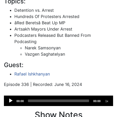
Topics:
Detention vs. Arrest
Hundreds Of Protesters Arrested
âRed Beretsâ Beat Up MP
Artsakh Mayors Under Arrest
Podcasters Released But Banned From
Podcasting
Narek Samsonyan
Vazgen Saghatelyan
Guest:
Rafael Ishkhanyan
Episode 336 | Recorded: June 16, 2024
Audio
00:00
00:00
1x
Player
Show Notes