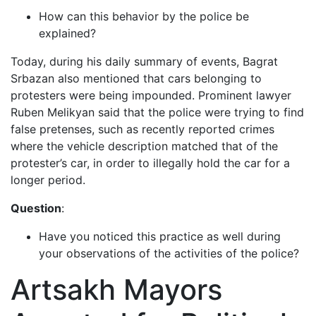
How can this behavior by the police be
explained?
Today, during his daily summary of events, Bagrat
Srbazan also mentioned that cars belonging to
protesters were being impounded. Prominent lawyer
Ruben Melikyan said that the police were trying to find
false pretenses, such as recently reported crimes
where the vehicle description matched that of the
protester’s car, in order to illegally hold the car for a
longer period.
Question
:
Have you noticed this practice as well during
your observations of the activities of the police?
Artsakh Mayors