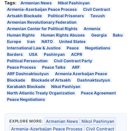
Tags:
Armenian News
Nikol Pashinyan
Armenia-Azerbaijan Peace Process
Civil Contract
Artsakh Blockade
Political Prisoners
Tavush
Armenian Revolutionary Federation
Armenian Center for Political Rights
Armenia
Human Rights
Human Rights Abuses
Georgia
Baku
Europe
Iran
NATO
United States
International Law & Justice
Peace
Negotiations
Borders
USA
Pashinyan
ACPR
Political Persecution
Civil Contract Party
Peace Process
Peace Talks
ARF
ARF Dashnaktsutyun
Armenia Azerbaijan Peace
Blockade
Blockade of Artsakh
Dashnaktsutyun
Karabakh Blockade
Nikol Pashiyan
North Atlantic Treaty Organization
Peace Agreement
Peace Negotiations
EXPLORE MORE:
Armenian News
Nikol Pashinyan
Armenia-Azerbaijan Peace Process
Civil Contract