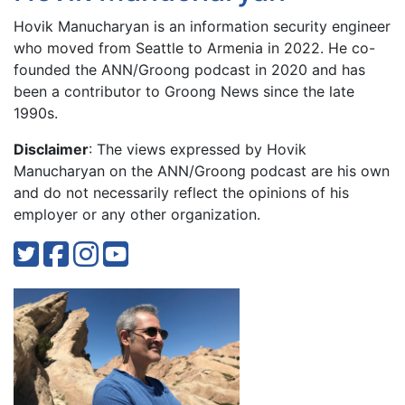
Hovik Manucharyan is an information security engineer
who moved from Seattle to Armenia in 2022. He co-
founded the ANN/Groong podcast in 2020 and has
been a contributor to Groong News since the late
1990s.
Disclaimer
: The views expressed by Hovik
Manucharyan on the ANN/Groong podcast are his own
and do not necessarily reflect the opinions of his
employer or any other organization.