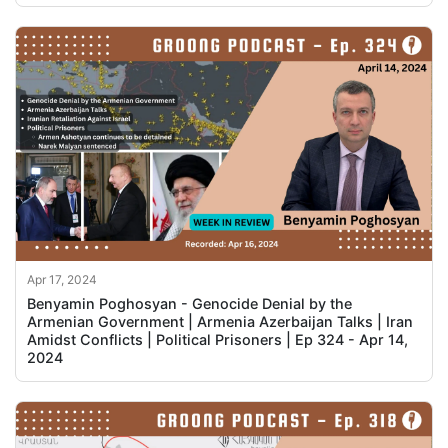
Apr 17, 2024
Benyamin Poghosyan - Genocide Denial by the
Armenian Government | Armenia Azerbaijan Talks | Iran
Amidst Conflicts | Political Prisoners | Ep 324 - Apr 14,
2024