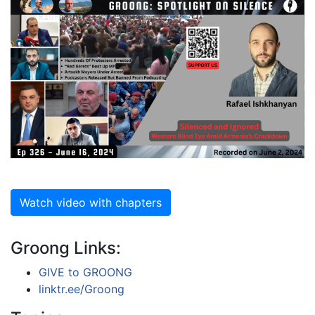
Watch video with chapters
Groong Links:
GIVE to GROONG
linktr.ee/Groong