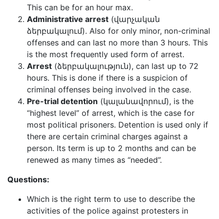
This can be for an hour max.
Administrative arrest
(վարչական
ձերբակալում). Also for only minor, non-criminal
offenses and can last no more than 3 hours. This
is the most frequently used form of arrest.
Arrest
(ձերբակալություն), can last up to 72
hours. This is done if there is a suspicion of
criminal offenses being involved in the case.
Pre-trial detention
(կալանավորում), is the
“highest level” of arrest, which is the case for
most political prisoners. Detention is used only if
there are certain criminal charges against a
person. Its term is up to 2 months and can be
renewed as many times as “needed”.
Questions:
Which is the right term to use to describe the
activities of the police against protesters in