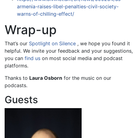
armenia-raises-libel-penalties-civil-society-
warns-of-chilling-effect/
Wrap-up
That’s our
Spotlight on Silence
, we hope you found it
helpful. We invite your feedback and your suggestions,
you can
find us
on most social media and podcast
platforms.
Thanks to
Laura Osborn
for the music on our
podcasts.
Guests