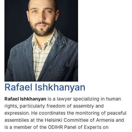
Rafael Ishkhanyan
Rafael Ishkhanyan
is a lawyer specializing in human
rights, particularly freedom of assembly and
expression. He coordinates the monitoring of peaceful
assemblies at the Helsinki Committee of Armenia and
is a member of the ODIHR Panel of Experts on