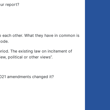
our report?
 to each other. What they have in common is
code.
iod. The existing law on incitement of
ew, political or other views”.
e 2021 amendments changed it?