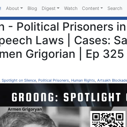
About
Blog
Digest
Watch
Content
Search
!
 - Political Prisoners i
Speech Laws | Cases: S
men Grigorian | Ep 325
,
Spotlight on Silence
,
Political Prisoners
,
Human Rights
,
Artsakh Blockad