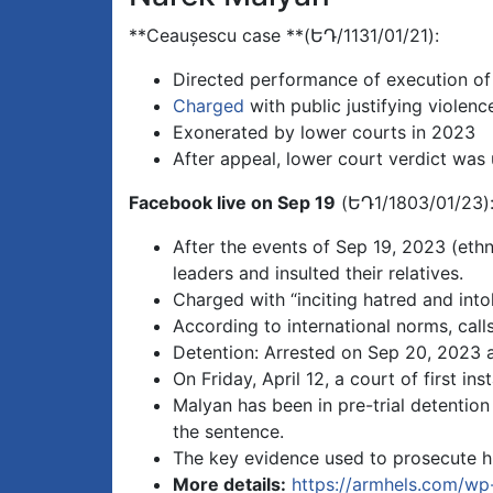
**Ceaușescu case **(ԵԴ/1131/01/21):
Directed performance of execution of
Charged
with public justifying violenc
Exonerated by lower courts in 2023
After appeal, lower court verdict was
Facebook live on Sep 19
(ԵԴ1/1803/01/23)
After the events of Sep 19, 2023 (ethn
leaders and insulted their relatives.
Charged with “inciting hatred and into
According to international norms, call
Detention: Arrested on Sep 20, 2023 a
On Friday, April 12, a court of first i
Malyan has been in pre-trial detentio
the sentence.
The key evidence used to prosecute hi
More details:
https://armhels.com/w