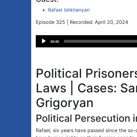
Rafael Ishkhanyan
Episode 325 | Recorded: April 20, 2024
Audio
00:00
Player
Political Prisone
Laws | Cases: S
Grigoryan
Political Persecution 
Rafael, six years have passed since the so-c