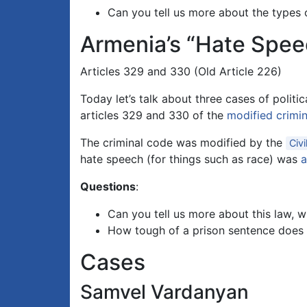
Can you tell us more about the types 
Armenia’s “Hate Spe
Articles 329 and 330 (Old Article 226)
Today let’s talk about three cases of polit
articles 329 and 330 of the
modified crimi
The criminal code was modified by the
Civi
hate speech (for things such as race) was
Questions
:
Can you tell us more about this law, 
How tough of a prison sentence does 
Cases
Samvel Vardanyan