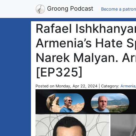
Groong Podcast
Become a patron
Rafael Ishkhanyan
Armenia’s Hate 
Narek Malyan. Ar
[EP325]
Posted on Monday, Apr 22, 2024 | Category:
Armenia