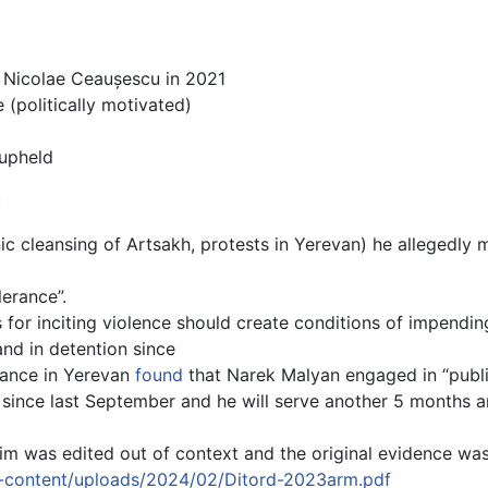
 Nicolae Ceaușescu in 2021
e (politically motivated)
 upheld
:
ic cleansing of Artsakh, protests in Yerevan) he allegedly m
lerance”.
s for inciting violence should create conditions of impendin
nd in detention since
nstance in Yerevan
found
that Narek Malyan engaged in “public
n since last September and he will serve another 5 months
m was edited out of context and the original evidence was
p-content/uploads/2024/02/Ditord-2023arm.pdf