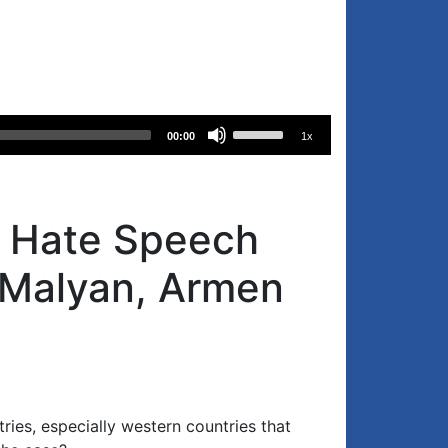
Use
00:00
1x
Up/Down
Arrow
keys
to
’s Hate Speech
increase
or
 Malyan, Armen
decrease
volume.
ries, especially western countries that