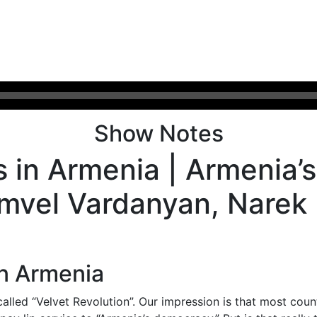
Show Notes
rs in Armenia | Armenia
amvel Vardanyan, Narek
in Armenia
alled “Velvet Revolution”. Our impression is that most count