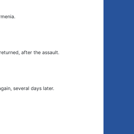
rmenia.
eturned, after the assault.
gain, several days later.