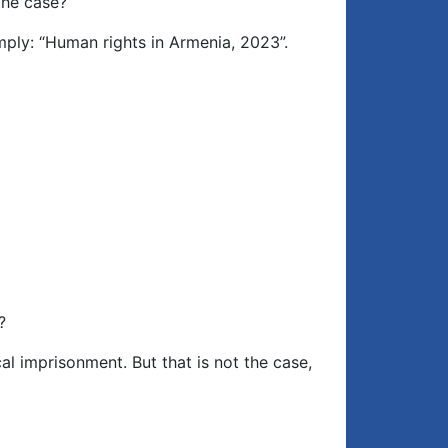
the case?
imply: “Human rights in Armenia, 2023”.
?
cal imprisonment. But that is not the case,