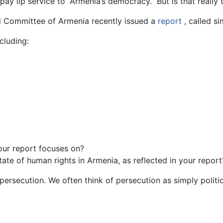
ay lip service to “Armenia’s democracy.” But is that really 
nki Committee of Armenia recently issued a
report
, called s
cluding:
your report focuses on?
ate of human rights in Armenia, as reflected in your report
 persecution. We often think of persecution as simply politi