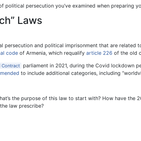
of political persecution you’ve examined when preparing y
ech” Laws
ical persecution and political imprisonment that are related
nal code
of Armenia, which requalify
article 226
of the old 
parliament in 2021, during the Covid lockdown per
l Contract
amended
to include additional categories, including “worldvi
what’s the purpose of this law to start with? How have th
the law prescribe?