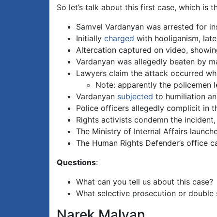
So let’s talk about this first case, which i
Samvel Vardanyan was arrested for ins
Initially
charged
with hooliganism, later
Altercation captured on video, showing
Vardanyan was allegedly beaten by mas
Lawyers claim the attack occurred wh
Note: apparently the policemen le
Vardanyan
subjected
to humiliation an
Police officers allegedly complicit in 
Rights activists condemn the incident, 
The Ministry of Internal Affairs launch
The Human Rights Defender’s office call
Questions
:
What can you tell us about this case?
What selective prosecution or double 
Narek Malyan