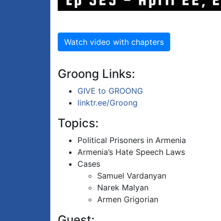
Watch video with chapters
Groong Links:
GIVE to GROONG
linktr.ee/Groong
Topics:
Political Prisoners in Armenia
Armenia’s Hate Speech Laws
Cases
Samuel Vardanyan
Narek Malyan
Armen Grigorian
Guest: