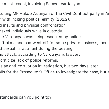
s the most recent, involving Samvel Vardanyan.
ulting MP Hakob Aslanyan of the Civil Contract party in A
 with inciting political enmity (262.2).
 insults and physical confrontation.
ked individuals while in custody.
ile Vardanyan was being escorted by police.
ft him alone and went off for some private business, then r
d sexual harassment during the beating.
the attack, according to Vardanyan’s lawyers.
criticize lack of police reforms.
es an anti-corruption investigation, but two days later.
s for the Prosecutor’s Office to investigate the case, but a
standards can you point to?