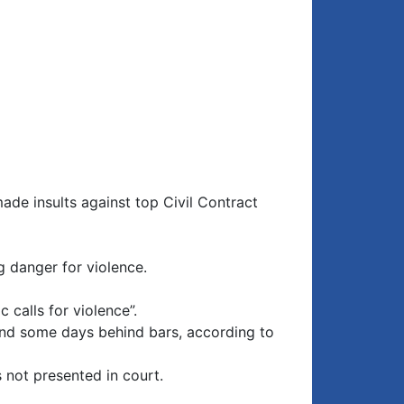
ade insults against top Civil Contract
g danger for violence.
 calls for violence”.
 and some days behind bars, according to
 not presented in court.