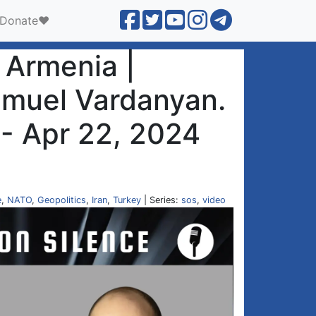
Donate❤️
n Armenia |
amuel Vardanyan.
 - Apr 22, 2024
e
,
NATO
,
Geopolitics
,
Iran
,
Turkey
| Series:
sos
,
video