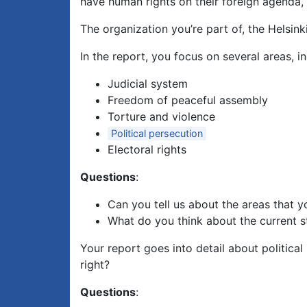
have human rights on their foreign agenda, p
The organization you’re part of, the Helsi
In the report, you focus on several areas, in
Judicial system
Freedom of peaceful assembly
Torture and violence
Political persecution
Electoral rights
Questions
:
Can you tell us about the areas that 
What do you think about the current st
Your report goes into detail about political
right?
Questions
: