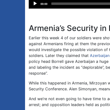
Audio
00:00
Player
Armenia’s Security in
Earlier this week 4 of our soldiers were sh
against Armenians firing at them the previ
would investigate the possible violation of t
soldiers. Later they claimed that
Azerbaijan
policy head Borrell gave Azerbaijan a hug
and labeling the incident as “deplorable”, 
response”.
While this happened in Armenia, Mirzoyan 
Security Conference. Alen Simonyan, mean
And we’re not even going to have time to a
arrest; and opposition leaders held as politi