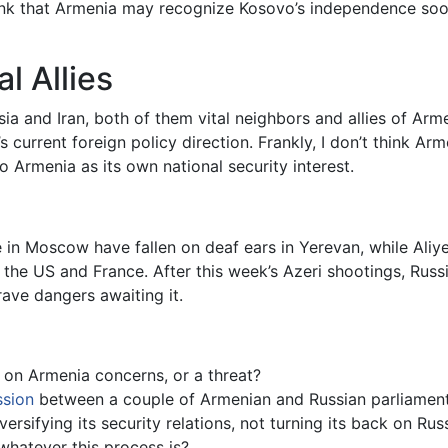
hink that Armenia may recognize Kosovo’s independence so
l Allies
ia and Iran, both of them vital neighbors and allies of Ar
current foreign policy direction. Frankly, I don’t think Arme
to Armenia as its own national security interest.
te in Moscow have fallen on deaf ears in Yerevan, while Aliy
 the US and France. After this week’s Azeri shootings, Russ
ave dangers awaiting it.
on Armenia concerns, or a threat?
ssion
between a couple of Armenian and Russian parliament
ersifying its security relations, not turning its back on Ru
 whatever this process is?