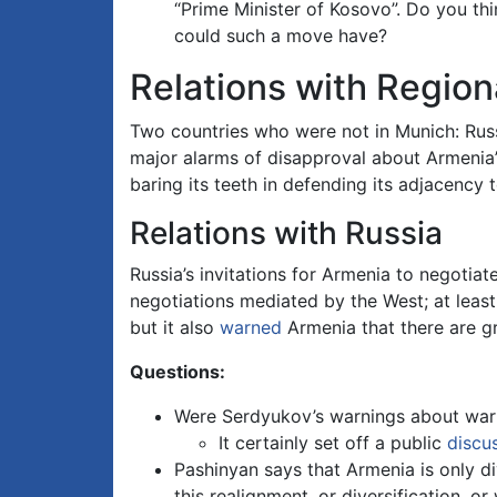
“Prime Minister of Kosovo”. Do you t
could such a move have?
Relations with Regiona
Two countries who were not in Munich: Russ
major alarms of disapproval about Armenia’s 
baring its teeth in defending its adjacency 
Relations with Russia
Russia’s invitations for Armenia to negotia
negotiations mediated by the West; at least
but it also
warned
Armenia that there are gr
Questions:
Were Serdyukov’s warnings about war 
It certainly set off a public
discu
Pashinyan says that Armenia is only div
this realignment, or diversification, or