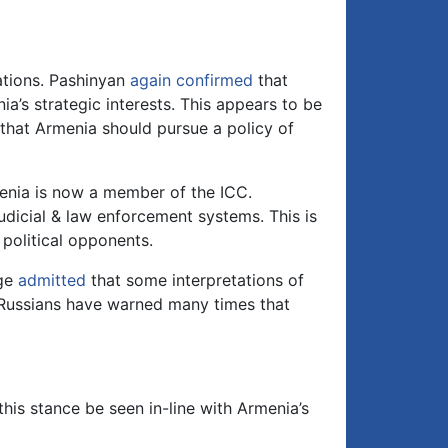
lations. Pashinyan
again confirmed
that
ia’s strategic interests. This appears to be
 that Armenia should pursue a policy of
enia is now a member of the ICC.
judicial & law enforcement systems. This is
 political opponents.
age
admitted
that some interpretations of
l. Russians have warned many times that
is stance be seen in-line with Armenia’s