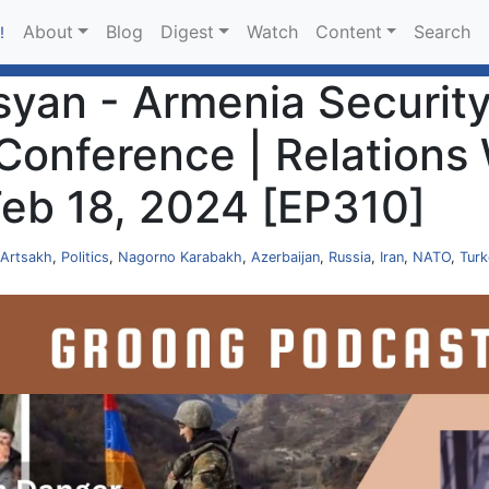
About
Blog
Digest
Watch
Content
Search
!
an - Armenia Security 
Conference | Relations 
 Feb 18, 2024 [EP310]
Artsakh
,
Politics
,
Nagorno Karabakh
,
Azerbaijan
,
Russia
,
Iran
,
NATO
,
Turk