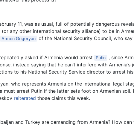
bruary 11, was as usual, full of potentially dangerous reve
(or any other international security alliance) to be in Armen
of the National Security Council, who say
Armen Grigoryan
repeatedly asked if Armenia would arrest
, since Arm
Putin
onse, instead saying that he can’t interfere with Armenia’s 
ons to his National Security Service director to arrest his
syan, who represents Armenia on the international legal st
ia must arrest Putin if the latter sets foot on Armenian soi
Peskov
reiterated
those claims this week.
erbaijan and Turkey are demanding from Armenia? How can th