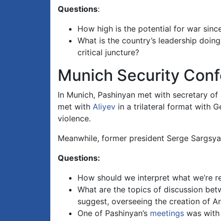
Questions
:
How high is the potential for war since
What is the country’s leadership doing
critical juncture?
Munich Security Con
In Munich, Pashinyan met with secretary of
met with
Aliyev
in a trilateral format with
violence.
Meanwhile, former president Serge Sargsy
Questions:
How should we interpret what we’re r
What are the topics of discussion be
suggest, overseeing the creation of Ar
One of Pashinyan’s
meetings
was with t