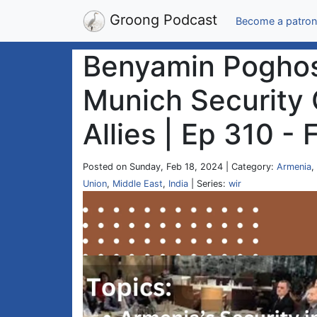
Groong Podcast
Become a patron
Benyamin Poghosy
Munich Security 
Allies | Ep 310 -
Posted on Sunday, Feb 18, 2024 | Category:
Armenia
,
Union
,
Middle East
,
India
| Series:
wir