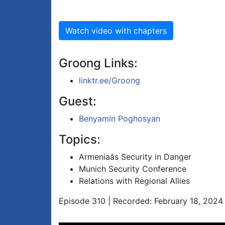
Watch video with chapters
Groong Links:
linktr.ee/Groong
Guest:
Benyamin Poghosyan
Topics:
Armeniaâs Security in Danger
Munich Security Conference
Relations with Regional Allies
Episode 310 | Recorded: February 18, 2024