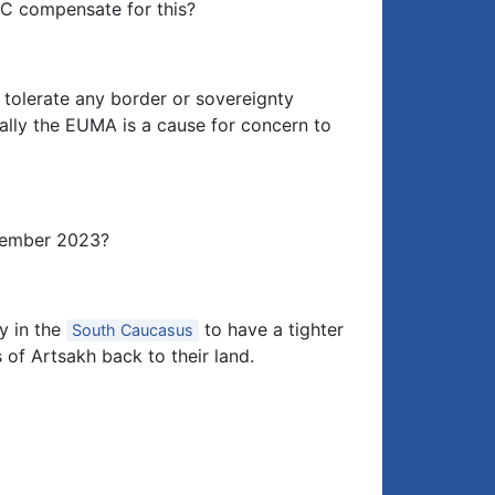
CC compensate for this?
t tolerate any border or sovereignty
ally the EUMA is a cause for concern to
ptember 2023?
y in the
to have a tighter
South Caucasus
s of Artsakh back to their land.