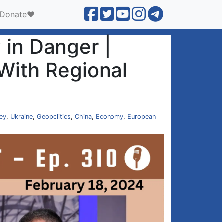
Donate❤️
in Danger |
With Regional
ey
,
Ukraine
,
Geopolitics
,
China
,
Economy
,
European