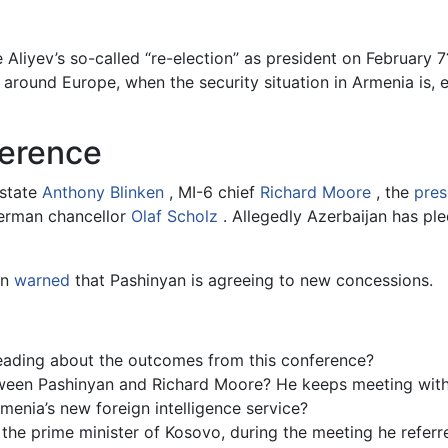
 Aliyev’s so-called “re-election” as president on February 7
 around Europe, when the security situation in Armenia is,
ference
 state
Anthony Blinken
, MI-6 chief
Richard Moore
, the
pres
 German chancellor
Olaf Scholz
. Allegedly Azerbaijan has pl
an
warned
that Pashinyan is agreeing to new concessions.
eading about the outcomes from this conference?
tween Pashinyan and Richard Moore? He keeps meeting with
menia’s new foreign intelligence service?
he prime minister of Kosovo, during the meeting he referred 