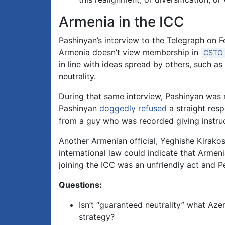
Armenia in the ICC
Pashinyan’s interview to the Telegraph on Fe
Armenia doesn’t view membership in
CSTO
in line with ideas spread by others, such as
neutrality.
During that same interview, Pashinyan was 
Pashinyan
doggedly refused
a straight resp
from a guy who was recorded giving instructi
Another Armenian official, Yeghishe Kirako
international law could indicate that Armen
joining the ICC was an unfriendly act and 
Questions:
Isn’t “guaranteed neutrality” what Az
strategy?