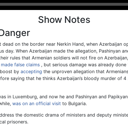
Show Notes
 Danger
ot dead on the border near Nerkin Hand, when Azerbaijan ope
ous day. When Azerbaijan made the allegation, Pashinyan a
heir rules that Armenian soldiers will not fire on Azerbaija
 made false claims
, but serious damage was already done t
e boost by
accepting
the unproven allegation that Armenians
before saying that he thinks Azerbaijan’s bloody murder of
was in Luxemburg, and now he and Pashinyan and Papikyan 
while,
was on an official visit
to Bulgaria.
ddress the domestic drama of ministers and deputy minister
cal prisoners.