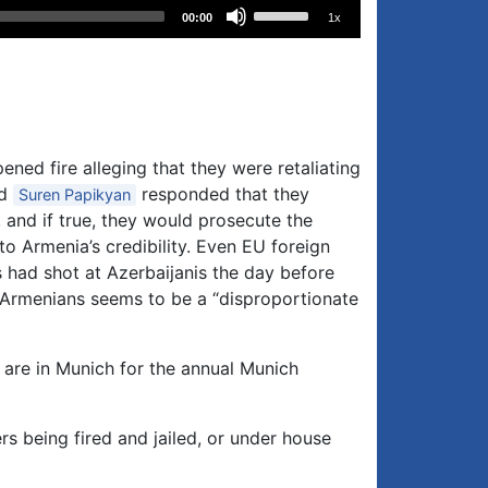
Use
00:00
1x
Up/Down
Arrow
keys
to
increase
or
ned fire alleging that they were retaliating
decrease
nd
responded that they
Suren Papikyan
volume.
n, and if true, they would prosecute the
o Armenia’s credibility. Even EU foreign
 had shot at Azerbaijanis the day before
 4 Armenians seems to be a “disproportionate
are in Munich for the annual Munich
s being fired and jailed, or under house