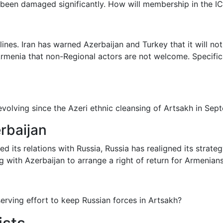
s been damaged significantly. How will membership in the I
dlines. Iran has warned Azerbaijan and Turkey that it will no
rmenia that non-Regional actors are not welcome. Specific
 evolving since the Azeri ethnic cleansing of Artsakh in Se
rbaijan
ts relations with Russia, Russia has realigned its strateg
ng with Azerbaijan to arrange a right of return for Armenian
lf-serving effort to keep Russian forces in Artsakh?