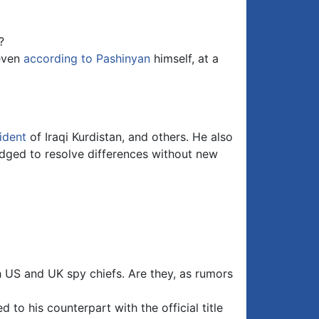
?
 even
according to Pashinyan
himself, at a
ident
of Iraqi Kurdistan, and others. He also
edged to resolve differences without new
 US and UK spy chiefs. Are they, as rumors
to his counterpart with the official title