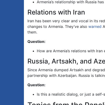
Armenia’s relationship with Russia ha
Relations with Iran
Iran has been very clear and vocal in its re
changes to Armenia. They’ve also
warned
A
them.
Question:
How are Armenia’s relations with Iran
Russia, Artsakh, and Aze
Since Armenia dumped Artsakh and degraded i
partnership with Azerbaijan. Russia is talki
Question:
Is this a realistic dialog, or just a se