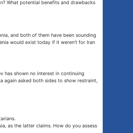
on? What potential benefits and drawbacks
menia, and both of them have been sounding
nia would exist today if it weren’t for Iran
ev has shown no interest in continuing
ia again asked both sides to show restraint,
arians.
ssia, as the latter claims. How do you assess