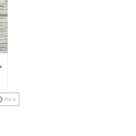
a
Pin it