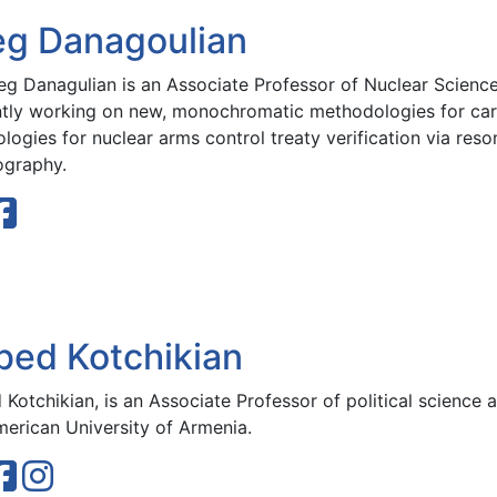
eg Danagoulian
reg Danagulian is an Associate Professor of Nuclear Science
ntly working on new, monochromatic methodologies for car
ologies for nuclear arms control treaty verification via re
ography.
bed Kotchikian
Kotchikian, is an Associate Professor of political science a
merican University of Armenia.