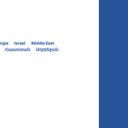
rgia
Israel
Middle East
Հայաստան
Ադրբեջան