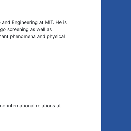
 and Engineering at MIT. He is
go screening as well as
sonant phenomena and physical
nd international relations at