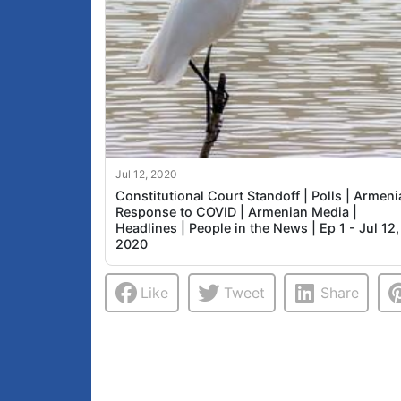
Jul 12, 2020
Constitutional Court Standoff | Polls | Armeni
Response to COVID | Armenian Media |
Headlines | People in the News | Ep 1 - Jul 12,
2020
Like
Tweet
Share