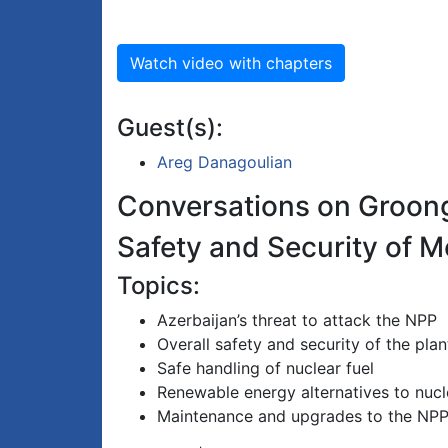
Watch video with chapters
Guest(s):
Areg Danagoulian
Conversations on Groon
Safety and Security of 
Topics:
Azerbaijan’s threat to attack the NPP
Overall safety and security of the plan
Safe handling of nuclear fuel
Renewable energy alternatives to nucl
Maintenance and upgrades to the NP