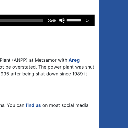
Use
00:00
1x
Up/Down
Arrow
keys
to
increase
or
 Plant (ANPP) at Metsamor with
Areg
decrease
ot be overstated. The power plant was shut
volume.
1995 after being shut down since 1989 it
ons. You can
find us
on most social media