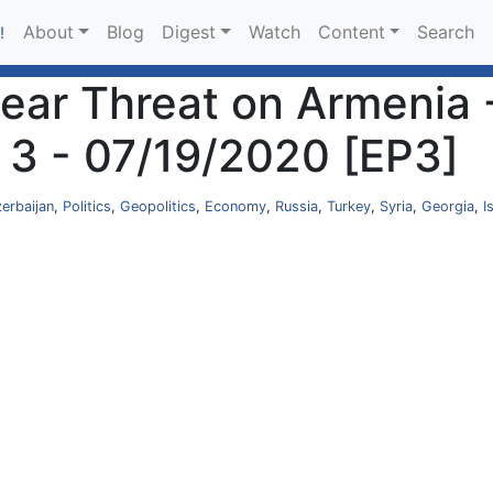
About
Blog
Digest
Watch
Content
Search
!
lear Threat on Armenia 
 3 - 07/19/2020 [EP3]
erbaijan
,
Politics
,
Geopolitics
,
Economy
,
Russia
,
Turkey
,
Syria
,
Georgia
,
I