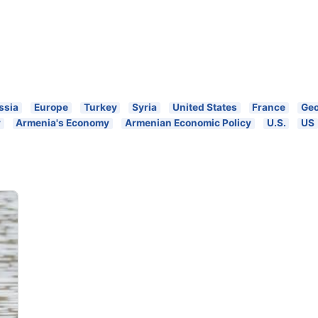
ssia
Europe
Turkey
Syria
United States
France
Geo
y
Armenia's Economy
Armenian Economic Policy
U.S.
US