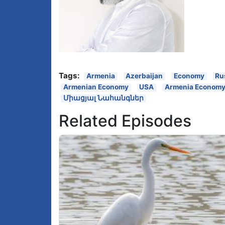
Tags:
Armenia
Azerbaijan
Economy
Ru
Armenian Economy
USA
Armenia Econom
Միացյալ Նահանգներ
Related Episodes