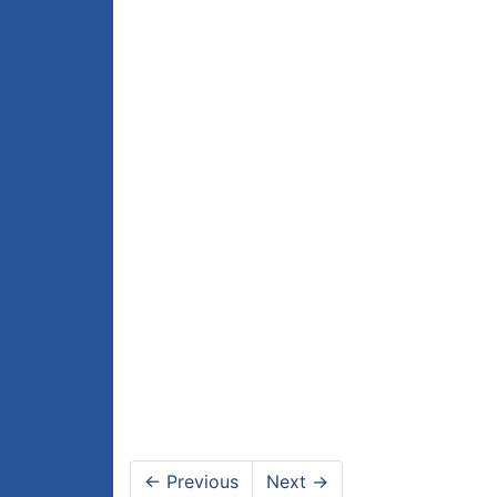
←
Previous
Next
→