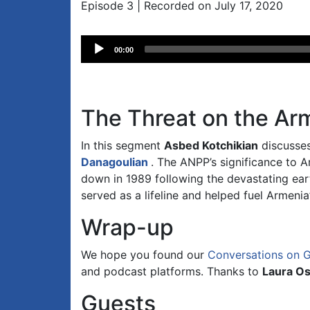
Episode 3 | Recorded on July 17, 2020
Audio
00:00
Player
The Threat on the Ar
In this segment
Asbed Kotchikian
discusses
Danagoulian
. The ANPP’s significance to 
down in 1989 following the devastating ear
served as a lifeline and helped fuel Armen
Wrap-up
We hope you found our
Conversations on 
and podcast platforms. Thanks to
Laura O
Guests