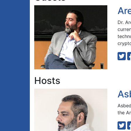
Ar
Dr. A
curre
techn
crypt
Hosts
As
Asbed 
the A