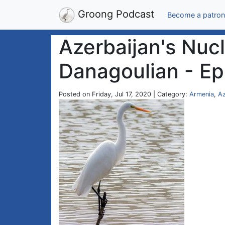
Groong Podcast
Become a patron
Azerbaijan's Nuc
Danagoulian - Ep
Posted on Friday, Jul 17, 2020 | Category:
Armenia
,
Az