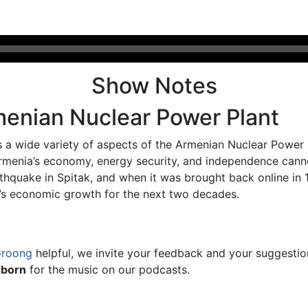
Show Notes
menian Nuclear Power Plant
 a wide variety of aspects of the Armenian Nuclear Power
Armenia’s economy, energy security, and independence cann
thquake in Spitak, and when it was brought back online in 
ia’s economic growth for the next two decades.
Groong
helpful, we invite your feedback and your suggesti
sborn
for the music on our podcasts.