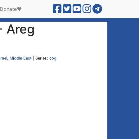
Donate❤️
- Areg
srael
,
Middle East
| Series:
cog