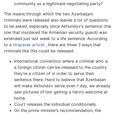
community as a legitimate negotiating party?
The means through which the two Azerbaijani
criminals were released also leaves a lot of questions
to be asked, especially since Akhundov’s sentence (the
one that murdered the Armenian security guard) was
extended just last week to a life sentence. According
to a
Hraparak article
, there are three 3 ways that
criminals like this could be released:
International convention where a criminal who is
a foreign citizen can be released to the country
they’re a citizen of in order to serve their
sentence there. Hard to believe that Azerbaijan
will make Akhundov serve even 1 day, we already
saw pictures of him getting a hero’s welcome at
home.
Court releases the individual conditionally.
On the prime minister’s recommendation, the