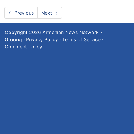
←
Previous
Next
→
Copyright 2026
Armenian News Network -
Groong
·
Privacy Policy
·
Terms of Service
·
Comment Policy