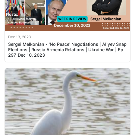
Dec 13, 2023
Sergei Melkonian - 'No Peace' Negotiations | Aliyev Snap
Elections | Russia Armenia Relations | Ukraine War | Ep
297, Dec 10, 2023