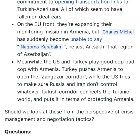
commitment to
opening transportation links
for
Turkish-Azeri use. All of which seem to have
fallen on deaf ears.
On the EU front, they’re expanding their
monitoring mission in Armenia, but
Charles Michel
has suddenly become
unable to say
“
”, he just Artsakh “that region
Nagorno-Karabakh
of Azerbaijan”.
Meanwhile the US and Turkey play good cop bad
cop with Armenia. Turkey pushes Armenia to
open the “Zangezur corridor”, while the US tries
to make sure Russia and Iran don’t control
whatever Turkish corridor connects the Turanic
world, and puts it in terms of protecting Armenia.
Should we look at these from the perspective of crisis
management and negotiation tactics?
Questions: