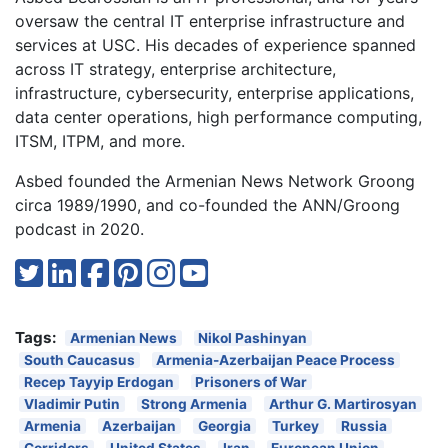
oversaw the central IT enterprise infrastructure and
services at USC. His decades of experience spanned
across IT strategy, enterprise architecture,
infrastructure, cybersecurity, enterprise applications,
data center operations, high performance computing,
ITSM, ITPM, and more.
Asbed founded the Armenian News Network Groong
circa 1989/1990, and co-founded the ANN/Groong
podcast in 2020.
Tags:
Armenian News
Nikol Pashinyan
South Caucasus
Armenia-Azerbaijan Peace Process
Recep Tayyip Erdogan
Prisoners of War
Vladimir Putin
Strong Armenia
Arthur G. Martirosyan
Armenia
Azerbaijan
Georgia
Turkey
Russia
Corridors
United States
Iran
European Union