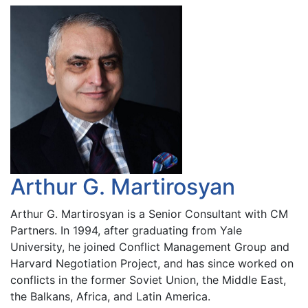
Arthur G. Martirosyan
Arthur G. Martirosyan is a Senior Consultant with CM
Partners. In 1994, after graduating from Yale
University, he joined Conflict Management Group and
Harvard Negotiation Project, and has since worked on
conflicts in the former Soviet Union, the Middle East,
the Balkans, Africa, and Latin America.