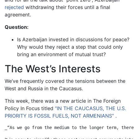
rejected
withdrawing their forces until a final
agreement.
Question:
Is Azerbaijan invested in discussions for peace?
Why would they reject a step that could only
bring an environment of mutual trust?
The West’s Interests
We’ve frequently covered the tensions between the
West and Russia in the Caucasus.
This week, there was a new article in The Foreign
Policy In Focus titled
“IN THE CAUCASUS, THE U.S.
PRIORITY IS FOSSIL FUELS, NOT ARMENIANS”
.