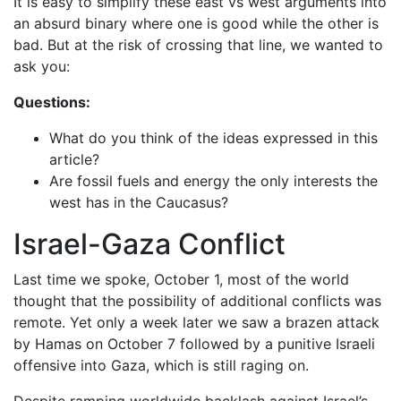
It is easy to simplify these east vs west arguments into
an absurd binary where one is good while the other is
bad. But at the risk of crossing that line, we wanted to
ask you:
Questions:
What do you think of the ideas expressed in this
article?
Are fossil fuels and energy the only interests the
west has in the Caucasus?
Israel-Gaza Conflict
Last time we spoke, October 1, most of the world
thought that the possibility of additional conflicts was
remote. Yet only a week later we saw a brazen attack
by Hamas on October 7 followed by a punitive Israeli
offensive into Gaza, which is still raging on.