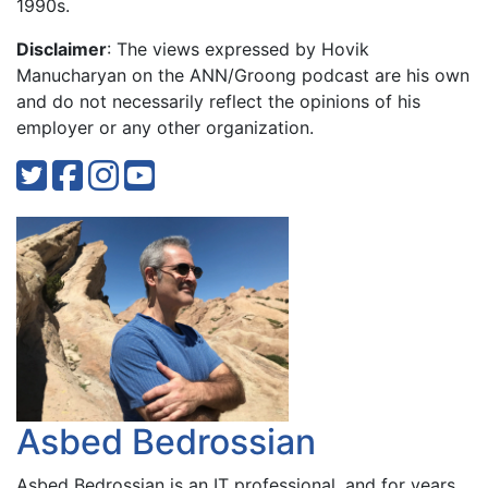
1990s.
Disclaimer
: The views expressed by Hovik
Manucharyan on the ANN/Groong podcast are his own
and do not necessarily reflect the opinions of his
employer or any other organization.
Asbed Bedrossian
Asbed Bedrossian is an IT professional, and for years