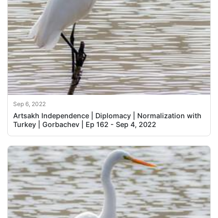
Sep 6, 2022
Artsakh Independence | Diplomacy | Normalization with
Turkey | Gorbachev | Ep 162 - Sep 4, 2022