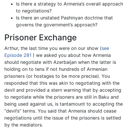
Is there a strategy to Armenia’s overall approach
to negotiations?
Is there an unstated Pashinyan doctrine that
governs the government’s approach?
Prisoner Exchange
Arthur, the last time you were on our show (
see
Episode 281
) we asked you about how Armenia
should negotiate with Azerbaijan when the latter is
holding on to tens if not hundreds of Armenian
prisoners (or hostages to be more precise). You
responded that this was akin to negotiating with the
devil and provided a stern warning that by accepting
to negotiate while the prisoners are still in Baku and
being used against us, is tantamount to accepting the
“devil’s” terms. You said that Armenia should cease
negotiations until the issue of the prisoners is settled
by the mediators.