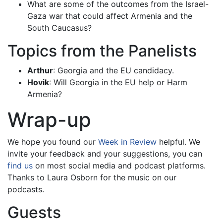
What are some of the outcomes from the Israel-
Gaza war that could affect Armenia and the
South Caucasus?
Topics from the Panelists
Arthur
: Georgia and the EU candidacy.
Hovik
: Will Georgia in the EU help or Harm
Armenia?
Wrap-up
We hope you found our
Week in Review
helpful. We
invite your feedback and your suggestions, you can
find us
on most social media and podcast platforms.
Thanks to Laura Osborn for the music on our
podcasts.
Guests