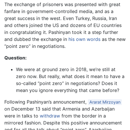
The exchange of prisoners was presented with great
fanfare in government-controlled media, and as a
great success in the west. Even Turkey, Russia, Iran
and others joined the US and dozens of EU countries
in congratulating it. Pashinyan took it a step further
and dubbed the exchange in
his own words
as the new
“point zero” in negotiations.
Question:
We were at ground zero in 2018, we’re still at
zero now. But really, what does it mean to have a
so-called “point zero” in negotiations? Does it
mean you ignore everything that came before?
Following Pashinyan’s announcement,
Ararat Mirzoyan
on December 13 said that Armenia and Azerbaijan
were in talks to
withdraw
from the border in a
mirrored fashion. Despite this positive announcement
and for all the talk about “point zero”, Azerbaijan