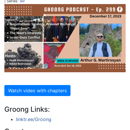
| Series:
wir
Watch video with chapters
Groong Links:
linktr.ee/Groong