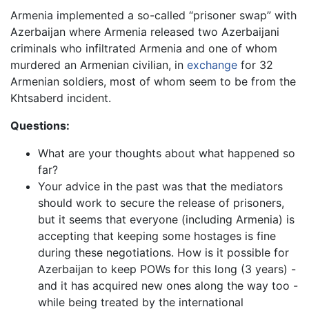
Armenia implemented a so-called “prisoner swap” with
Azerbaijan where Armenia released two Azerbaijani
criminals who infiltrated Armenia and one of whom
murdered an Armenian civilian, in
exchange
for 32
Armenian soldiers, most of whom seem to be from the
Khtsaberd incident.
Questions:
What are your thoughts about what happened so
far?
Your advice in the past was that the mediators
should work to secure the release of prisoners,
but it seems that everyone (including Armenia) is
accepting that keeping some hostages is fine
during these negotiations. How is it possible for
Azerbaijan to keep POWs for this long (3 years) -
and it has acquired new ones along the way too -
while being treated by the international