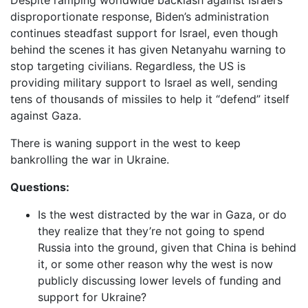
Despite ramping worldwide backlash against Israel’s
disproportionate response, Biden’s administration
continues steadfast support for Israel, even though
behind the scenes it has given Netanyahu warning to
stop targeting civilians. Regardless, the US is
providing military support to Israel as well, sending
tens of thousands of missiles to help it “defend” itself
against Gaza.
There is waning support in the west to keep
bankrolling the war in Ukraine.
Questions:
Is the west distracted by the war in Gaza, or do
they realize that they’re not going to spend
Russia into the ground, given that China is behind
it, or some other reason why the west is now
publicly discussing lower levels of funding and
support for Ukraine?