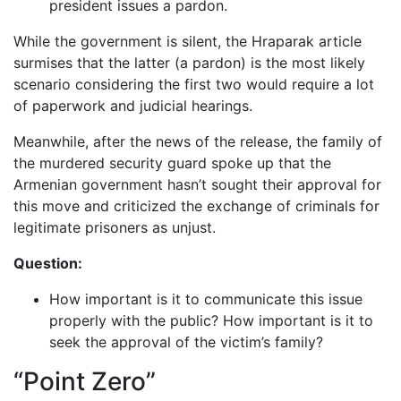
president issues a pardon.
While the government is silent, the Hraparak article
surmises that the latter (a pardon) is the most likely
scenario considering the first two would require a lot
of paperwork and judicial hearings.
Meanwhile, after the news of the release, the family of
the murdered security guard spoke up that the
Armenian government hasn’t sought their approval for
this move and criticized the exchange of criminals for
legitimate prisoners as unjust.
Question:
How important is it to communicate this issue
properly with the public? How important is it to
seek the approval of the victim’s family?
“Point Zero”