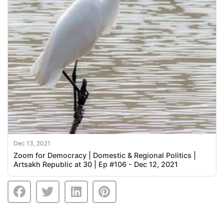
Dec 13, 2021
Zoom for Democracy | Domestic & Regional Politics |
Artsakh Republic at 30 | Ep #106 - Dec 12, 2021