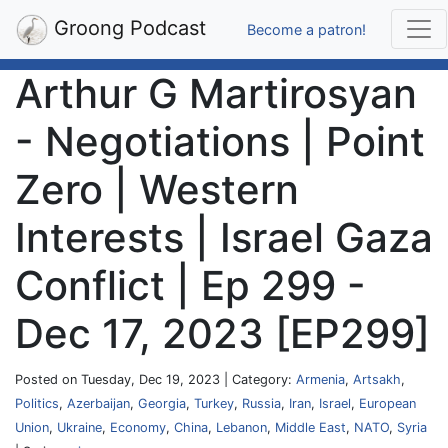
Groong Podcast
Become a patron!
Arthur G Martirosyan
- Negotiations | Point
Zero | Western
Interests | Israel Gaza
Conflict | Ep 299 -
Dec 17, 2023 [EP299]
Posted on Tuesday, Dec 19, 2023 | Category:
Armenia
,
Artsakh
,
Politics
,
Azerbaijan
,
Georgia
,
Turkey
,
Russia
,
Iran
,
Israel
,
European
Union
,
Ukraine
,
Economy
,
China
,
Lebanon
,
Middle East
,
NATO
,
Syria