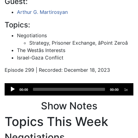
Guest:
Arthur G. Martirosyan
Topics:
Negotiations
Strategy, Prisoner Exchange, âPoint Zeroâ
The Westâs Interests
Israel-Gaza Conflict
Episode 299 | Recorded: December 18, 2023
Audio
00:00
00:00
1x
Player
Show Notes
Topics This Week
Negotiations