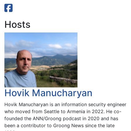
Hosts
Hovik Manucharyan
Hovik Manucharyan is an information security engineer
who moved from Seattle to Armenia in 2022. He co-
founded the ANN/Groong podcast in 2020 and has
been a contributor to Groong News since the late