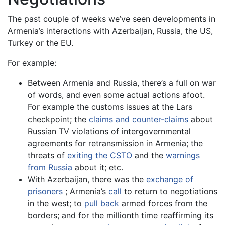
The past couple of weeks we’ve seen developments in
Armenia’s interactions with Azerbaijan, Russia, the US,
Turkey or the EU.
For example:
Between Armenia and Russia, there’s a full on war
of words, and even some actual actions afoot.
For example the customs issues at the Lars
checkpoint; the
claims and counter-claims
about
Russian TV violations of intergovernmental
agreements for retransmission in Armenia; the
threats of
exiting the CSTO
and the
warnings
from Russia
about it; etc.
With Azerbaijan, there was the
exchange of
prisoners
; Armenia’s
call
to return to negotiations
in the west; to
pull back
armed forces from the
borders; and for the millionth time reaffirming its