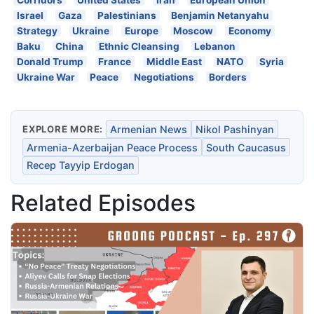
Israel
Gaza
Palestinians
Benjamin Netanyahu
Strategy
Ukraine
Europe
Moscow
Economy
Baku
China
Ethnic Cleansing
Lebanon
Donald Trump
France
Middle East
NATO
Syria
Ukraine War
Peace
Negotiations
Borders
EXPLORE MORE:
Armenian News
Nikol Pashinyan
Armenia-Azerbaijan Peace Process
South Caucasus
Recep Tayyip Erdogan
Related Episodes