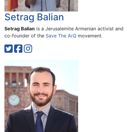
Setrag Balian
Setrag Balian
is a Jerusalemite Armenian activist and
co-founder of the
Save The ArQ
movement.