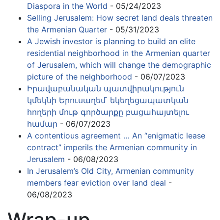
Diaspora in the World
- 05/24/2023
Selling Jerusalem: How secret land deals threaten
the Armenian Quarter
- 05/31/2023
A Jewish investor is planning to build an elite
residential neighborhood in the Armenian quarter
of Jerusalem, which will change the demographic
picture of the neighborhood
- 06/07/2023
Իրավաբանական պատվիրակություն
կմեկնի Երուսաղեմ՝ եկեղեցապատկան
հողերի մութ գործարքը բացահայտելու
համար
- 06/07/2023
A contentious agreement … An “enigmatic lease
contract” imperils the Armenian community in
Jerusalem
- 06/08/2023
In Jerusalem’s Old City, Armenian community
members fear eviction over land deal
-
06/08/2023
Wrap-up