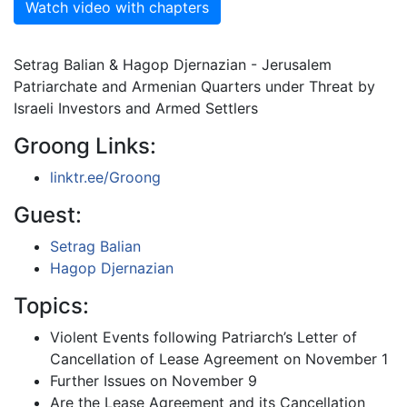
Watch video with chapters
Setrag Balian & Hagop Djernazian - Jerusalem
Patriarchate and Armenian Quarters under Threat by
Israeli Investors and Armed Settlers
Groong Links:
linktr.ee/Groong
Guest:
Setrag Balian
Hagop Djernazian
Topics:
Violent Events following Patriarch’s Letter of
Cancellation of Lease Agreement on November 1
Further Issues on November 9
Are the Lease Agreement and its Cancellation