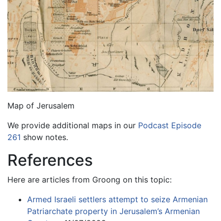
Map of Jerusalem
We provide additional maps in our
Podcast Episode
261
show notes.
References
Here are articles from Groong on this topic:
Armed Israeli settlers attempt to seize Armenian
Patriarchate property in Jerusalem’s Armenian