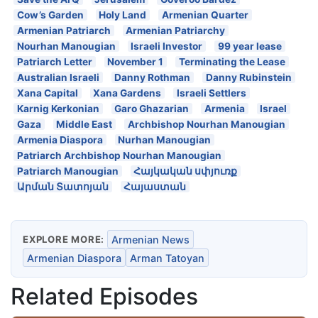
Cow’s Garden
Holy Land
Armenian Quarter
Armenian Patriarch
Armenian Patriarchy
Nourhan Manougian
Israeli Investor
99 year lease
Patriarch Letter
November 1
Terminating the Lease
Australian Israeli
Danny Rothman
Danny Rubinstein
Xana Capital
Xana Gardens
Israeli Settlers
Karnig Kerkonian
Garo Ghazarian
Armenia
Israel
Gaza
Middle East
Archbishop Nourhan Manougian
Armenia Diaspora
Nurhan Manougian
Patriarch Archbishop Nourhan Manougian
Patriarch Manougian
Հայկական սփյուռք
Արման Տատոյան
Հայաստան
EXPLORE MORE:
Armenian News
Armenian Diaspora
Arman Tatoyan
Related Episodes