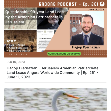
Jun 10, 2023
Hagop Djernazian - Jerusalem Armenian Patriarchate
Land Lease Angers Worldwide Community | Ep. 261 -
June 11, 2023