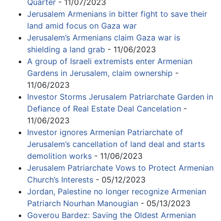
Quarter
- 11/07/2023
Jerusalem Armenians in bitter fight to save their
land amid focus on Gaza war
Jerusalem’s Armenians claim Gaza war is
shielding a land grab
- 11/06/2023
A group of Israeli extremists enter Armenian
Gardens in Jerusalem, claim ownership
-
11/06/2023
Investor Storms Jerusalem Patriarchate Garden in
Defiance of Real Estate Deal Cancelation
-
11/06/2023
Investor ignores Armenian Patriarchate of
Jerusalem’s cancellation of land deal and starts
demolition works
- 11/06/2023
Jerusalem Patriarchate Vows to Protect Armenian
Church’s Interests
- 05/12/2023
Jordan, Palestine no longer recognize Armenian
Patriarch Nourhan Manougian
- 05/13/2023
Goverou Bardez: Saving the Oldest Armenian