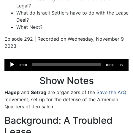
Legal?
What do Israeli Settlers have to do with the Lease
Deal?
What Next?
Episode 292 | Recorded on Wednesday, November 9
2023
Audio
00:00
00:00
1x
Player
Show Notes
Hagop
and
Setrag
are organizers of the
Save the ArQ
movement, set up for the defense of the Armenian
Quarters of Jerusalem.
Background: A Troubled
Lease