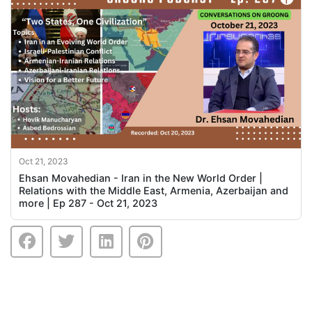
Oct 21, 2023
Ehsan Movahedian - Iran in the New World Order |
Relations with the Middle East, Armenia, Azerbaijan and
more | Ep 287 - Oct 21, 2023