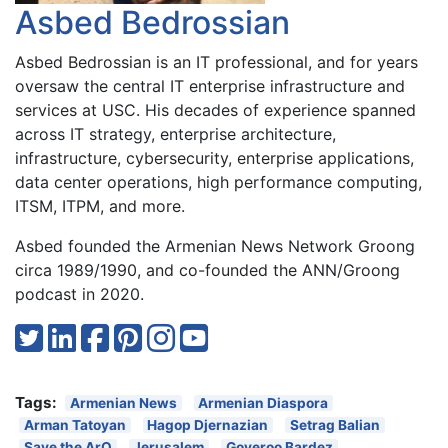
Asbed Bedrossian
Asbed Bedrossian is an IT professional, and for years
oversaw the central IT enterprise infrastructure and
services at USC. His decades of experience spanned
across IT strategy, enterprise architecture,
infrastructure, cybersecurity, enterprise applications,
data center operations, high performance computing,
ITSM, ITPM, and more.
Asbed founded the Armenian News Network Groong
circa 1989/1990, and co-founded the ANN/Groong
podcast in 2020.
Tags:
Armenian News
Armenian Diaspora
Arman Tatoyan
Hagop Djernazian
Setrag Balian
Save the ArQ
Jerusalem
Goveroo Bardez