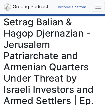
Groong Podcast
Become a patron!
Setrag Balian &
Hagop Djernazian -
Jerusalem
Patriarchate and
Armenian Quarters
Under Threat by
Israeli Investors and
Armed Settlers | Ep.