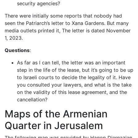
security agencies?
There were initially some reports that nobody had
seen the Patriarch’s letter to Xana Gardens. But many
media outlets printed it, The letter is dated November
1, 2023.
Questions
:
As far as I can tell, the letter was an important
step in the life of the lease, but it’s going to be up
to Israeli courts to decide the legality of it. Have
you consulted your lawyers, and what is the take
on the validity of this lease agreement, and the
cancellation?
Maps of the Armenian
Quarter in Jerusalem
The following map was provided by Hagop Djernazian.