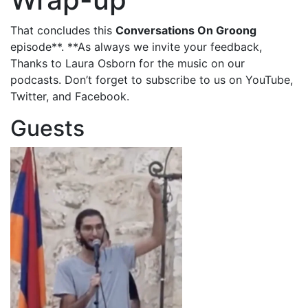
That concludes this
Conversations On Groong
episode**. **As always we invite your feedback,
Thanks to Laura Osborn for the music on our
podcasts. Don’t forget to subscribe to us on YouTube,
Twitter, and Facebook.
Guests