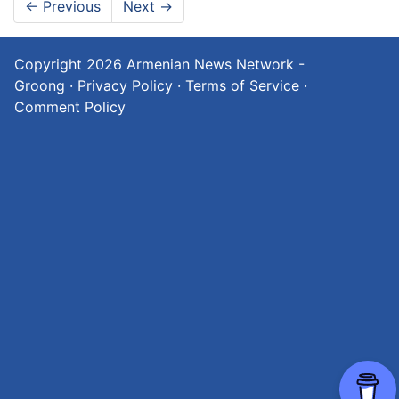
←
Previous
Next
→
Copyright 2026
Armenian News Network -
Groong
·
Privacy Policy
·
Terms of Service
·
Comment Policy