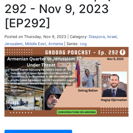
292 - Nov 9, 2023
[EP292]
Posted on Thursday, Nov 9, 2023 | Category:
Diaspora
,
Israel
,
Jerusalem
,
Middle East
,
Armenia
| Series:
cog