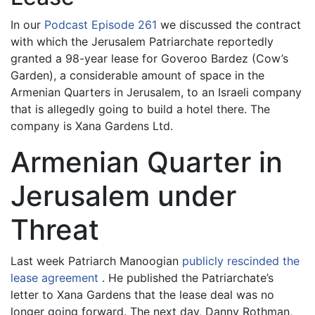
In our
Podcast Episode 261
we discussed the contract
with which the Jerusalem Patriarchate reportedly
granted a 98-year lease for Goveroo Bardez (Cow’s
Garden), a considerable amount of space in the
Armenian Quarters in Jerusalem, to an Israeli company
that is allegedly going to build a hotel there. The
company is Xana Gardens Ltd.
Armenian Quarter in
Jerusalem under
Threat
Last week Patriarch Manoogian
publicly rescinded the
lease agreement
. He published the Patriarchate’s
letter to Xana Gardens that the lease deal was no
longer going forward. The next day, Danny Rothman,