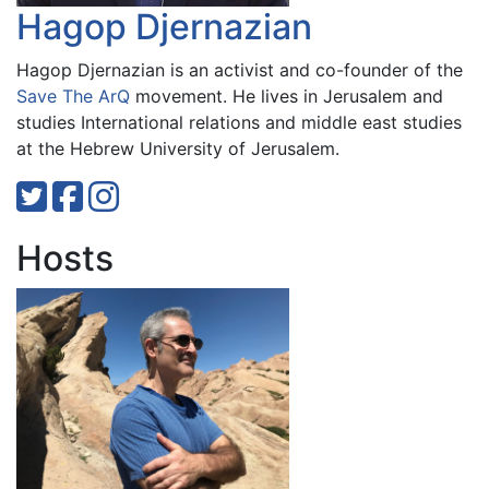
Hagop Djernazian
Hagop Djernazian is an activist and co-founder of the
Save The ArQ
movement. He lives in Jerusalem and
studies International relations and middle east studies
at the Hebrew University of Jerusalem.
Hosts