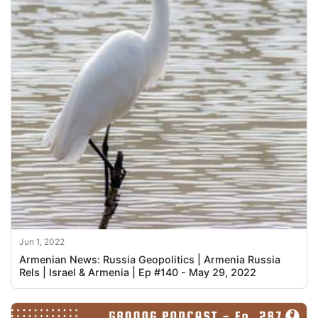
Jun 1, 2022
Armenian News: Russia Geopolitics | Armenia Russia
Rels | Israel & Armenia | Ep #140 - May 29, 2022