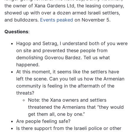
the owner of Xana Gardens Ltd, the leasing company,
showed up with over a dozen armed Israeli settlers,
and bulldozers.
Events peaked
on November 5.
Questions
:
Hagop and Setrag, I understand both of you were
on site and prevented these people from
demolishing Goverou Bardez. Tell us what
happened.
At this moment, it seems like the settlers have
left the scene. Can you tell us how the Armenian
community is feeling in the aftermath of the
threats?
Note: the Xana owners and settlers
threatened the Armenians that “they would
get them all, one by one.”
Are people feeling safe?
Is there support from the Israeli police or other