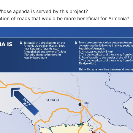
Whose agenda is served by this project?
uration of roads that would be more beneficial for Armenia?