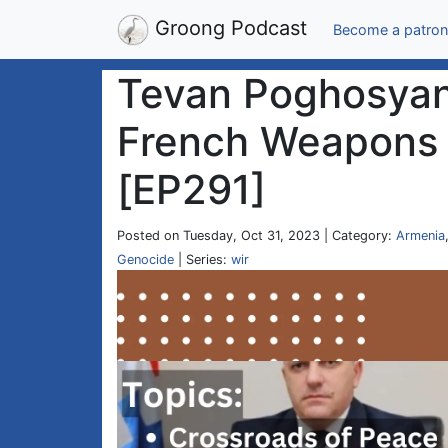
Groong Podcast
Become a patron
Tevan Poghosyan 
French Weapons |
[EP291]
Posted on Tuesday, Oct 31, 2023 | Category:
Armenia
Genocide
| Series:
wir