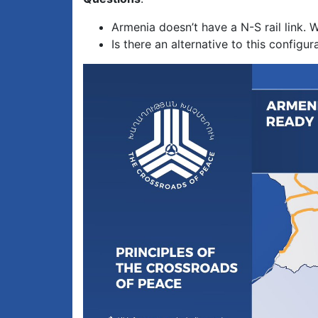
Armenia doesn’t have a N-S rail link. 
Is there an alternative to this config