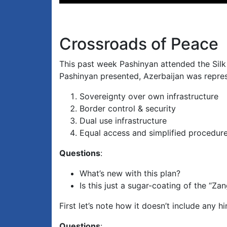
Player
Crossroads of Peace
This past week Pashinyan attended the Silk
Pashinyan presented, Azerbaijan was represe
Sovereignty over own infrastructure
Border control & security
Dual use infrastructure
Equal access and simplified procedur
Questions
:
What’s new with this plan?
Is this just a sugar-coating of the “Z
First let’s note how it doesn’t include any hint
Questions
: