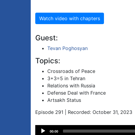
Watch video with chapters
Guest:
Tevan Poghosyan
Topics:
Crossroads of Peace
3+3=5 in Tehran
Relations with Russia
Defense Deal with France
Artsakh Status
Episode 291 | Recorded: October 31, 2023
Audio
00:00