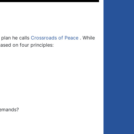
Up/Down
Arrow
keys
to
increase
or
 plan he calls
Crossroads of Peace
. While
decrease
ased on four principles:
volume.
demands?