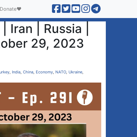
Donate❤️
 Iran | Russia |
tober 29, 2023
urkey
,
India
,
China
,
Economy
,
NATO
,
Ukraine
,