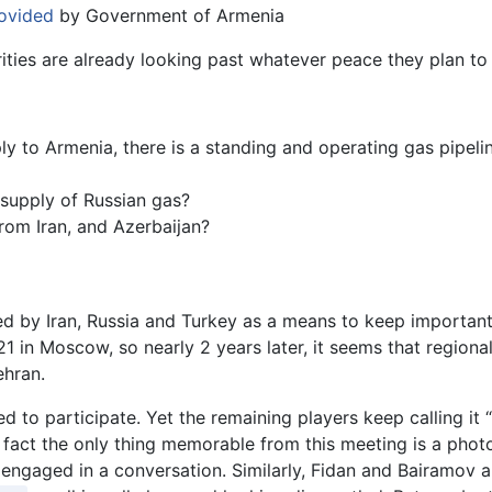
ovided
by Government of Armenia
ties are already looking past whatever peace they plan to 
ply to Armenia, there is a standing and operating gas pipeli
 supply of Russian gas?
rom Iran, and Azerbaijan?
 by Iran, Russia and Turkey as a means to keep important g
 in Moscow, so nearly 2 years later, it seems that regional 
ehran.
sed to participate. Yet the remaining players keep calling it
 fact the only thing memorable from this meeting is a phot
 engaged in a conversation. Similarly, Fidan and Bairamov 