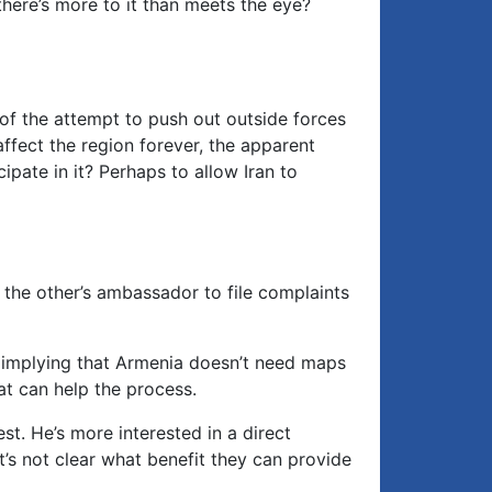
there’s more to it than meets the eye?
of the attempt to push out outside forces
 affect the region forever, the apparent
cipate in it? Perhaps to allow Iran to
the other’s ambassador to file complaints
d implying that Armenia doesn’t need maps
at can help the process.
st. He’s more interested in a direct
’s not clear what benefit they can provide