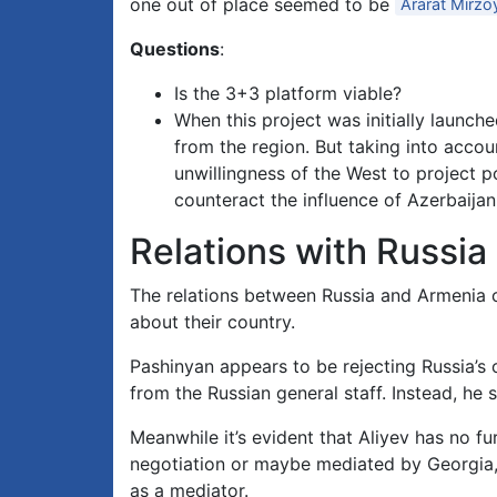
one out of place seemed to be
Ararat Mirzo
Questions
:
Is the 3+3 platform viable?
When this project was initially launc
from the region. But taking into accoun
unwillingness of the West to project pow
counteract the influence of Azerbaija
Relations with Russia
The relations between Russia and Armenia 
about their country.
Pashinyan appears to be rejecting Russia’s
from the Russian general staff. Instead, he
Meanwhile it’s evident that Aliyev has no fu
negotiation or maybe mediated by Georgia, 
as a mediator.