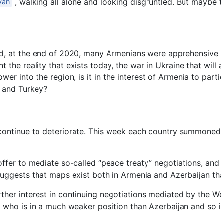
, walking all alone and looking disgruntled. But maybe 
yan
hed, at the end of 2020, many Armenians were apprehensive 
t the reality that exists today, the war in Ukraine that will
er into the region, is it in the interest of Armenia to parti
n and Turkey?
continue to deteriorate. This week each country summoned 
 offer to mediate so-called “peace treaty” negotiations, an
 suggests that maps exist both in Armenia and Azerbaijan th
rther interest in continuing negotiations mediated by the We
who is in a much weaker position than Azerbaijan and so it