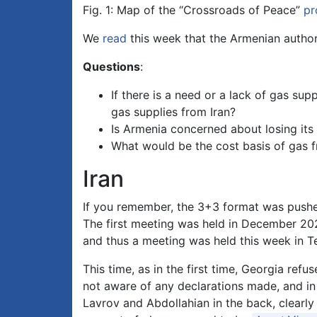
Fig. 1: Map of the “Crossroads of Peace”
pr
We
read
this week that the Armenian authori
Questions
:
If there is a need or a lack of gas sup
gas supplies from Iran?
Is Armenia concerned about losing its
What would be the cost basis of gas f
Iran
If you remember, the 3+3 format was pushed
The first meeting was held in December 2021
and thus a meeting was held this week in T
This time, as in the first time, Georgia refu
not aware of any declarations made, and in
Lavrov and Abdollahian in the back, clearly