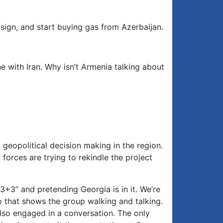
sign, and start buying gas from Azerbaijan.
ne with Iran. Why isn’t Armenia talking about
eopolitical decision making in the region.
forces are trying to rekindle the project
 “3+3” and pretending Georgia is in it. We’re
o that shows the group walking and talking.
also engaged in a conversation. The only