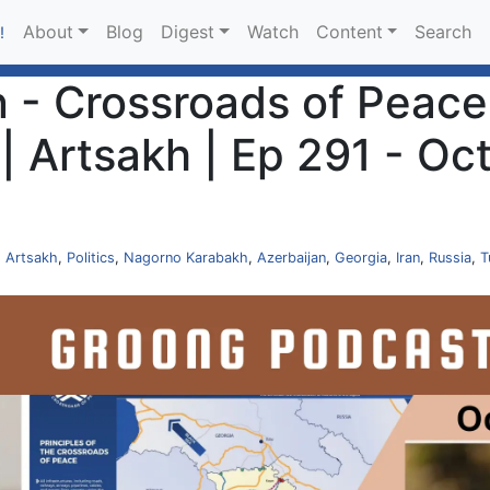
About
Blog
Digest
Watch
Content
Search
!
- Crossroads of Peace |
 Artsakh | Ep 291 - Oc
,
Artsakh
,
Politics
,
Nagorno Karabakh
,
Azerbaijan
,
Georgia
,
Iran
,
Russia
,
T