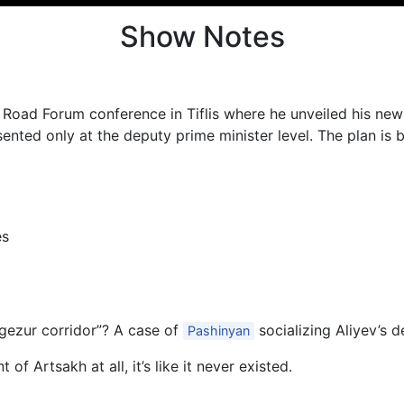
Show Notes
 Road Forum conference in Tiflis where he unveiled his new
nted only at the deputy prime minister level. The plan is b
es
angezur corridor”? A case of
socializing Aliyev’s 
Pashinyan
 of Artsakh at all, it’s like it never existed.