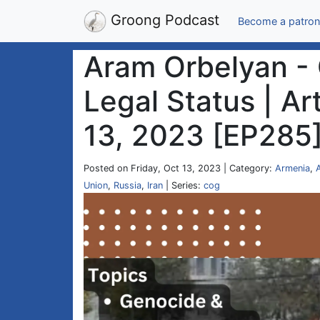
Groong Podcast
Become a patron
Aram Orbelyan -
Legal Status | Ar
13, 2023 [EP285
Posted on Friday, Oct 13, 2023 | Category:
Armenia
,
Union
,
Russia
,
Iran
| Series:
cog