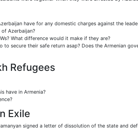
Azerbaijan have for any domestic charges against the leade
 of Azerbaijan?
Ws? What difference would it make if they are?
to secure their safe return asap? Does the Armenian govern
akh Refugees
sis have in Armenia?
rence?
n Exile
manyan signed a letter of dissolution of the state and def