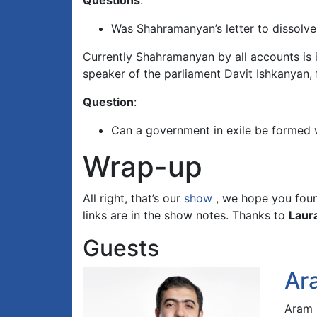
Questions
:
Was Shahramanyan’s letter to dissolve 
Currently Shahramanyan by all accounts is 
speaker of the parliament Davit Ishkanyan,
Question
:
Can a government in exile be formed 
Wrap-up
All right, that’s our
show
, we hope you found
links are in the show notes. Thanks to
Laur
Guests
Ar
Aram O