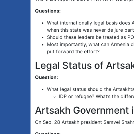
Questions:
What internationally legal basis does 
when this state was never de jure part
Should these leaders be treated as PO
Most importantly, what can Armenia do 
put forward the effort?
Legal Status of Arts
Question:
What legal status should the Artsakht
IDP or refugee? What’s the diffe
Artsakh Government i
On Sep. 28 Artsakh president Samvel Shahra