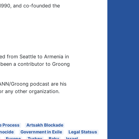
1990, and co-founded the
d from Seattle to Armenia in
been a contributor to Groong
 ANN/Groong podcast are his
or any other organization.
e Process
Artsakh Blockade
nocide
Government in Exile
Legal Statsus
Europe
Turkey
Baku
Israel