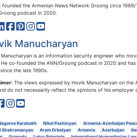
 founded the Armenian News Network Groong circa 1989/
roong podcast in 2020.
vik Manucharyan
 Manucharyan is an information security engineer who move
 He co-founded the ANN/Groong podcast in 2020 and has 
since the late 1990s.
aimer
: The views expressed by Hovik Manucharyan on the
d do not necessarily reflect the opinions of his employer 
Nagorno Karabakh
Nikol Pashinyan
Armenia-Azerbaijan Peac
l Shahramanyan
Aram Orbelyan
Armenia
Azerbaijan
Ge
an
Granada
Lotus Principle
International Humanitarian Law