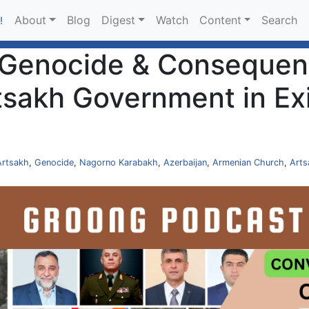
About
Blog
Digest
Watch
Content
Search
!
 Genocide & Consequenc
tsakh Government in Exi
]
Artsakh
,
Genocide
,
Nagorno Karabakh
,
Azerbaijan
,
Armenian Church
,
Arts