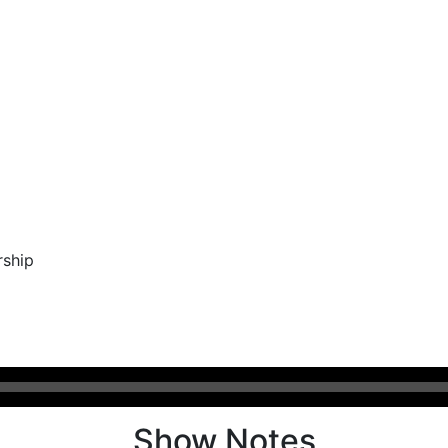
rship
Show Notes