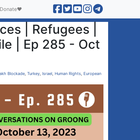
Donate❤️
es | Refugees |
le | Ep 285 - Oct
akh Blockade
,
Turkey
,
Israel
,
Human Rights
,
European