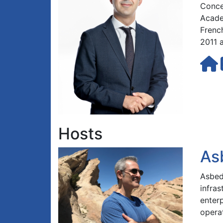
Concer
Acade
Frenc
2011 
Hosts
As
Asbed 
infra
enterp
opera