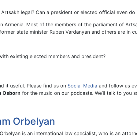
Artsakh legal? Can a president or elected official even do 
in Armenia. Most of the members of the parliament of Artsa
 former state minister Ruben Vardanyan and others are in c
with existing elected members and president?
 it useful. Please find us on
Social Media
and follow us ev
a Osborn
for the music on our podcasts. We’ll talk to you s
am Orbelyan
rbelyan is an international law specialist, who is an atto