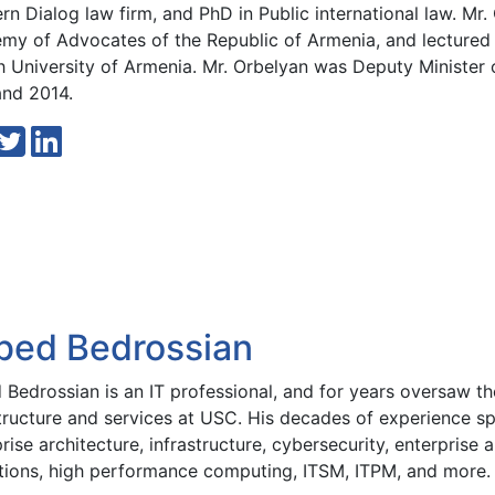
n Dialog law firm, and PhD in Public international law. Mr.
my of Advocates of the Republic of Armenia, and lectured p
h University of Armenia. Mr. Orbelyan was Deputy Minister
and 2014.
bed Bedrossian
Bedrossian is an IT professional, and for years oversaw the
structure and services at USC. His decades of experience sp
rise architecture, infrastructure, cybersecurity, enterprise 
tions, high performance computing, ITSM, ITPM, and more.