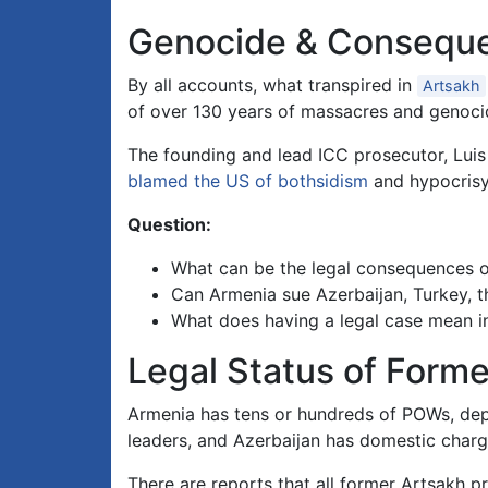
Genocide & Consequ
By all accounts, what transpired in
Artsakh
of over 130 years of massacres and genoci
The founding and lead ICC prosecutor, Lu
blamed the US of bothsidism
and hypocrisy 
Question:
What can be the legal consequences of
Can Armenia sue Azerbaijan, Turkey, th
What does having a legal case mean i
Legal Status of Forme
Armenia has tens or hundreds of POWs, dep
leaders, and Azerbaijan has domestic charge
There are reports that all former Artsakh 