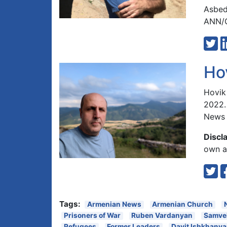
Asbed
ANN/G
Ho
Hovik
2022.
News 
Discl
own an
Tags:
Armenian News
Armenian Church
Prisoners of War
Ruben Vardanyan
Samve
Refugees
Former Leaders
Davit Ishkhany