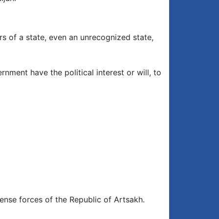
rs of a state, even an unrecognized state,
ment have the political interest or will, to
ense forces of the Republic of Artsakh.