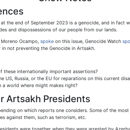
ences
at the end of September 2023 is a genocide, and in fact w
des and dispossessions of our people from our lands.
is Moreno Ocampo,
spoke
on this issue, Genocide Watch
sp
in not preventing the Genocide in Artsakh.
 these internationally important assertions?
e US, Russia, or the EU for reparations on this current disa
n a world where might makes right?
r Artsakh Presidents
ending on which reports one considers. Some of the most
s against them, such as terrorism, etc.
presidents were together when they were arrested by Azerba