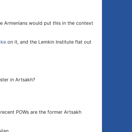
keys
to
increase
or
e Armenians would put this in the context
decrease
volume.
oke
on it, and the Lemkin Institute flat out
ster in Artsakh?
 recent POWs are the former Artsakh
ijan.