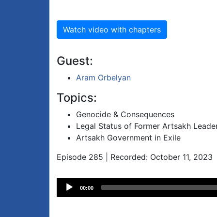
Watch video with chapters
Guest:
Aram Orbelyan
Topics:
Genocide & Consequences
Legal Status of Former Artsakh Leade
Artsakh Government in Exile
Episode 285 | Recorded: October 11, 2023
Audio
00:00
Player