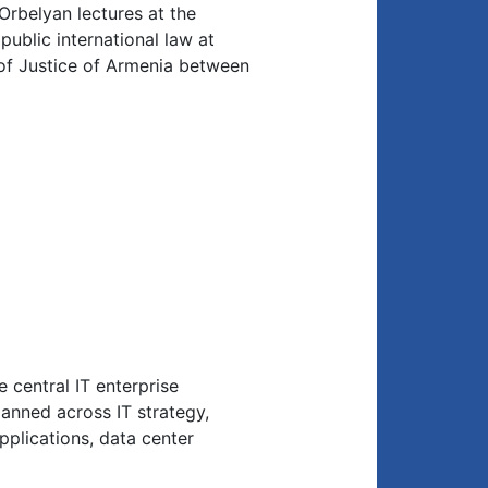
 Orbelyan lectures at the
ublic international law at
 of Justice of Armenia between
 central IT enterprise
anned across IT strategy,
applications, data center