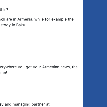
this?
kh are in Armenia, while for example the
ustody in Baku.
erywhere you get your Armenian news, the
oon!
rney and managing partner at