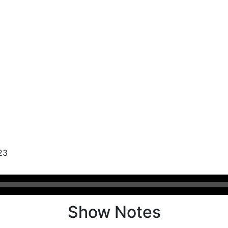
23
Show Notes