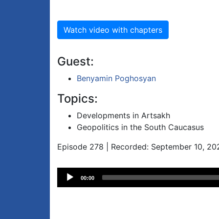
Watch video with chapters
Guest:
Benyamin Poghosyan
Topics:
Developments in Artsakh
Geopolitics in the South Caucasus
Episode 278 | Recorded: September 10, 20
Audio
00:00
Player