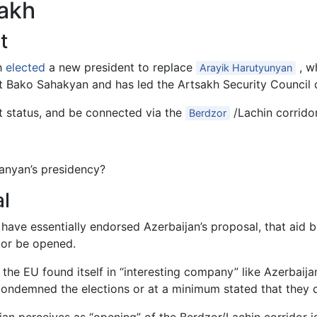
sakh
t
h
elected
a new president to replace
, w
Arayik Harutyunyan
t Bako Sahakyan and has led the Artsakh Security Council 
 status, and be connected via the
/Lachin corrido
Berdzor
anyan’s presidency?
l
 have essentially endorsed Azerbaijan’s proposal, that aid
dor be opened.
the EU found itself in “interesting company” like Azerbaijan
condemned the elections or at a minimum stated that they d