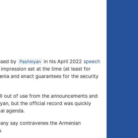
essed by
in his April 2022
speech
Pashinyan
 impression set at the time (at least for
nia and enact guarantees for the security
 fell out of use from the announcements and
an, but the official record was quickly
cal agenda.
 many say contravenes the Armenian
.