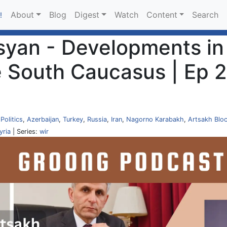
About
Blog
Digest
Watch
Content
Search
!
yan - Developments in 
e South Caucasus | Ep 2
,
Politics
,
Azerbaijan
,
Turkey
,
Russia
,
Iran
,
Nagorno Karabakh
,
Artsakh Blo
yria
| Series:
wir