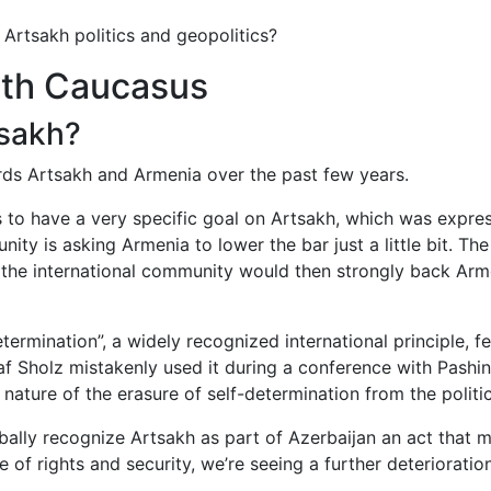
 Artsakh politics and geopolitics?
outh Caucasus
tsakh?
ards Artsakh and Armenia over the past few years.
s to have a very specific goal on Artsakh, which was expr
ity is asking Armenia to lower the bar just a little bit. The
the international community would then strongly back Arme
etermination”, a widely recognized international principle,
 Sholz mistakenly used it during a conference with Pashiny
 nature of the erasure of self-determination from the politi
erbally recognize Artsakh as part of Azerbaijan an act that
ue of rights and security, we’re seeing a further deterioration