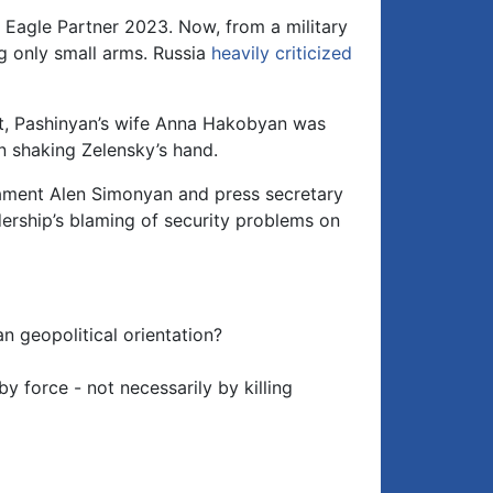
d Eagle Partner 2023. Now, from a military
ng only small arms. Russia
heavily criticized
at, Pashinyan’s wife Anna Hakobyan was
n shaking Zelensky’s hand.
ament Alen Simonyan and press secretary
ership’s blaming of security problems on
n geopolitical orientation?
 force - not necessarily by killing