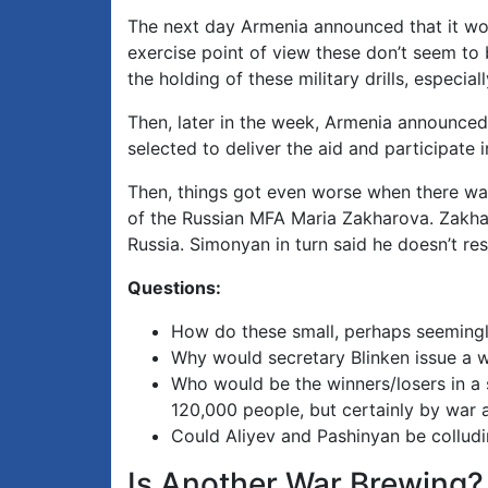
The next day Armenia announced that it woul
exercise point of view these don’t seem to 
the holding of these military drills, especia
Then, later in the week, Armenia announced
selected to deliver the aid and participate
Then, things got even worse when there wa
of the Russian MFA Maria Zakharova. Zakhar
Russia. Simonyan in turn said he doesn’t res
Questions:
How do these small, perhaps seemingly 
Why would secretary Blinken issue a w
Who would be the winners/losers in a 
120,000 people, but certainly by war 
Could Aliyev and Pashinyan be collud
Is Another War Brewing?