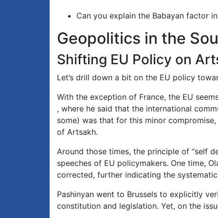
Can you explain the Babayan factor in
Geopolitics in the S
Shifting EU Policy on Ar
Let’s drill down a bit on the EU policy tow
With the exception of France, the EU seem
, where he said that the international commun
some) was that for this minor compromise, 
of Artsakh.
Around those times, the principle of “self d
speeches of EU policymakers. One time, Olaf
corrected, further indicating the systematic
Pashinyan went to Brussels to explicitly v
constitution and legislation. Yet, on the iss