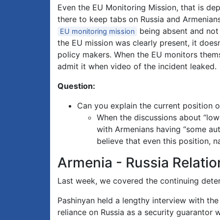
Even the EU Monitoring Mission, that is de
there to keep tabs on Russia and Armenians
being absent and not a
EU monitoring mission
the EU mission was clearly present, it doesn
policy makers. When the EU monitors themse
admit it when video of the incident leaked.
Question:
Can you explain the current position 
When the discussions about “lowe
with Armenians having “some auton
believe that even this position,
Armenia - Russia Relatio
Last week, we covered the continuing deteri
Pashinyan held a lengthy interview with th
reliance on Russia as a security guarantor 