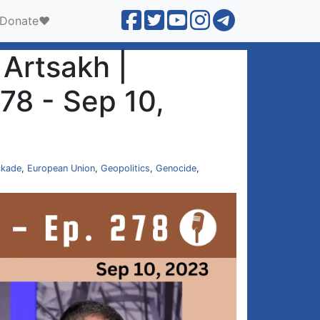
Donate❤️
Artsakh |
78 - Sep 10,
ckade
,
European Union
,
Geopolitics
,
Genocide
,