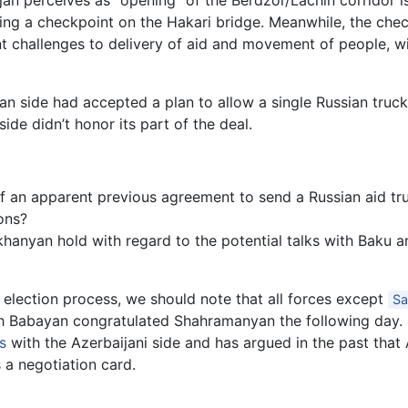
an perceives as “opening” of the Berdzor/Lachin corridor is
 a checkpoint on the Hakari bridge. Meanwhile, the checkpoi
 challenges to delivery of aid and movement of people, wit
n side had accepted a plan to allow a single Russian truck
ide didn’t honor its part of the deal.
f an apparent previous agreement to send a Russian aid t
ions?
nyan hold with regard to the potential talks with Baku an
 election process, we should note that all forces except
Sa
gh Babayan congratulated Shahramanyan the following day
s
with the Azerbaijani side and has argued in the past that
a negotiation card.