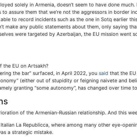
ployed solely in Armenia, doesn’t seem to have done much. 
 to assure them that we’re not the aggressors in border in
ble to record incidents such as the one in Sotq earlier thi
’t make any public statements about them, only saying that i
lves were targeted by Azerbaijan, the EU mission went so f
of the EU on Artsakh?
ring the bar” surfaced, in April 2022, you
said
that the EU
omy” (either out of stupidity or feigning naivete and belie
 namely granting “some autonomy”, has changed over time t
ns
oration of the Armenian-Russian relationship. And this wee
e Italian La Republicca, where among many other eye-openi
was a strategic mistake.