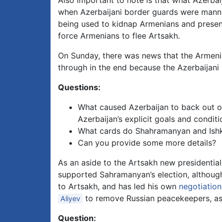
Also important to note is that what Azerbaij
when Azerbaijani border guards were manning
being used to kidnap Armenians and present
force Armenians to flee Artsakh.
On Sunday, there was news that the Armenia
through in the end because the Azerbaijani s
Questions:
What caused Azerbaijan to back out o
Azerbaijan’s explicit goals and condit
What cards do Shahramanyan and Ishkha
Can you provide some more details?
As an aside to the Artsakh new presidential
supported Sahramanyan’s election, althou
to Artsakh, and has led his own
negotiation
to remove Russian peacekeepers, as 
Aliyev
Question: