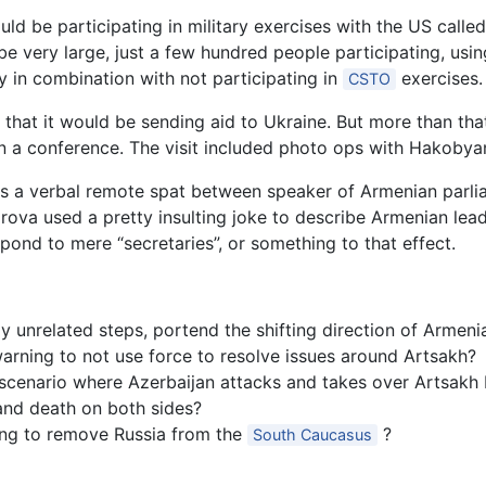
d be participating in military exercises with the US calle
be very large, just a few hundred people participating, usi
lly in combination with not participating in
exercises.
CSTO
 that it would be sending aid to Ukraine. But more than th
 in a conference. The visit included photo ops with Hakobya
s a verbal remote spat between speaker of Armenian parli
ova used a pretty insulting joke to describe Armenian lead
pond to mere “secretaries”, or something to that effect.
unrelated steps, portend the shifting direction of Armenia
arning to not use force to resolve issues around Artsakh?
scenario where Azerbaijan attacks and takes over Artsakh by
and death on both sides?
ing to remove Russia from the
?
South Caucasus