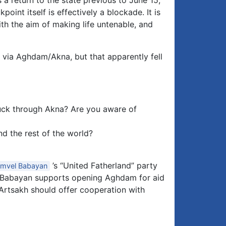
 a return to the state previous to June 15,
nt itself is effectively a blockade. It is
h the aim of making life untenable, and
 via Aghdam/Akna, but that apparently fell
ruck through Akna? Are you aware of
d the rest of the world?
’s “United Fatherland” party
mvel Babayan
. Babayan supports opening Aghdam for aid
 Artsakh should offer cooperation with