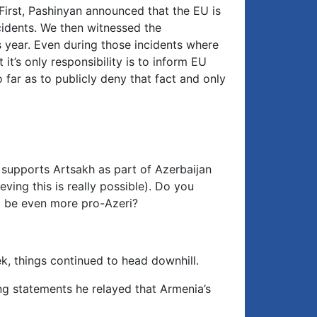
First, Pashinyan announced that the EU is
cidents. We then witnessed the
s year. Even during those incidents where
t’s only responsibility is to inform EU
ar as to publicly deny that fact and only
 supports Artsakh as part of Azerbaijan
ving this is really possible). Do you
o be even more pro-Azeri?
k, things continued to head downhill.
ng statements he relayed that Armenia’s