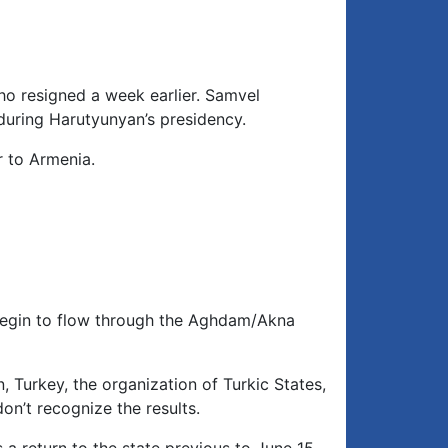
to
increase
or
decrease
ho resigned a week earlier. Samvel
volume.
during Harutyunyan’s presidency.
r to Armenia.
 begin to flow through the Aghdam/Akna
, Turkey, the organization of Turkic States,
on’t recognize the results.