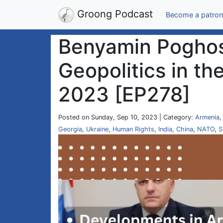
Groong Podcast
Become a patron
Benyamin Poghos
Geopolitics in th
2023 [EP278]
Posted on Sunday, Sep 10, 2023 | Category:
Armenia
Georgia
,
Ukraine
,
Human Rights
,
India
,
China
,
NATO
,
S