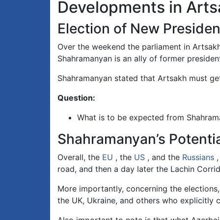
Developments in Art
Election of New Presiden
Over the weekend the parliament in Artsak
Shahramanyan is an ally of former presiden
Shahramanyan stated that Artsakh must get
Question:
What is to be expected from Shahram
Shahramanyan’s Potentia
Overall, the
EU
, the
US
, and the
Russians
,
road, and then a day later the Lachin Corri
More importantly, concerning the elections, 
the UK, Ukraine, and others who explicitly 