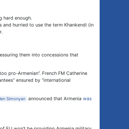
eg hard enough.
 and hurried to use the term Khankendi (in
r.
essuring them into concessions that
“too pro-Armenian”. French FM Catherine
ntees” ensured by “international
announced that Armenia
was
len Simonyan
f EU won’t be providing Armenia military