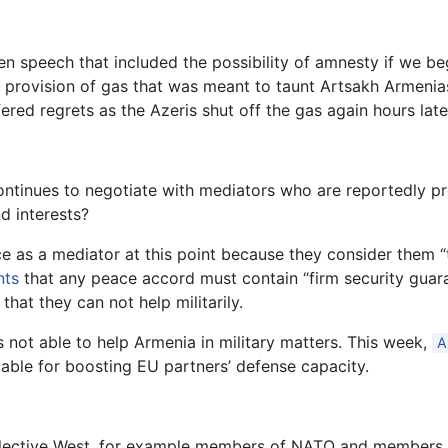
den speech that included the possibility of amnesty if we b
provision of gas that was meant to taunt Artsakh Armenias
ered regrets as the Azeris shut off the gas again hours late
ntinues to negotiate with mediators who are reportedly pr
d interests?
e as a mediator at this point because they consider them 
nts
that any peace accord must contain “firm security guara
hat they can not help militarily.
s not able to help Armenia in military matters. This week,
A
lable for boosting EU partners’ defense capacity.
llective West, for example members of NATO and members o