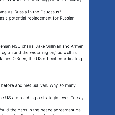
game vs. Russia in the Caucasus?
 as a potential replacement for Russian
enian NSC chairs, Jake Sullivan and Armen
region and the wider region,” as well as
James O’Brien, the US official coordinating
k before and met Sullivan. Why so many
e US are reaching a strategic level. To say
 Would the gaps in the peace agreement be