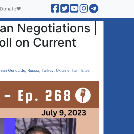
Donate❤️
n Negotiations |
ll on Current
nian Genocide
,
Russia
,
Turkey
,
Ukraine
,
Iran
,
Israel
,