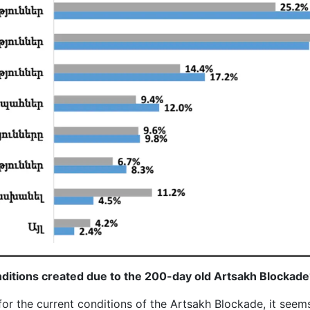
nditions created due to the 200-day old Artsakh Blockade
or the current conditions of the Artsakh Blockade, it seems