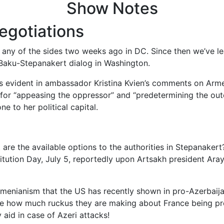
Show Notes
egotiations
any of the sides two weeks ago in DC. Since then we’ve le
 Baku-Stepanakert dialog in Washington.
s evident in ambassador Kristina Kvien’s comments on Armen
for “appeasing the oppressor” and “predetermining the outco
e to her political capital.
are the available options to the authorities in Stepanakert
tution Day, July 5, reportedly upon Artsakh president Ara
menianism that the US has recently shown in pro-Azerbaija
re how much ruckus they are making about France being pro
 aid in case of Azeri attacks!