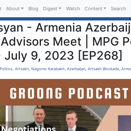
About
Blog
Digest
Watch
Content
Search
!
an - Armenia Azerbaija
dvisors Meet | MPG Po
- July 9, 2023 [EP268]
Politics
,
Artsakh
,
Nagorno Karabakh
,
Azerbaijan
,
Artsakh Blockade
,
Arme