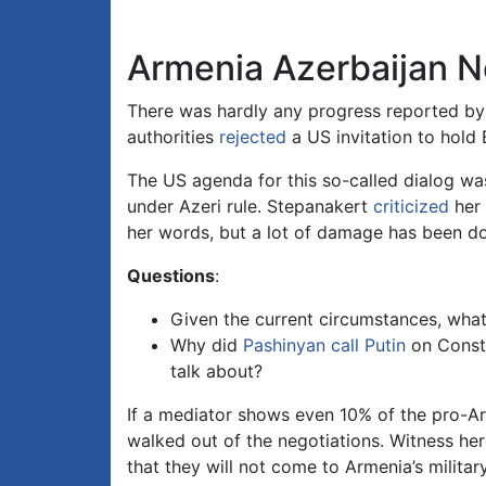
Armenia Azerbaijan N
There was hardly any progress reported by 
authorities
rejected
a US invitation to hold
The US agenda for this so-called dialog wa
under Azeri rule. Stepanakert
criticized
her 
her words, but a lot of damage has been don
Questions
:
Given the current circumstances, what 
Why did
Pashinyan call Putin
on Consti
talk about?
If a mediator shows even 10% of the pro-Ar
walked out of the negotiations. Witness he
that they will not come to Armenia’s military