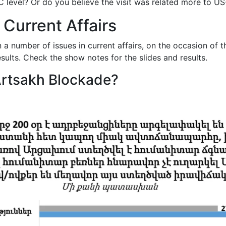
 level? Or do you believe the visit was related more to US-
 Current Affairs
a number of issues in current affairs, on the occasion of 
sults. Check the show notes for the slides and results.
 Artsakh Blockade?