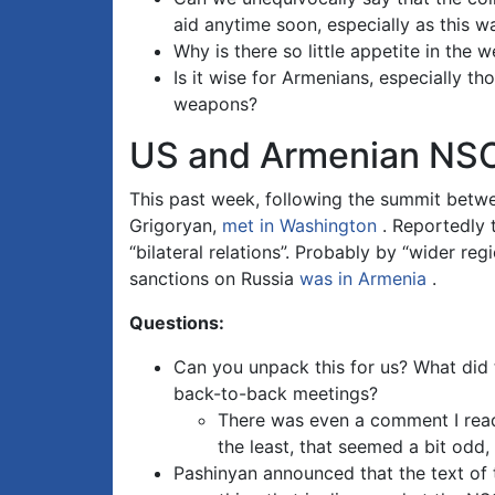
aid anytime soon, especially as this w
Why is there so little appetite in the
Is it wise for Armenians, especially t
weapons?
US and Armenian NSC
This past week, following the summit betw
Grigoryan,
met in Washington
. Reportedly t
“bilateral relations”. Probably by “wider r
sanctions on Russia
was in Armenia
.
Questions:
Can you unpack this for us? What did
back-to-back meetings?
There was even a comment I read 
the least, that seemed a bit odd
Pashinyan announced that the text of 