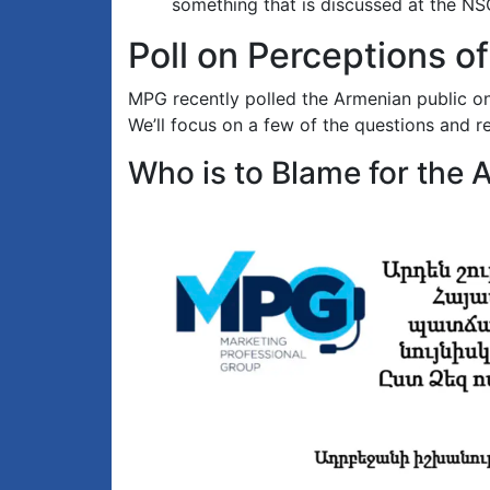
something that is discussed at the NSC
Poll on Perceptions of
MPG recently polled the Armenian public on 
We’ll focus on a few of the questions and re
Who is to Blame for the