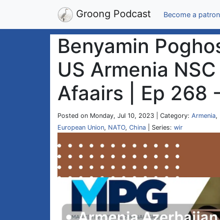
Groong Podcast
Become a patron
Benyamin Poghosy
US Armenia NSC A
Afaairs | Ep 268 
Posted on Monday, Jul 10, 2023 | Category:
Armenia
,
European Union
,
NATO
,
China
| Series:
wir