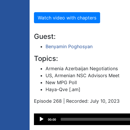
Watch video with chapters
Guest:
Benyamin Poghosyan
Topics:
Armenia Azerbaijan Negotiations
US, Armenian NSC Advisors Meet
New MPG Poll
Haya-Qve [.am]
Episode 268 | Recorded: July 10, 2023
Audio
00:00
Player