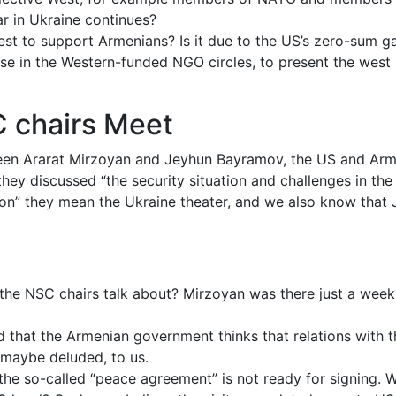
ar in Ukraine continues?
 west to support Armenians? Is it due to the US’s zero-sum 
hose in the Western-funded NGO circles, to present the west
 chairs Meet
een Ararat Mirzoyan and Jeyhun Bayramov, the US and Arm
hey discussed “the security situation and challenges in the 
egion” they mean the Ukraine theater, and we also know that 
 the NSC chairs talk about? Mirzoyan was there just a wee
that the Armenian government thinks that relations with th
, maybe deluded, to us.
the so-called “peace agreement” is not ready for signing.