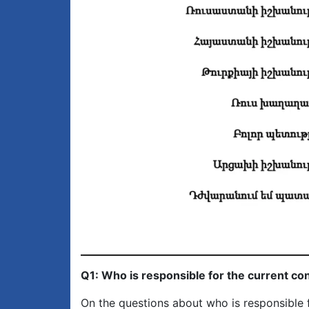
Q1: Who is responsible for the current co
On the questions about who is responsible f