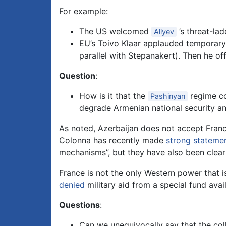
For example:
The US welcomed
’s threat-la
Aliyev
EU’s Toivo Klaar applauded temporary 
parallel with Stepanakert). Then he off
Question
:
How is it that the
regime co
Pashinyan
degrade Armenian national security an
As noted, Azerbaijan does not accept Franc
Colonna has recently made
strong stateme
mechanisms”, but they have also been clear t
France is not the only Western power that i
denied
military aid from a special fund avai
Questions
:
Can we unequivocally say that the co