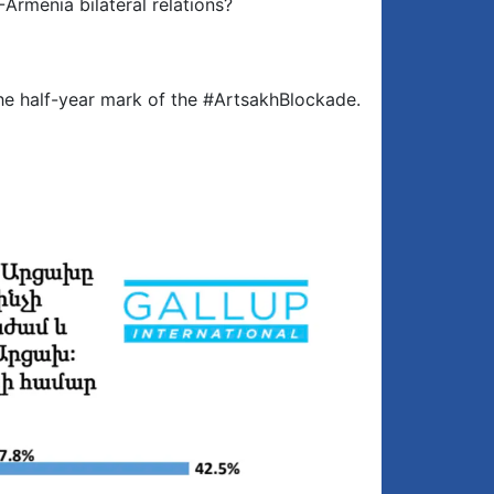
Armenia bilateral relations?
the half-year mark of the #ArtsakhBlockade.