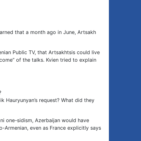
Arrow
keys
to
increase
or
arned that a month ago in June, Artsakh
decrease
volume.
ian Public TV, that Artsakhtsis could live
me” of the talks. Kvien tried to explain
?
yik Hauryunyan’s request? What did they
ni one-sidism, Azerbaijan would have
-Armenian, even as France explicitly says