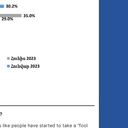
?
 like people have started to take a “fool