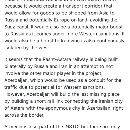
because it would create a transport corridor that
would allow for goods to be shipped from Asia to
Russia and potentially Europe on land, avoiding the
Suez canal. It would also be a potentially major boost
to Russia as it comes under more Western sanctions. It
would also be a boost to Iran who is also continuously
isolated by the west.
It seems that the Rasht-Astara railway is being built
bilaterally by Russia and Iran in an attempt to not
involve the other major player in the project,
Azerbaijan, which would be used as a conduit for the
traffic due to potential for Western sanctions.
However, Azerbaijan will build the last missing piece
by building a short rail link connecting the Iranian city
of Astara with the eponymous city in Azerbaijan, right
across the border.
Armenia is also part of the INSTC, but there are only