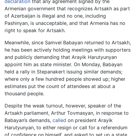
declaration
that any agreement signed by the
Armenian government that recognizes Artsakh as part
of Azerbaijan is illegal and no one, including
Pashinyan, is unacceptable, and that Armenia has no
right to speak for Artsakh.
Meanwhile, since Samvel Babayan returned to Artsakh,
he has been actively holding meetings with supporters
and publicly demanding that Arayik Harutyunyan
appoint him as state minister. On Monday, Babayan
held a rally in Stepanakert issuing similar demands;
where only a few hundred people showed up; higher
estimates put the count of attendees at about a
thousand people.
Despite the weak turnout, however, speaker of the
Artsakh parliament, Arthur Tovmasyan, in response to
Babayan’s demands,
called
on president Arayik
Harutyunyan, to either resign or call for a referendum
of confidence on himself, and asked to set up a state