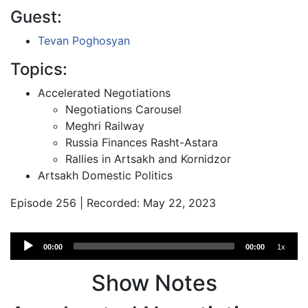
Guest:
Tevan Poghosyan
Topics:
Accelerated Negotiations
Negotiations Carousel
Meghri Railway
Russia Finances Rasht-Astara
Rallies in Artsakh and Kornidzor
Artsakh Domestic Politics
Episode 256 | Recorded: May 22, 2023
Audio
00:00
00:00
1x
Player
Show Notes