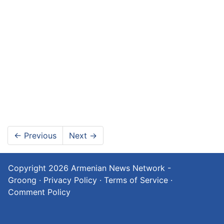
←
Previous
Next
→
Copyright 2026
Armenian News Network -
Groong
·
Privacy Policy
·
Terms of Service
·
Comment Policy