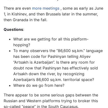
There are even
more meetings
, some as early as June
1, in Kishinev, and then Brussels later in the summer,
then Granada in the fall.
Questions
:
What are we getting for all this platform-
hopping?
To many observers the “86,600 sq.km.” language
has been code for Pashinyan telling Aliyev
“Artsakh is Azerbaijan”. Is there any room for
doubt now that Pashinyan has effectively sold
Artsakh down the river, by recognizing
Azerbaijan’s 86,600 sq.km. territorial space?
Where do we go from here?
There appear to be some serious gaps between the
Russian and Western platforms trying to broker this
so-called “peace” in the South Caucasus.