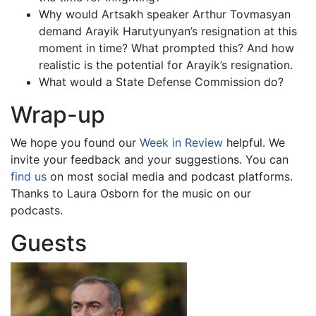
Why would Artsakh speaker Arthur Tovmasyan
demand Arayik Harutyunyan’s resignation at this
moment in time? What prompted this? And how
realistic is the potential for Arayik’s resignation.
What would a State Defense Commission do?
Wrap-up
We hope you found our
Week in Review
helpful. We
invite your feedback and your suggestions. You can
find us
on most social media and podcast platforms.
Thanks to Laura Osborn for the music on our
podcasts.
Guests