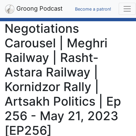
Groong Podcast
Become a patron!
Negotiations
Carousel | Meghri
Railway | Rasht-
Astara Railway |
Kornidzor Rally |
Artsakh Politics | Ep
256 - May 21, 2023
[EP256]