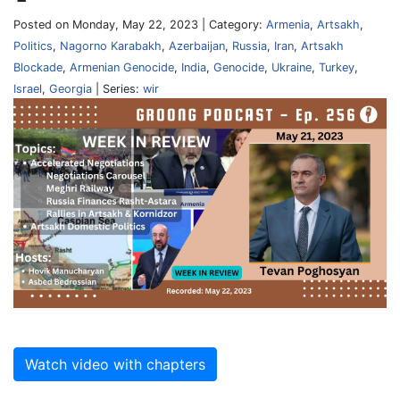
Posted on Monday, May 22, 2023 | Category:
Armenia
,
Artsakh
,
Politics
,
Nagorno Karabakh
,
Azerbaijan
,
Russia
,
Iran
,
Artsakh
Blockade
,
Armenian Genocide
,
India
,
Genocide
,
Ukraine
,
Turkey
,
Israel
,
Georgia
| Series:
wir
Watch video with chapters