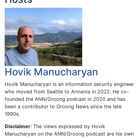
Hovik Manucharyan
Hovik Manucharyan is an information security engineer
who moved from Seattle to Armenia in 2022. He co-
founded the ANN/Groong podcast in 2020 and has
been a contributor to Groong News since the late
1990s.
Disclaimer
: The views expressed by Hovik
Manucharyan on the ANN/Groong podcast are his own