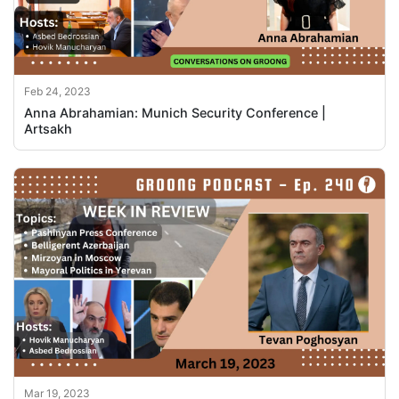
Feb 24, 2023
Anna Abrahamian: Munich Security Conference |
Artsakh
Mar 19, 2023