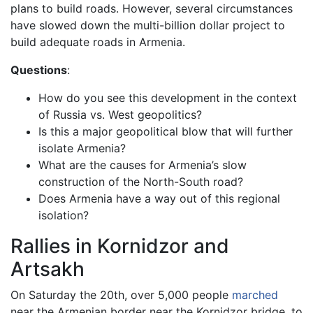
plans to build roads. However, several circumstances
have slowed down the multi-billion dollar project to
build adequate roads in Armenia.
Questions
:
How do you see this development in the context
of Russia vs. West geopolitics?
Is this a major geopolitical blow that will further
isolate Armenia?
What are the causes for Armenia’s slow
construction of the North-South road?
Does Armenia have a way out of this regional
isolation?
Rallies in Kornidzor and
Artsakh
On Saturday the 20th, over 5,000 people
marched
near the Armenian border near the Kornidzor bridge, to