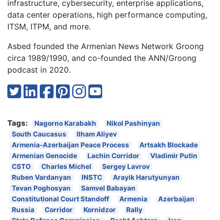
infrastructure, cybersecurity, enterprise applications,
data center operations, high performance computing,
ITSM, ITPM, and more.
Asbed founded the Armenian News Network Groong
circa 1989/1990, and co-founded the ANN/Groong
podcast in 2020.
Tags:
Nagorno Karabakh
Nikol Pashinyan
South Caucasus
Ilham Aliyev
Armenia-Azerbaijan Peace Process
Artsakh Blockade
Armenian Genocide
Lachin Corridor
Vladimir Putin
CSTO
Charles Michel
Sergey Lavrov
Ruben Vardanyan
INSTC
Arayik Harutyunyan
Tevan Poghosyan
Samvel Babayan
Constitutional Court Standoff
Armenia
Azerbaijan
Russia
Corridor
Kornidzor
Rally