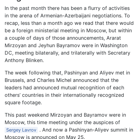
In the past month there has been a flurry of activities
in the arena of Armenian-Azerbaijani negotiations. To
recap, less than a month ago we read that there would
be a foreign ministerial meeting in Moscow, but within
a couple of days of those announcements, Ararat
Mirzoyan and Jeyhun Bayramov were in Washington
DC, meeting bilaterally, and trilaterally with Secretary
Anthony Blinken.
The week following that, Pashinyan and Aliyev met in
Brussels, and Charles Michel announced that the
leaders had announced mutual recognition of each
others’ countries in their internationally recognized
square footage.
This past weekend Mirzoyan and Bayramov were in
Moscow, this time meeting under the auspices of
. And now a Pashinyan-Aliyev summit in
Sergey Lavrov
Moscow is announced on May 25.