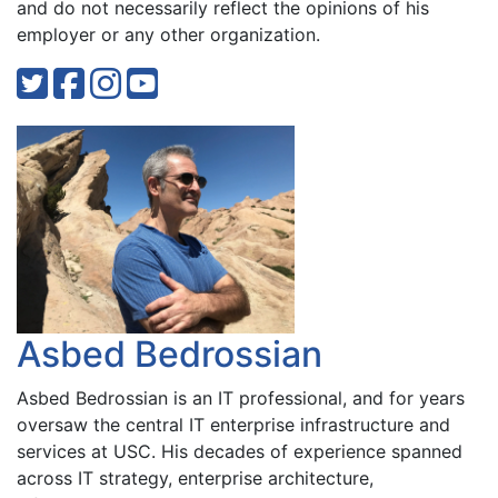
and do not necessarily reflect the opinions of his
employer or any other organization.
Asbed Bedrossian
Asbed Bedrossian is an IT professional, and for years
oversaw the central IT enterprise infrastructure and
services at USC. His decades of experience spanned
across IT strategy, enterprise architecture,