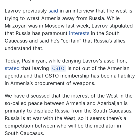
Lavrov previously
said
in an interview that the west is
trying to wrest Armenia away from Russia. While
Mirzoyan was in Moscow last week, Lavrov stipulated
that Russia has paramount
interests
in the South
Caucasus and said he’s “certain” that Russia’s allies
understand that.
Today, Pashinyan, while denying Lavrov’s assertion,
stated
that leaving
is not out of the Armenian
CSTO
agenda and that CSTO membership has been a liability
in Armenia’s procurement of weapons.
We have discussed that the interest of the West in the
so-called peace between Armenia and Azerbaijan is
primarily to displace Russia from the South Caucasus.
Russia is at war with the West, so it seems there’s a
competition between who will be the mediator in
South Caucasus.