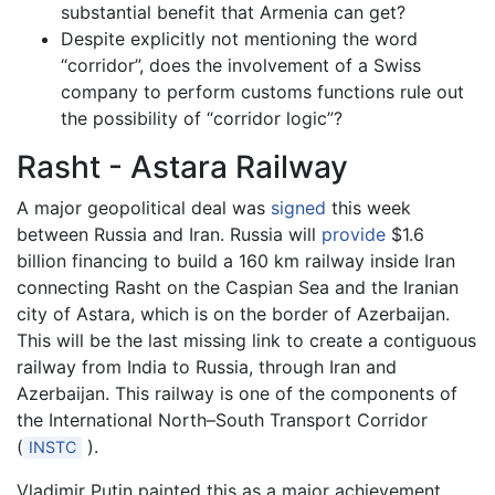
substantial benefit that Armenia can get?
Despite explicitly not mentioning the word
“corridor”, does the involvement of a Swiss
company to perform customs functions rule out
the possibility of “corridor logic”?
Rasht - Astara Railway
A major geopolitical deal was
signed
this week
between Russia and Iran. Russia will
provide
$1.6
billion financing to build a 160 km railway inside Iran
connecting Rasht on the Caspian Sea and the Iranian
city of Astara, which is on the border of Azerbaijan.
This will be the last missing link to create a contiguous
railway from India to Russia, through Iran and
Azerbaijan. This railway is one of the components of
the International North–South Transport Corridor
(
).
INSTC
Vladimir Putin painted this as a major achievement