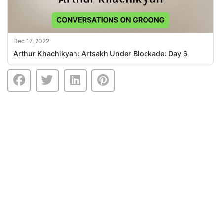
Dec 17, 2022
Arthur Khachikyan: Artsakh Under Blockade: Day 6