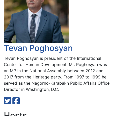
Tevan Poghosyan
Tevan Poghosyan is president of the International
Center for Human Development. Mr. Poghosyan was
an MP in the National Assembly between 2012 and
2017 from the Heritage party. From 1997 to 1999 he
served as the Nagorno-Karabakh Public Affairs Office
Director in Washington, D.C.
Hosts