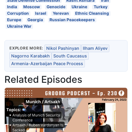
State Defense Commission
Rasht Ashtara
Iran
India
Moscow
Genocide
Ukraine
Turkey
Corruption
Israel
Yerevan
Ethnic Cleansing
Europe
Georgia
Russian Peacekeepers
Ukraine War
EXPLORE MORE:
Nikol Pashinyan
Ilham Aliyev
Nagorno Karabakh
South Caucasus
Armenia-Azerbaijan Peace Process
Related Episodes