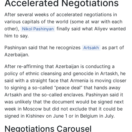
Accelerated Negotiations
After several weeks of accelerated negotiations in
various capitals of the world (some at war with each
other),
finally said what Aliyev wanted
Nikol Pashinyan
him to say.
Pashinyan said that he recognizes
as part of
Artsakh
Azerbaijan.
After re-affirming that Azerbaijan is conducting a
policy of ethnic cleansing and genocide in Artaskh, he
said with a straight face that Armenia is moving closer
to signing a so-called “peace deal” that hands away
Artsakh and the so-called enclaves. Pashinyan said it
was unlikely that the document would be signed next
week in Moscow but did not exclude that it could be
signed in Kishinev on June 1 or in Belgium in July.
Negotiations Carousel