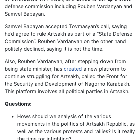
defense commission including Rouben Vardanyan and
Samvel Babayan.
Samvel Babayan accepted Tovmasyan’s call, saying
he’d agree to rule Artsakh as part of a “State Defense
Commission”. Rouben Vardanyan on the other hand
politely declined, saying it is not the time.
Also, Rouben Vardanyan, after stepping down from
being state minister, has
created
a new platform to
continue struggling for Artsakh, called the Front for
the Security and Development of Nagorno Karabakh.
This platform involves all political parties in Artsakh.
Questions:
Hows should we analysis of the various
movements in the politics of Artsakh Republic, as
well as the various protests and rallies? Is it really
the time for infighting?