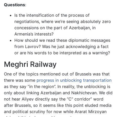
Questions
:
Is the intensification of the process of
negotiations, where we’re seeing absolutely zero
concessions on the part of Azerbaijan, in
Armenia’s interests?
How should we read these diplomatic messages
from Lavrov? Was he just acknowledging a fact
or are his words to be interpreted as a warning?
Meghri Railway
One of the topics mentioned out of Brussels was that
there was some
progress in unblocking transportation
as they say “in the region”. In reality, the unblocking is
only about linking Azerbaijan and Nakhichevan. We did
not hear Aliyev directly say the “C” corridor” word
after Brussels, so it seems like this point eluded media
and political scrutiny for now while Ararat Mirzoyan