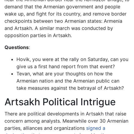
demand that the Armenian government and people
wake up, and fight for its country, and remove border
checkpoints between two Armenian states: Armenia
and Artsakh. A similar march was conducted by
opposition parties in Artsakh.
Questions
:
Hovik, you were at the rally on Saturday, can you
give us a first hand report from that event?
Tevan, what are your thoughts on how the
Armenian nation and the Armenian public can
take measures against the betrayal of Artsakh?
Artsakh Political Intrigue
There are political developments in Artsakh that raise
concern among analysts. Meanwhile over 30 Armenian
parties, alliances and organizations
signed a