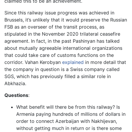
claimed this to be an achievement.
Since this railway issue progress was achieved in
Brussels, it’s unlikely that it would preserve the Russian
FSB as an overseer of the transit process, as
stipulated in the November 2020 trilateral ceasefire
agreement. In fact, in the past Pashinyan has talked
about mutually agreeable international organizations
that could take care of customs functions on the
corridor. Vahan Kerobyan
explained
in more detail that
the company in question is a Swiss company called
SGS, which has previously filled a similar role in
Abkhazia.
Questions
:
What benefit will there be from this railway? Is
Armenia paying hundreds of millions of dollars in
order to connect Azerbaijan with Nakhijevan,
without getting much in return or is there some