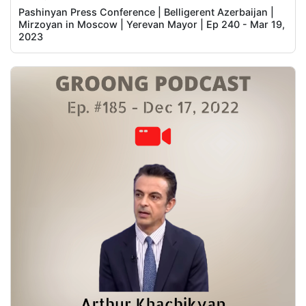
Pashinyan Press Conference | Belligerent Azerbaijan |
Mirzoyan in Moscow | Yerevan Mayor | Ep 240 - Mar 19,
2023