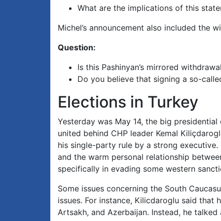
What are the implications of this stat
Michel’s announcement also included the wi
Question:
Is this Pashinyan’s mirrored withdrawa
Do you believe that signing a so-calle
Elections in Turkey
Yesterday was May 14, the big presidential e
united behind CHP leader Kemal Kiliçdarogl
his single-party rule by a strong executive
and the warm personal relationship between
specifically in evading some western sancti
Some issues concerning the South Caucasus
issues. For instance, Kilicdaroglu said tha
Artsakh, and Azerbaijan. Instead, he talked