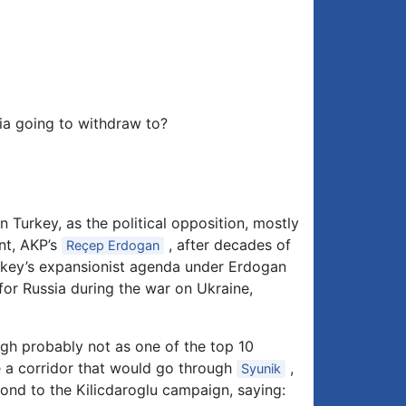
nia going to withdraw to?
n Turkey, as the political opposition, mostly
nt, AKP’s
, after decades of
Reçep Erdogan
Turkey’s expansionist agenda under Erdogan
or Russia during the war on Ukraine,
h probably not as one of the top 10
de a corridor that would go through
,
Syunik
pond to the Kilicdaroglu campaign, saying: