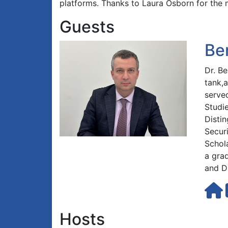
platforms. Thanks to Laura Osborn for the 
Guests
Be
Dr. B
tank,
served
Studi
Distin
Securi
Schol
a gra
and D
Hosts