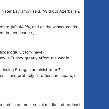
inister Bayramov said: “Without Azerbaijan,
çdaroglu’s 44.9%, and as the winner needs
en the two leaders,
licdaroglu victory have?
cy in Turkey greatly affect the war in
ontinuing Erdogan administration?
nia, and probably all others anticipate, or
an find us on most social media and podcast