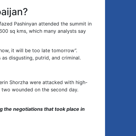
keys
to
aijan?
increase
or
nfazed Pashinyan attended the summit in
decrease
,600 sq kms, which many analysts say
volume.
ow, it will be too late tomorrow”.
s disgusting, putrid, and criminal.
erin Shorzha were attacked with high-
nd two wounded on the second day.
g the negotiations that took place in