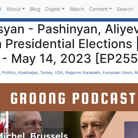
About
Blog
Digest
Watch
Content
Search
!
an - Pashinyan, Aliyev
h Presidential Elections
 - May 14, 2023 [EP255
,
Politics
,
Azerbaijan
,
Turkey
,
USA
,
Nagorno Karabakh
,
European Union
,
R