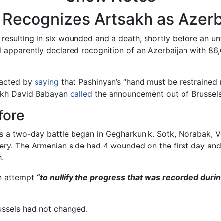
n Recognizes Artsakh as Azerb
resulting in six wounded and a death, shortly before an u
 apparently declared recognition of an Azerbaijan with 86
eacted by
saying
that Pashinyan’s “hand must be restrained n
sakh David Babayan
called
the announcement out of Brussels a
fore
s a two-day battle began in Gegharkunik. Sotk, Norabak, V
llery. The Armenian side had 4 wounded on the first day a
h.
an attempt
“to nullify the progress that was recorded durin
russels had not changed.