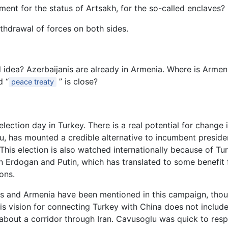
ement for the status of Artsakh, for the so-called enclaves?
thdrawal of forces on both sides.
l idea? Azerbaijanis are already in Armenia. Where is Arme
d “
” is close?
peace treaty
lection day in Turkey. There is a real potential for change i
u, has mounted a credible alternative to incumbent preside
. This election is also watched internationally because of 
 Erdogan and Putin, which has translated to some benefit f
ons.
 and Armenia have been mentioned in this campaign, thoug
t his vision for connecting Turkey with China does not inclu
 about a corridor through Iran. Cavusoglu was quick to res