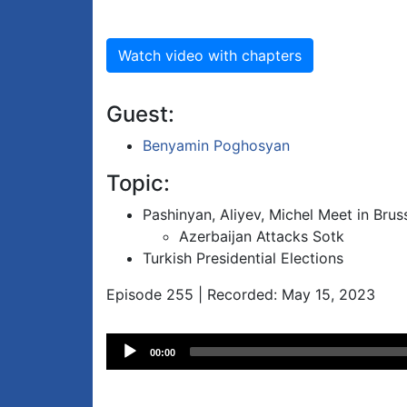
Watch video with chapters
Guest:
Benyamin Poghosyan
Topic:
Pashinyan, Aliyev, Michel Meet in Brus
Azerbaijan Attacks Sotk
Turkish Presidential Elections
Episode 255 | Recorded: May 15, 2023
Audio
00:00
Player