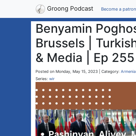
Groong Podcast
Become a patron
Benyamin Poghosy
Brussels | Turkis
& Media | Ep 255
Posted on Monday, May 15, 2023 | Category:
Armenia
Series:
wir