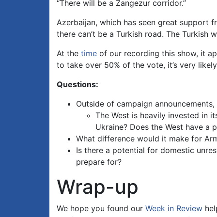
“There will be a Zangezur corridor.”
Azerbaijan, which has seen great support fr
there can’t be a Turkish road. The Turkish 
At the
time
of our recording this show, it a
to take over 50% of the vote, it’s very like
Questions:
Outside of campaign announcements, h
The West is heavily invested in i
Ukraine? Does the West have a pr
What difference would it make for Arme
Is there a potential for domestic unre
prepare for?
Wrap-up
We hope you found our
Week in Review
hel