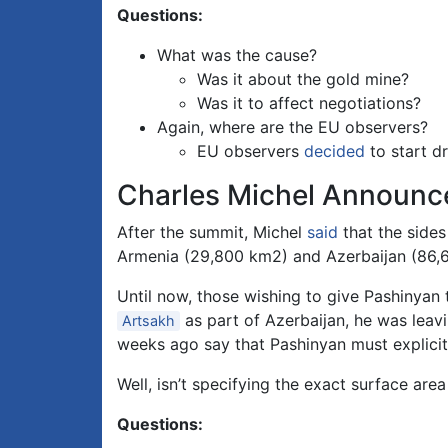
Questions:
What was the cause?
Was it about the gold mine?
Was it to affect negotiations?
Again, where are the EU observers?
EU observers
decided
to start dr
Charles Michel Announ
After the summit, Michel
said
that the sides
Armenia (29,800 km2) and Azerbaijan (86,
Until now, those wishing to give Pashinyan 
as part of Azerbaijan, he was leavi
Artsakh
weeks ago say that Pashinyan must explicitl
Well, isn’t specifying the exact surface area
Questions: