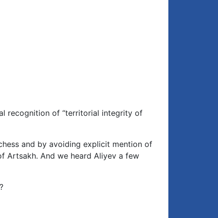
recognition of “territorial integrity of
 chess and by avoiding explicit mention of
 of Artsakh. And we heard Aliyev a few
?