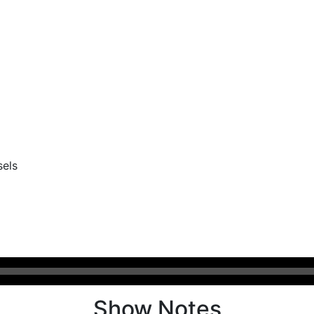
sels
Show Notes