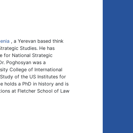
enia
, a Yerevan based think
trategic Studies. He has
e for National Strategic
 Dr. Poghosyan was a
ity College of International
Study of the US Institutes for
 holds a PhD in history and is
tions at Fletcher School of Law