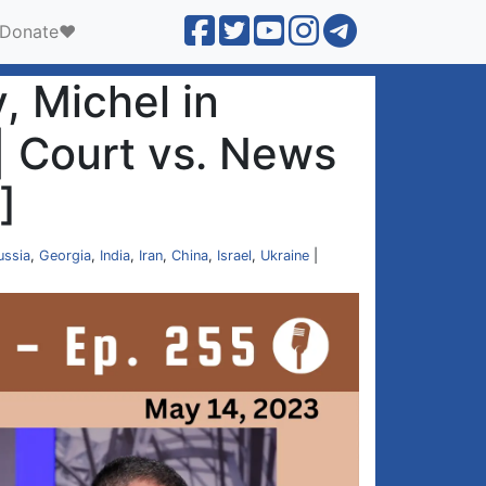
Donate❤️
, Michel in
 | Court vs. News
]
ussia
,
Georgia
,
India
,
Iran
,
China
,
Israel
,
Ukraine
|