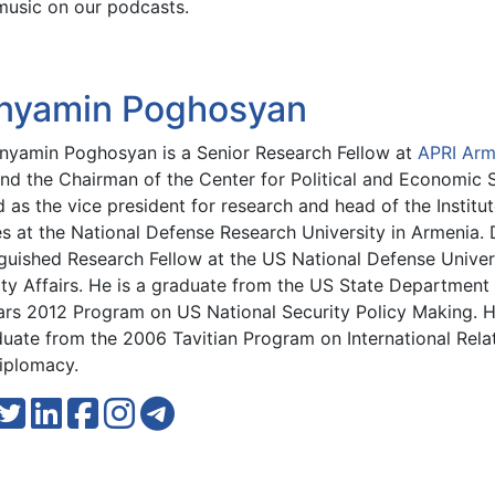
music on our podcasts.
nyamin Poghosyan
enyamin Poghosyan is a Senior Research Fellow at
APRI Arm
and the Chairman of the Center for Political and Economic S
 as the vice president for research and head of the Institut
es at the National Defense Research University in Armenia.
guished Research Fellow at the US National Defense Univers
ty Affairs. He is a graduate from the US State Department 
ars 2012 Program on US National Security Policy Making. He
duate from the 2006 Tavitian Program on International Rela
iplomacy.