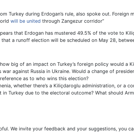
om Turkey during Erdogan’s rule, also spoke out. Foreign m
world
will be united
through Zangezur corridor”
ppears that Erdogan has mustered 49.5% of the vote to Kili
ly that a runoff election will be scheduled on May 28, betwe
ow big of an impact on Turkey’s foreign policy would a Ki
ts war against Russia in Ukraine. Would a change of presiden
eference as to who wins this election?
nia, whether there’s a Kiliçdaroglu administration, or a c
st in Turkey due to the electoral outcome? What should Arme
pful. We invite your feedback and your suggestions, you c