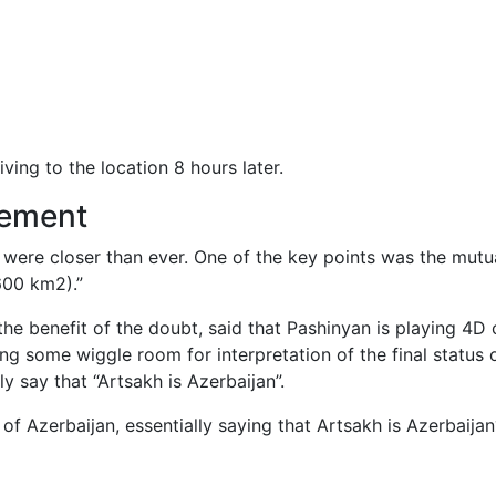
iving to the location 8 hours later.
cement
 were closer than ever. One of the key points was the mutual 
600 km2).”
the benefit of the doubt, said that Pashinyan is playing 4D
ng some wiggle room for interpretation of the final status
y say that “Artsakh is Azerbaijan”.
 of Azerbaijan, essentially saying that Artsakh is Azerbaijan