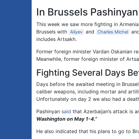
In Brussels Pashinya
This week we saw more fighting in Armenia 
Brussels with
and
and
Aliyev
Charles Michel
includes Artsakh.
Former foreign minister Vardan Oskanian r
Meanwhile, former foreign minister of Art
Fighting Several Days Be
Days before the awaited meeting in Brussel
caliber weapons, including mortar and arti
Unfortunately on day 2 we also had a deat
Pashinyan
said
that Azerbaijan’s attack is 
Washington on May 1-4.”
He also indicated that his plans to go to B