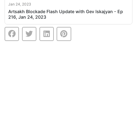
Jan 24, 2023
Artsakh Blockade Flash Update with Gev Iskajyan - Ep
216, Jan 24, 2023