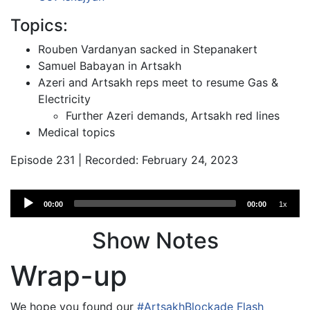
Topics:
Rouben Vardanyan sacked in Stepanakert
Samuel Babayan in Artsakh
Azeri and Artsakh reps meet to resume Gas &
Electricity
Further Azeri demands, Artsakh red lines
Medical topics
Episode 231 | Recorded: February 24, 2023
Audio
00:00
00:00
1x
Player
Show Notes
Wrap-up
We hope you found our
#ArtsakhBlockade Flash