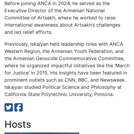
Before joining ANCA in 2024, he served as the
Executive Director of the Armenian National
Committee of Artsakh, where he worked to raise
international awareness about Artsakh’s challenges
and led relief efforts.
Previously, Iskajyan held leadership roles with ANCA
Western Region, the Armenian Youth Federation, and
the Armenian Genocide Commemorative Committee,
where he organized impactful initiatives like the ‘March
for Justice’ in 2015. His insights have been featured in
prominent outlets such as CNN, BBC, and Newsweek.
Iskajyan studied Political Science and Philosophy at
California State Polytechnic University, Pomona.
Hosts