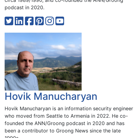
circa 1989/1990, and co-founded the ANN/Groong
podcast in 2020.
Hovik Manucharyan
Hovik Manucharyan is an information security engineer
who moved from Seattle to Armenia in 2022. He co-
founded the ANN/Groong podcast in 2020 and has
been a contributor to Groong News since the late
1990s.