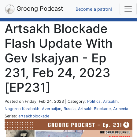
Groong Podcast
Become a patron!
Artsakh Blockade
Flash Update With
Gev Iskajyan - Ep
231, Feb 24, 2023
[EP231]
Posted on Friday, Feb 24, 2023 | Category:
Politics
,
Artsakh
,
Nagorno Karabakh
,
Azerbaijan
,
Russia
,
Artsakh Blockade
,
Armenia
|
Series:
artsakhblockade