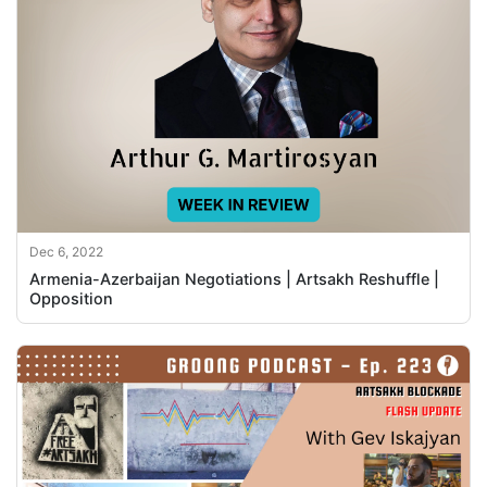
Dec 6, 2022
Armenia-Azerbaijan Negotiations | Artsakh Reshuffle |
Opposition