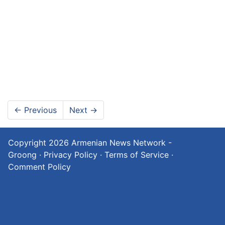
←
Previous
Next
→
Copyright 2026
Armenian News Network -
Groong
·
Privacy Policy
·
Terms of Service
·
Comment Policy