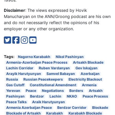
Disclaimer
: The views expressed by Hovik
Manucharyan on the ANN/Groong podcast are his own
and do not necessarily reflect the opinions of his
employer or any other organization.
Tags:
Nagorno Karabakh
Nikol Pashinyan
Armenia-Azerbaijan Peace Process
Artsakh Blockade
Lachin Corridor
Ruben Vardanyan
Gev Iskajyan
Arayik Harutyunyan
Samvel Babayan
Azerbaijan
Russia
Russian Peacekeepers
Electricity Blackout
Gas Cutoff
Constitutional Amendment
Armenia
Yerevan
Peace
Negotiations
Borders
Artsakh
Pashinyan
Berdzor
Lachin
NKAO
Peace Process
Peace Talks
Araik Harutyunyan
Armenia Azerbaijan Peace
Berdzor Corridor
Blockade
Blockade of Artsakh
Karabakh
Karabakh Blockade