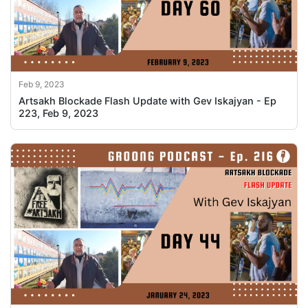
Feb 9, 2023
Artsakh Blockade Flash Update with Gev Iskajyan - Ep
223, Feb 9, 2023