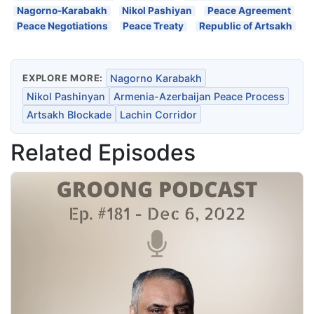
Nagorno-Karabakh
Nikol Pashiyan
Peace Agreement
Peace Negotiations
Peace Treaty
Republic of Artsakh
EXPLORE MORE:
Nagorno Karabakh
Nikol Pashinyan
Armenia-Azerbaijan Peace Process
Artsakh Blockade
Lachin Corridor
Related Episodes