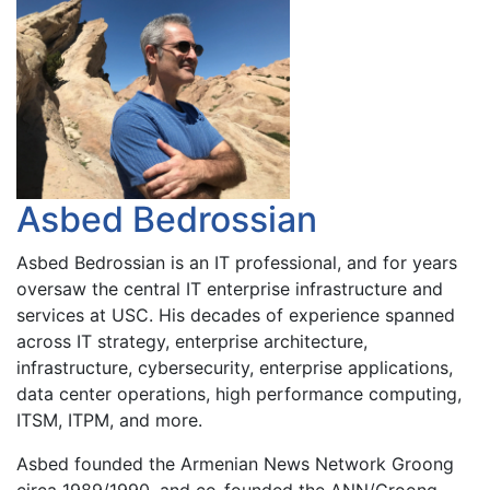
Asbed Bedrossian
Asbed Bedrossian is an IT professional, and for years
oversaw the central IT enterprise infrastructure and
services at USC. His decades of experience spanned
across IT strategy, enterprise architecture,
infrastructure, cybersecurity, enterprise applications,
data center operations, high performance computing,
ITSM, ITPM, and more.
Asbed founded the Armenian News Network Groong