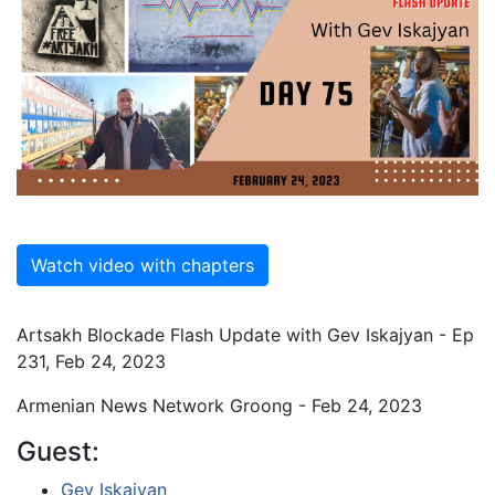
Watch video with chapters
Artsakh Blockade Flash Update with Gev Iskajyan - Ep
231, Feb 24, 2023
Armenian News Network Groong - Feb 24, 2023
Guest:
Gev Iskajyan