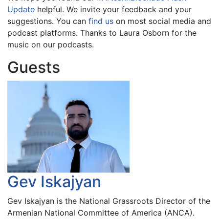
Update
helpful. We invite your feedback and your
suggestions. You can
find us
on most social media and
podcast platforms. Thanks to Laura Osborn for the
music on our podcasts.
Guests
Gev Iskajyan
Gev Iskajyan is the National Grassroots Director of the
Armenian National Committee of America (ANCA).