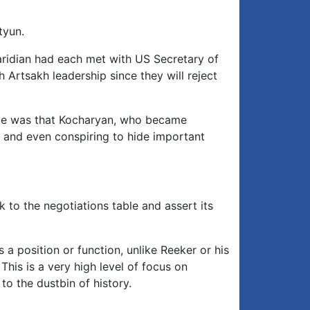
tyun.
aridian had each met with US Secretary of
 Artsakh leadership since they will reject
nce was that Kocharyan, who became
at and even conspiring to hide important
to the negotiations table and assert its
 position or function, unlike Reeker or his
This is a very high level of focus on
o the dustbin of history.