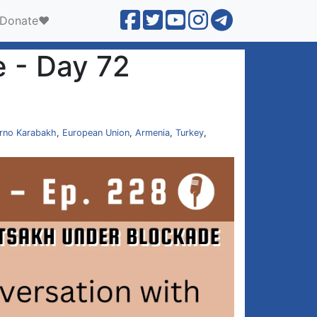
Donate❤️
 - Day 72
rno Karabakh
,
European Union
,
Armenia
,
Turkey
,