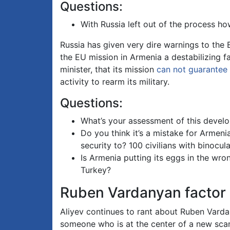
Questions:
With Russia left out of the process how
Russia has given very dire warnings to the 
the EU mission in Armenia a destabilizing f
minister, that its mission
can not guarantee
activity to rearm its military.
Questions:
What’s your assessment of this devel
Do you think it’s a mistake for Armenia
security to? 100 civilians with binocul
Is Armenia putting its eggs in the wro
Turkey?
Ruben Vardanyan factor
Aliyev continues to rant about Ruben Vard
someone who is at the center of a new scan