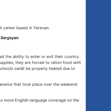
h center based in Yerevan.
n Sargsyan
 the ability to enter or exit their country.
upplies, they are forced to ration food with
schools canât be properly heated due to
nference that took place over the weekend
you more English-language coverage on the