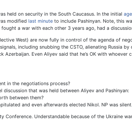
s held on security in the South Caucasus. In the initial
age
 was modified
last minute
to include Pashinyan. Note, this wa
fought a war with each other 3 years ago, had a discussion
lective West) are now fully in control of the agenda of ne
ignals, including snubbing the CSTO, alienating Russia by 
ck Azerbaijan. Even Aliyev said that he’s OK with whoever c
t in the negotiations process?
nel discussion that was held between Aliyev and Pashinyan:
forth between them?
apitulated and even afterwards elected Nikol. NP was silent
ity Conference. Understandable because of the Ukraine war