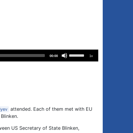
Use
00:00
1x
Up/Down
Arrow
keys
to
increase
or
decrease
attended. Each of them met with EU
iyev
volume.
 Blinken.
ween US Secretary of State Blinken,