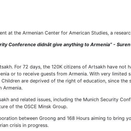
ent at the Armenian Center for American Studies, a researc
urity Conference didnât give anything to Armenia” - Sure
sakh. For 72 days, the 120K citizens of Artsakh have not had
menia or to receive guests from Armenia. With very limited s
 Children are deprived of the right of education, since the 
om Armenia.
rtsakh and related issues, including the Munich Security Co
future of the OSCE Minsk Group.
llaboration between Groong and 168 Hours aiming to bring 
ian crisis in progress.