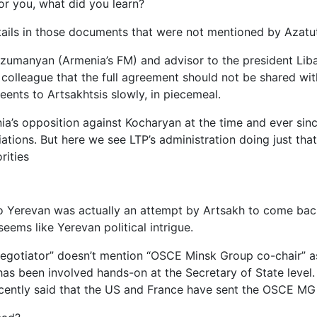
for you, what did you learn?
ails in those documents that were not mentioned by Azatu
Arzumanyan (Armenia’s FM) and advisor to the president Lib
colleague that the full agreement should not be shared with
eents to Artsakhtsis slowly, in piecemeal.
a’s opposition against Kocharyan at the time and ever si
iations. But here we see LTP’s administration doing just th
rities
 Yerevan was actually an attempt by Artsakh to come back 
eems like Yerevan political intrigue.
otiator” doesn’t mention “OSCE Minsk Group co-chair” as a
as been involved hands-on at the Secretary of State level. 
ecently said that the US and France have sent the OSCE MG t