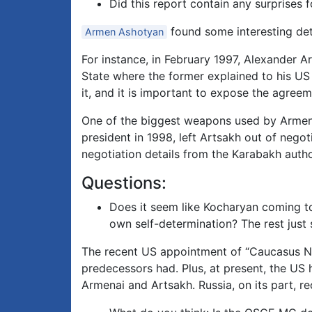
Did this report contain any surprises 
found some interesting det
Armen Ashotyan
For instance, in February 1997, Alexander 
State where the former explained to his US 
it, and it is important to expose the agreem
One of the biggest weapons used by Armeni
president in 1998, left Artsakh out of negot
negotiation details from the Karabakh autho
Questions:
Does it seem like Kocharyan coming to
own self-determination? The rest just s
The recent US appointment of “Caucasus Neg
predecessors had. Plus, at present, the US h
Armenai and Artsakh. Russia, on its part, r