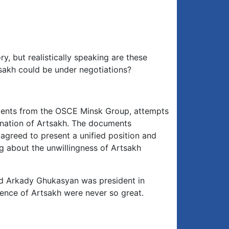
, but realistically speaking are these
tsakh could be under negotiations?
ments from the OSCE Minsk Group, attempts
mination of Artsakh. The documents
agreed to present a unified position and
g about the unwillingness of Artsakh
d Arkady Ghukasyan was president in
ence of Artsakh were never so great.