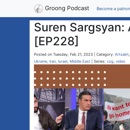
Groong Podcast
Become a patron
Suren Sargsyan: 
[EP228]
Posted on Tuesday, Feb 21, 2023 | Category:
Artsakh
Ukraine
,
Iran
,
Israel
,
Middle East
| Series:
cog
,
video