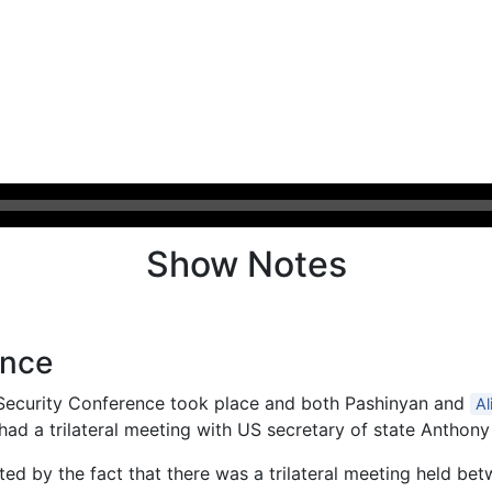
Show Notes
ence
 Security Conference took place and both Pashinyan and
Al
had a trilateral meeting with US secretary of state Anthony
ed by the fact that there was a trilateral meeting held bet