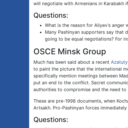
will negotiate with Armenians in Karabakh i
Questions:
What is the reason for Aliyev’s anger
Many Pashinyan supporters say that di
going to be equal negotiations? For i
OSCE Minsk Group
Much has been said about a recent
Azatuty
to paint the picture that the international
specifically mention meetings between Made
put an end to the conflict. Secret communi
authorities to compromise and the need t
These are pre-1998 documents, when Kocha
Artsakh. Pro-Pashinyan forces immediately 
Questions: