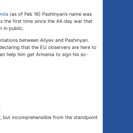
nda
(as of Feb 16) Pashinyan’s name was
s the first time since the 44-day war that
 in public.
gotiations between Aliyev and Pashinyan.
declaring that the EU observers are here to
an help him get Armenia to sign his so-
.
, but incomprehensible from the standpoint