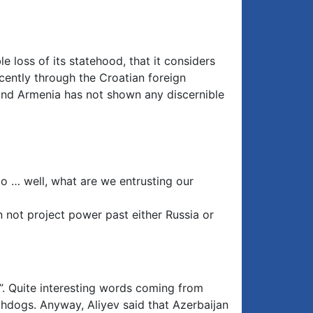
 loss of its statehood, that it considers
cently through the Croatian foreign
 and Armenia has not shown any discernible
 to … well, what are we entrusting our
n not project power past either Russia or
h”. Quite interesting words coming from
hdogs. Anyway, Aliyev said that Azerbaijan