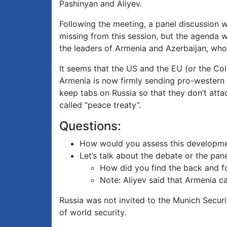
Pashinyan and Aliyev.
Following the meeting, a panel discussion wa
missing from this session, but the agenda
the leaders of Armenia and Azerbaijan, who 
It seems that the US and the EU (or the Col
Armenia is now firmly sending pro-western s
keep tabs on Russia so that they don’t atta
called “peace treaty”.
Questions:
How would you assess this developmen
Let’s talk about the debate or the pa
How did you find the back and 
Note: Aliyev said that Armenia c
Russia was not invited to the Munich Secur
of world security.