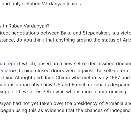
f and only if Ruben Vardanyan leaves.
 with Ruben Vardanyan?
rect negotiations between Baku and Stepanakert is a victory
nstance, do you think that anything around the status of Ar
un
report
which, based on a new set of declassified docu
 mediators behind closed doors were against the self-deter
leine Albright and Jack Chirac who met in early 1997 and 
cations apparently show US and French co-chairs despairin
o support Levon Ter-Petrosyan who is more compromising.
ryan had not yet taken over the presidency of Armenia an
began using this as evidence that the chances of independ