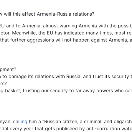
 will this affect Armenia-Russia relations?
EU and to Armenia, almost warning Armenia with the possible
actor. Meanwhile, the EU has indicated many times, most re
that further aggressions will not happen against Armenia,
opment?
 to damage its relations with Russia, and trust its security
ars?
ng basket, trusting our security to far away powers who ca
anyan,
calling
him a “Russian citizen, a criminal, and oligarc
dal every year that gets published by anti-corruption watc