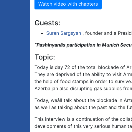
Watch video with chapters
Guests:
Suren Sargsyan
, founder and a Presid
“Pashinyanâs participation in Munich Sec
Topic:
Today is day 72 of the total blockade of Art
They are deprived of the ability to visit Ar
the help of food stamps in order to survive.
Azerbaijan also disrupting gas supplies fr
Today, weâll talk about the blockade in A
as well as talking about the past and the 
This interview is a continuation of the co
developments of this very serious humanitar