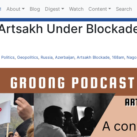
About
Blog
Digest
Watch
Content
Search
!
Artsakh Under Blockade
,
Politics
,
Geopolitics
,
Russia
,
Azerbaijan
,
Artsakh Blockade
,
168am
,
Nago