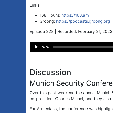
Links:
168 Hours:
https://168.am
Groong:
https://podcasts.groong.org
Episode 228 | Recorded: February 21, 2023
Audio
00:00
Player
Discussion
Munich Security Confer
Over this past weekend the annual Munich
co-president Charles Michel, and they also 
For Armenians, the conference was highlight