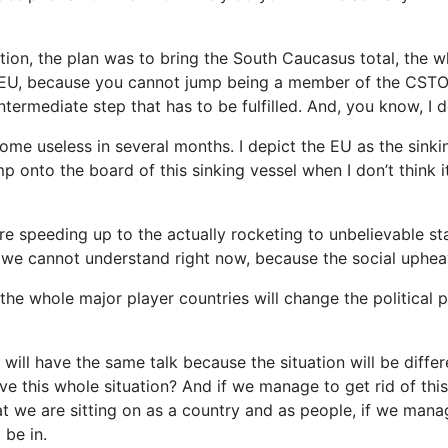
tuation, the plan was to bring the South Caucasus total, th
s EU, because you cannot jump being a member of the CST
ermediate step that has to be fulfilled. And, you know, I d
ecome useless in several months. I depict the EU as the sink
p onto the board of this sinking vessel when I don’t think i
e speeding up to the actually rocketing to unbelievable stag
 we cannot understand right now, because the social upheav
the whole major player countries will change the political 
e will have the same talk because the situation will be diffe
ive this whole situation? And if we manage to get rid of this
at we are sitting on as a country and as people, if we manag
 be in.