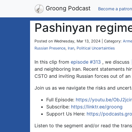
Groong Podcast
Become a patron
Pashinyan regime
Posted on Wednesday, Mar 13, 2024 | Category:
Arme
Russian Presence
,
Iran
,
Political Uncertainties
In this clip from
episode #313
, we discuss
and neighboring Iran. Recent statements hint
CSTO and inviting Russian forces out of an 
Join us as we navigate the risks and uncert
Full Episode:
https://youtu.be/ObJ2jc
Subscribe:
https://linktr.ee/groong
Support Us Here:
https://podcasts.gr
Listen to the segment and/or read the trans