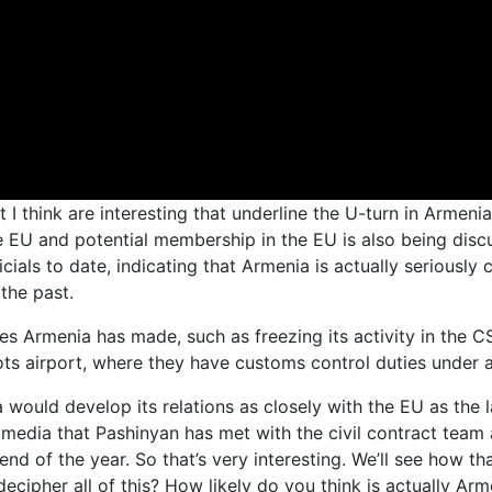
 I think are interesting that underline the U-turn in Armenia
he EU and potential membership in the EU is also being disc
cials to date, indicating that Armenia is actually seriousl
the past.
ves Armenia has made, such as freezing its activity in the 
nots airport, where they have customs control duties under 
a would develop its relations as closely with the EU as the
media that Pashinyan has met with the civil contract team 
end of the year. So that’s very interesting. We’ll see how t
cipher all of this? How likely do you think is actually Armen