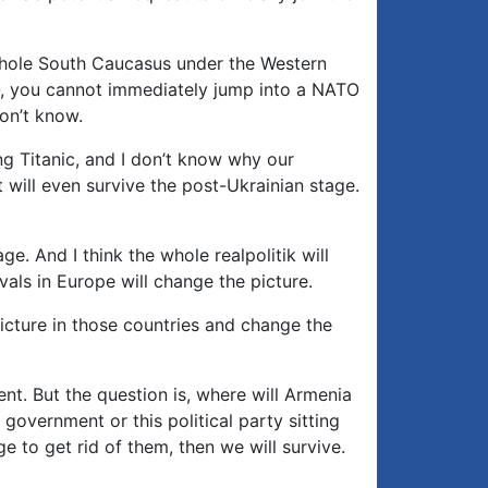
e whole South Caucasus under the Western
O, you cannot immediately jump into a NATO
on’t know.
ing Titanic, and I don’t know why our
t will even survive the post-Ukrainian stage.
e. And I think the whole realpolitik will
als in Europe will change the picture.
picture in those countries and change the
rent. But the question is, where will Armenia
 government or this political party sitting
e to get rid of them, then we will survive.