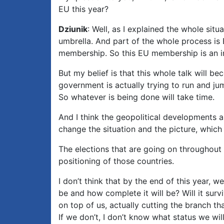
EU this year?
Dziunik
: Well, as I explained the whole si
umbrella. And part of the whole process i
membership. So this EU membership is an int
But my belief is that this whole talk will b
government is actually trying to run and jum
So whatever is being done will take time.
And I think the geopolitical developments ar
change the situation and the picture, which
The elections that are going on throughout 
positioning of those countries.
I don’t think that by the end of this year, w
be and how complete it will be? Will it surv
on top of us, actually cutting the branch th
If we don’t, I don’t know what status we will