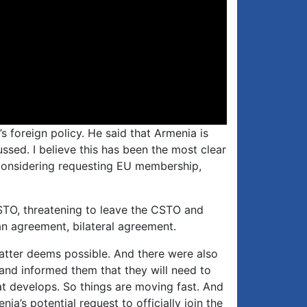
’s foreign policy. He said that Armenia is
ussed. I believe this has been the most clear
y considering requesting EU membership,
CSTO, threatening to leave the CSTO and
an agreement, bilateral agreement.
 latter deems possible. And there were also
and informed them that they will need to
hat develops. So things are moving fast. And
ia’s potential request to officially join the