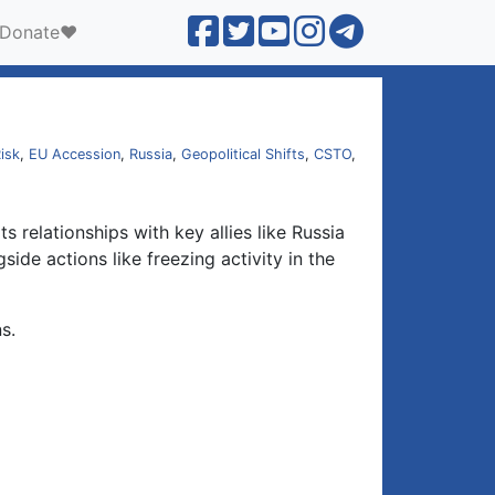
Donate❤️
isk
,
EU Accession
,
Russia
,
Geopolitical Shifts
,
CSTO
,
 relationships with key allies like Russia
ide actions like freezing activity in the
s.