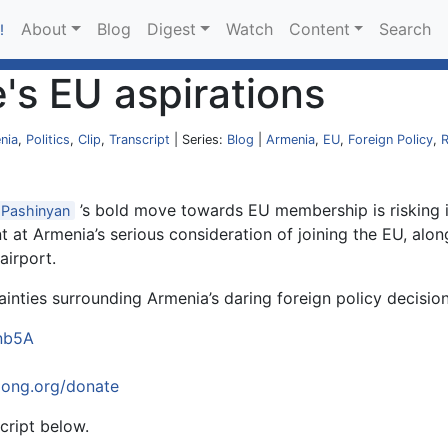
About
Blog
Digest
Watch
Content
Search
!
's EU aspirations
nia
,
Politics
,
Clip
,
Transcript
| Series:
Blog
|
Armenia
,
EU
,
Foreign Policy
,
R
’s bold move towards EU membership is risking its
Pashinyan
 at Armenia’s serious consideration of joining the EU, alongs
airport.
ainties surrounding Armenia’s daring foreign policy decision
inb5A
oong.org/donate
cript below.