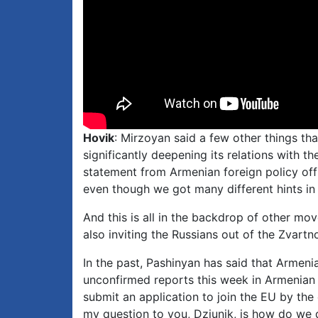
Hovik
: Mirzoyan said a few other things that
significantly deepening its relations with t
statement from Armenian foreign policy offi
even though we got many different hints in 
And this is all in the backdrop of other mo
also inviting the Russians out of the Zvart
In the past, Pashinyan has said that Armeni
unconfirmed reports this week in Armenian 
submit an application to join the EU by the 
my question to you, Dziunik, is how do we de