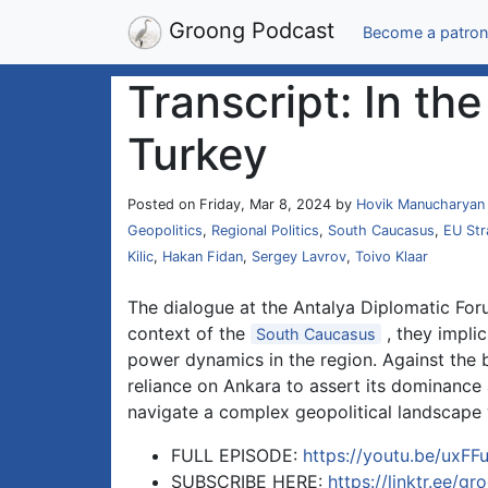
Groong Podcast
Become a patron
Transcript: In t
Turkey
Posted on Friday, Mar 8, 2024 by
Hovik Manucharyan
Geopolitics
,
Regional Politics
,
South Caucasus
,
EU Str
Kilic
,
Hakan Fidan
,
Sergey Lavrov
,
Toivo Klaar
The dialogue at the Antalya Diplomatic Forum
context of the
, they implic
South Caucasus
power dynamics in the region. Against the b
reliance on Ankara to assert its dominance
navigate a complex geopolitical landscape w
FULL EPISODE:
https://youtu.be/uxF
SUBSCRIBE HERE:
https://linktr.ee/gr