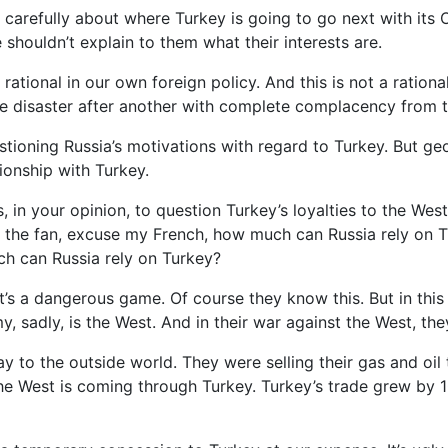
y carefully about where Turkey is going to go next with its
 shouldn’t explain to them what their interests are.
ational in our own foreign policy. And this is not a rational 
. One disaster after another with complete complacency fro
stioning Russia’s motivations with regard to Turkey. But ge
ionship with Turkey.
ls, in your opinion, to question Turkey’s loyalties to the W
ts the fan, excuse my French, how much can Russia rely on 
ch can Russia rely on Turkey?
t’s a dangerous game. Of course they know this. But in this
y, sadly, is the West. And in their war against the West, t
y to the outside world. They were selling their gas and oil 
the West is coming through Turkey. Turkey’s trade grew by 