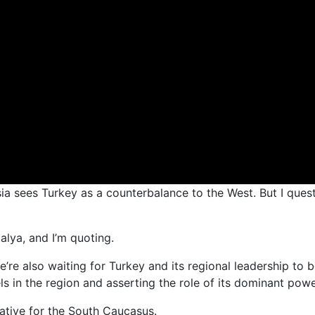
ssia sees Turkey as a counterbalance to the West. But I ques
alya, and I’m quoting.
we’re also waiting for Turkey and its regional leadership t
 in the region and asserting the role of its dominant power
ative for the South Caucasus.