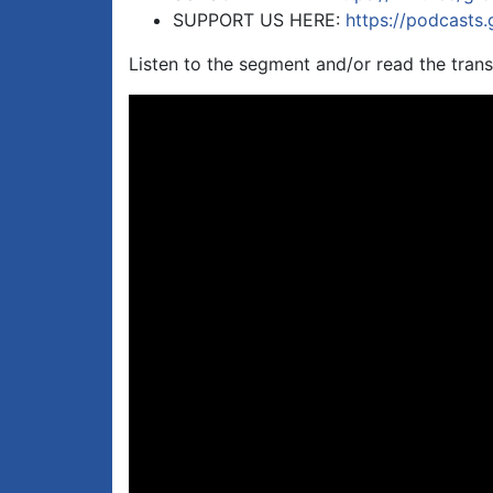
SUPPORT US HERE:
https://podcasts
Listen to the segment and/or read the trans