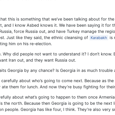
hat this is something that we’ve been talking about for the
 and I know Asbed knows it. We have been saying it for the
Russia, force Russia out, and have Turkey manage the regio
st. Just like they said, the ethnic cleansing of
is 
Karabakh
ing him on his re-election.
. Why did people not want to understand it? I don’t know. 
ant Iran out, and they want Russia out.
aits Georgia by any chance? Is Georgia in as much trouble 
ery carefully about who’s going to come next. Because as th
y ate them for lunch. And now they’re busy fighting for thei
carefully about what’s going to happen to them once Armeni
s the north. Because then Georgia is going to be the next l
n people. Georgia has like four, I think. They’re also very s