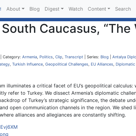
About
Blog
Digest
Watch
Content
Search
!
he South Caucasus, “Th
| Category:
Armenia
,
Politics
,
Clip
,
Transcript
| Series:
Blog
|
Antalya Dipl
ategy
,
Turkish Influence
,
Geopolitical Challenges
,
EU Alliances
,
Diplomatic
 illuminates a critical facet of EU’s geopolitical calculus
itly refer to Turkey. We dissect Armenia’s diplomatic challen
ackdrop of Turkey’s strategic significance, the debate und
 and open communication channels in the region. We shed l
here alliances and allegiances are constantly shifting.
FuEvj6XM
oong