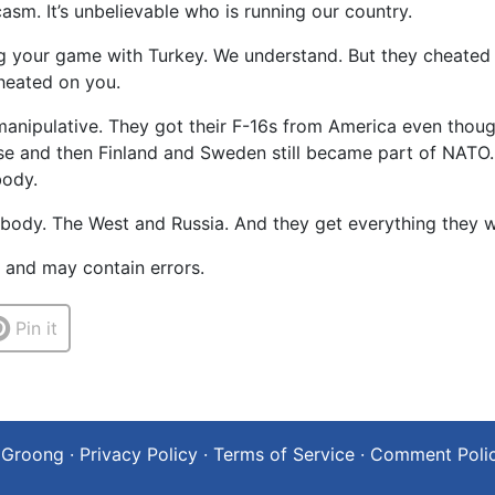
sm. It’s unbelievable who is running our country.
ing your game with Turkey. We understand. But they cheated
heated on you.
anipulative. They got their F-16s from America even thoug
se and then Finland and Sweden still became part of NATO. 
body.
body. The West and Russia. And they get everything they w
t and may contain errors.
Pin it
 Groong
·
Privacy Policy
·
Terms of Service
·
Comment Poli