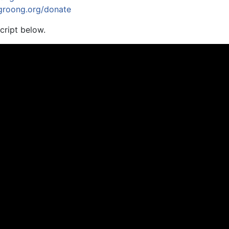
.groong.org/donate
cript below.