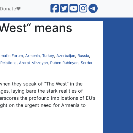
Donate❤️
e West“ means
omatic Forum
,
Armenia
,
Turkey
,
Azerbaijan
,
Russia
,
 Relations
,
Ararat Mirzoyan
,
Ruben Rubinyan
,
Serdar
: when they speak of “The West” in the
ges, laying bare the stark realities of
erscores the profound implications of EU’s
ight on the urgent need for Armenia to