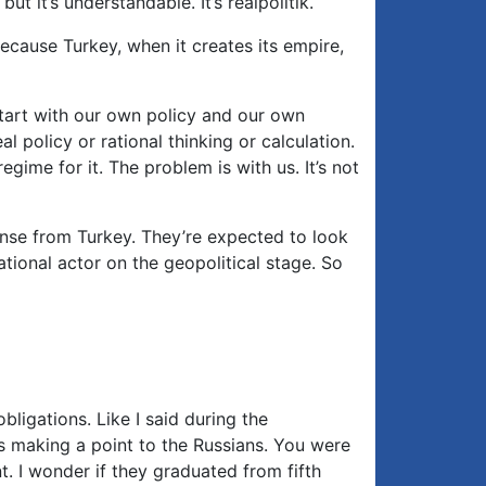
t it’s understandable. It’s realpolitik.
ecause Turkey, when it creates its empire,
 start with our own policy and our own
policy or rational thinking or calculation.
gime for it. The problem is with us. It’s not
ponse from Turkey. They’re expected to look
rational actor on the geopolitical stage. So
obligations. Like I said during the
s making a point to the Russians. You were
. I wonder if they graduated from fifth