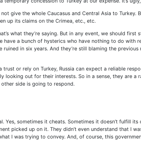
 temporary concession to Turkey at our expense. It’s ugly, bu
r not give the whole Caucasus and Central Asia to Turkey. B
en up its claims on the Crimea, etc., etc.
that’s what they’re saying. But in any event, we should first
ave a bunch of hysterics who have nothing to do with real 
uined in six years. And they’re still blaming the previous re
ia trust or rely on Turkey, Russia can expect a reliable res
ly looking out for their interests. So in a sense, they are a 
other side is going to respond.
cal. Yes, sometimes it cheats. Sometimes it doesn’t fulfill its 
ment picked up on it. They didn’t even understand that I wa
hat I was trying to convey. And, of course, this government