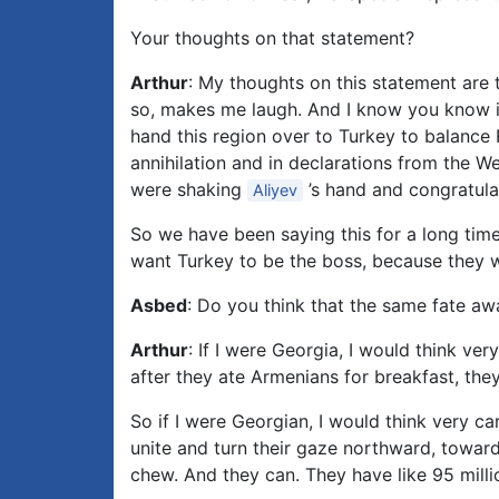
Your thoughts on that statement?
Arthur
: My thoughts on this statement are t
so, makes me laugh. And I know you know it,
hand this region over to Turkey to balance 
annihilation and in declarations from the We
were shaking
’s hand and congratulat
Aliyev
So we have been saying this for a long time
want Turkey to be the boss, because they w
Asbed
: Do you think that the same fate aw
Arthur
: If I were Georgia, I would think v
after they ate Armenians for breakfast, the
So if I were Georgian, I would think very 
unite and turn their gaze northward, toward
chew. And they can. They have like 95 millio