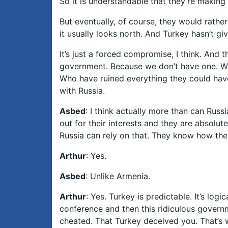
So it is understandable that they’re making a
But eventually, of course, they would rathe
it usually looks north. And Turkey hasn’t giv
It’s just a forced compromise, I think. And 
government. Because we don’t have one. We h
Who have ruined everything they could have r
with Russia.
Asbed
: I think actually more than can Russ
out for their interests and they are absolute
Russia can rely on that. They know how the 
Arthur
: Yes.
Asbed
: Unlike Armenia.
Arthur
: Yes. Turkey is predictable. It’s logi
conference and then this ridiculous govern
cheated. That Turkey deceived you. That’s w