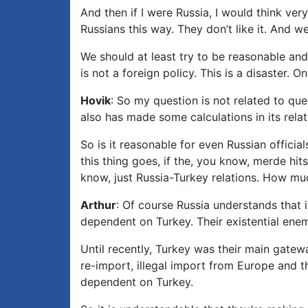
And then if I were Russia, I would think ver
Russians this way. They don’t like it. And we
We should at least try to be reasonable and r
is not a foreign policy. This is a disaster
Hovik
: So my question is not related to que
also has made some calculations in its relat
So is it reasonable for even Russian officia
this thing goes, if the, you know, merde hi
know, just Russia-Turkey relations. How mu
Arthur
: Of course Russia understands that i
dependent on Turkey. Their existential enem
Until recently, Turkey was their main gatewa
re-import, illegal import from Europe and 
dependent on Turkey.