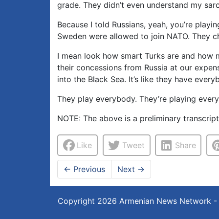
grade. They didn’t even understand my sarca
Because I told Russians, yeah, you’re play
Sweden were allowed to join NATO. They c
I mean look how smart Turks are and how m
their concessions from Russia at our expen
into the Black Sea. It’s like they have every
They play everybody. They’re playing every
NOTE: The above is a preliminary transcrip
Like
Tweet
Share
←
Previous
Next
→
Copyright 2026
Armenian News Network -