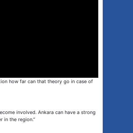
tion how far can that theory go in case of
o become involved. Ankara can have a strong
 in the region.”