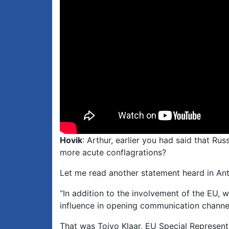
Hovik
: Arthur, earlier you had said that Ru
more acute conflagrations?
Let me read another statement heard in Ant
“In addition to the involvement of the EU, 
influence in opening communication channels
That was Toivo Klaar, EU Special Represent