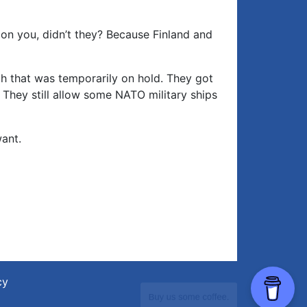
 on you, didn’t they? Because Finland and
h that was temporarily on hold. They got
They still allow some NATO military ships
ant.
cy