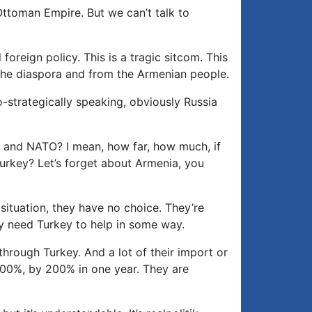
 Ottoman Empire. But we can’t talk to
foreign policy. This is a tragic sitcom. This
m the diaspora and from the Armenian people.
o-strategically speaking, obviously Russia
est and NATO? I mean, how far, how much, if
Turkey? Let’s forget about Armenia, you
 situation, they have no choice. They’re
hey need Turkey to help in some way.
through Turkey. And a lot of their import or
100%, by 200% in one year. They are