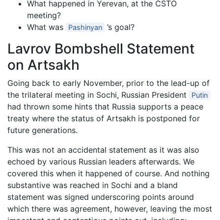
What happened in Yerevan, at the CSTO
meeting?
What was
’s goal?
Pashinyan
Lavrov Bombshell Statement
on Artsakh
Going back to early November, prior to the lead-up of
the trilateral meeting in Sochi, Russian President
Putin
had thrown some hints that Russia supports a peace
treaty where the status of Artsakh is postponed for
future generations.
This was not an accidental statement as it was also
echoed by various Russian leaders afterwards. We
covered this when it happened of course. And nothing
substantive was reached in Sochi and a bland
statement was signed underscoring points around
which there was agreement, however, leaving the most