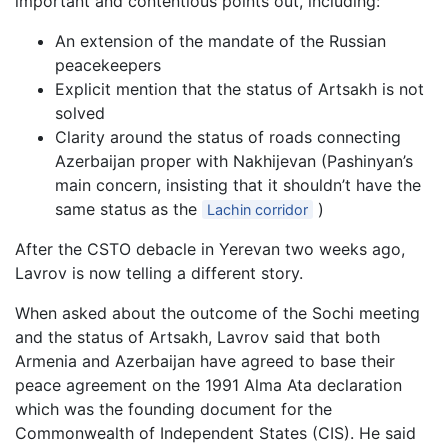
important and contentious points out, including:
An extension of the mandate of the Russian
peacekeepers
Explicit mention that the status of Artsakh is not
solved
Clarity around the status of roads connecting
Azerbaijan proper with Nakhijevan (Pashinyan’s
main concern, insisting that it shouldn’t have the
same status as the
)
Lachin corridor
After the CSTO debacle in Yerevan two weeks ago,
Lavrov is now telling a different story.
When asked about the outcome of the Sochi meeting
and the status of Artsakh, Lavrov said that both
Armenia and Azerbaijan have agreed to base their
peace agreement on the 1991 Alma Ata declaration
which was the founding document for the
Commonwealth of Independent States (CIS). He said