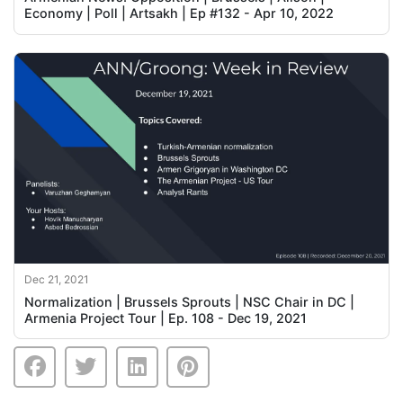
Economy | Poll | Artsakh | Ep #132 - Apr 10, 2022
Dec 21, 2021
Normalization | Brussels Sprouts | NSC Chair in DC |
Armenia Project Tour | Ep. 108 - Dec 19, 2021