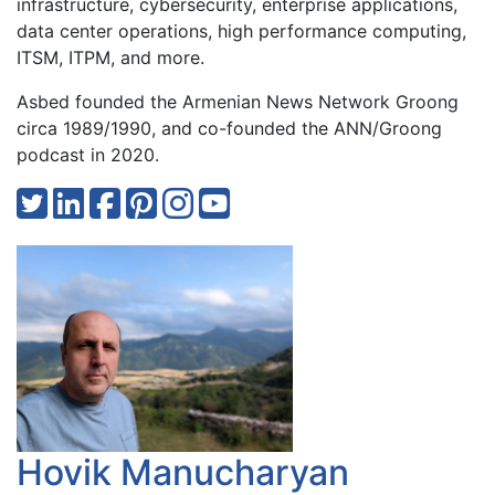
infrastructure, cybersecurity, enterprise applications,
data center operations, high performance computing,
ITSM, ITPM, and more.
Asbed founded the Armenian News Network Groong
circa 1989/1990, and co-founded the ANN/Groong
podcast in 2020.
Hovik Manucharyan