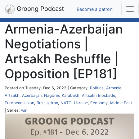
Groong Podcast
Become a patron!
Armenia-Azerbaijan
Negotiations |
Artsakh Reshuffle |
Opposition [EP181]
Posted on Tuesday, Dec 6, 2022 | Category:
Politics
,
Armenia
,
Artsakh
,
Azerbaijan
,
Nagorno Karabakh
,
Artsakh Blockade
,
European Union
,
Russia
,
Iran
,
NATO
,
Ukraine
,
Economy
,
Middle East
| Series:
wir