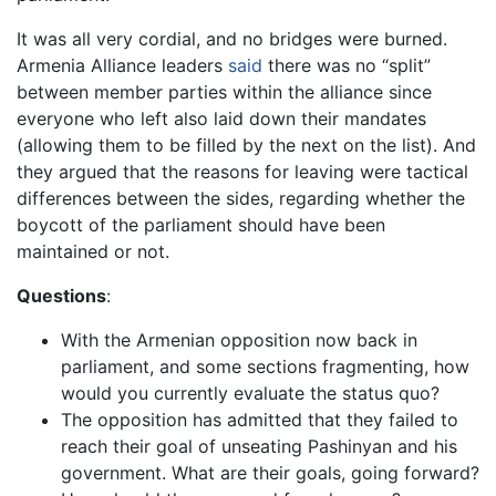
It was all very cordial, and no bridges were burned.
Armenia Alliance leaders
said
there was no “split”
between member parties within the alliance since
everyone who left also laid down their mandates
(allowing them to be filled by the next on the list). And
they argued that the reasons for leaving were tactical
differences between the sides, regarding whether the
boycott of the parliament should have been
maintained or not.
Questions
:
With the Armenian opposition now back in
parliament, and some sections fragmenting, how
would you currently evaluate the status quo?
The opposition has admitted that they failed to
reach their goal of unseating Pashinyan and his
government. What are their goals, going forward?