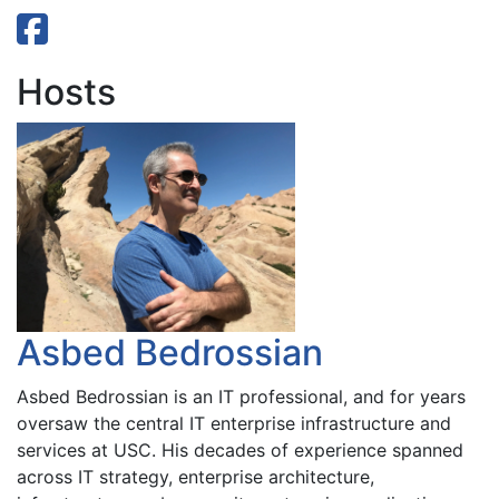
Hosts
Asbed Bedrossian
Asbed Bedrossian is an IT professional, and for years
oversaw the central IT enterprise infrastructure and
services at USC. His decades of experience spanned
across IT strategy, enterprise architecture,