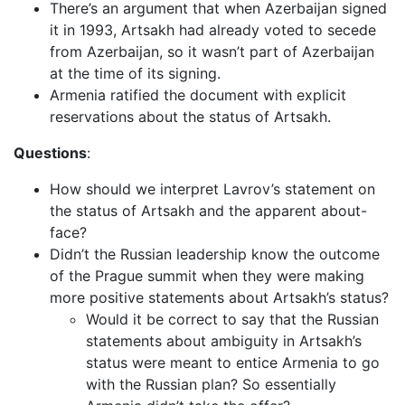
There’s an argument that when Azerbaijan signed
it in 1993, Artsakh had already voted to secede
from Azerbaijan, so it wasn’t part of Azerbaijan
at the time of its signing.
Armenia ratified the document with explicit
reservations about the status of Artsakh.
Questions
:
How should we interpret Lavrov’s statement on
the status of Artsakh and the apparent about-
face?
Didn’t the Russian leadership know the outcome
of the Prague summit when they were making
more positive statements about Artsakh’s status?
Would it be correct to say that the Russian
statements about ambiguity in Artsakh’s
status were meant to entice Armenia to go
with the Russian plan? So essentially