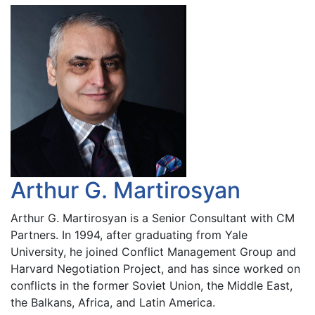
Arthur G. Martirosyan
Arthur G. Martirosyan is a Senior Consultant with CM
Partners. In 1994, after graduating from Yale
University, he joined Conflict Management Group and
Harvard Negotiation Project, and has since worked on
conflicts in the former Soviet Union, the Middle East,
the Balkans, Africa, and Latin America.