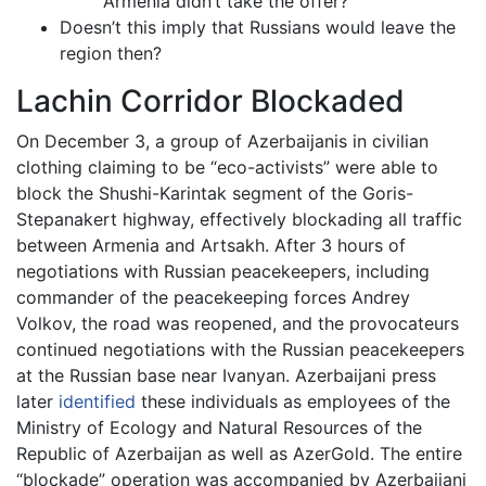
Armenia didn’t take the offer?
Doesn’t this imply that Russians would leave the
region then?
Lachin Corridor Blockaded
On December 3, a group of Azerbaijanis in civilian
clothing claiming to be “eco-activists” were able to
block the Shushi-Karintak segment of the Goris-
Stepanakert highway, effectively blockading all traffic
between Armenia and Artsakh. After 3 hours of
negotiations with Russian peacekeepers, including
commander of the peacekeeping forces Andrey
Volkov, the road was reopened, and the provocateurs
continued negotiations with the Russian peacekeepers
at the Russian base near Ivanyan. Azerbaijani press
later
identified
these individuals as employees of the
Ministry of Ecology and Natural Resources of the
Republic of Azerbaijan as well as AzerGold. The entire
“blockade” operation was accompanied by Azerbaijani