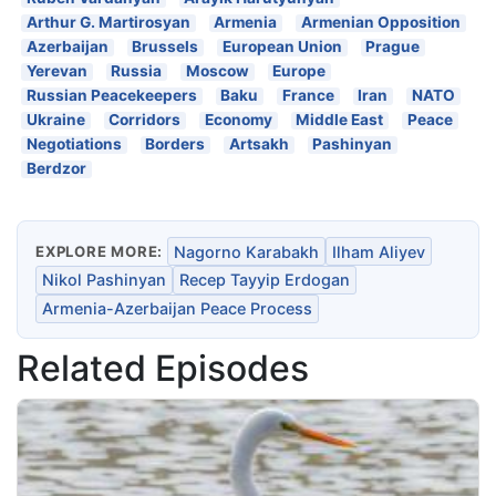
Arthur G. Martirosyan
Armenia
Armenian Opposition
Azerbaijan
Brussels
European Union
Prague
Yerevan
Russia
Moscow
Europe
Russian Peacekeepers
Baku
France
Iran
NATO
Ukraine
Corridors
Economy
Middle East
Peace
Negotiations
Borders
Artsakh
Pashinyan
Berdzor
EXPLORE MORE:
Nagorno Karabakh
Ilham Aliyev
Nikol Pashinyan
Recep Tayyip Erdogan
Armenia-Azerbaijan Peace Process
Related Episodes