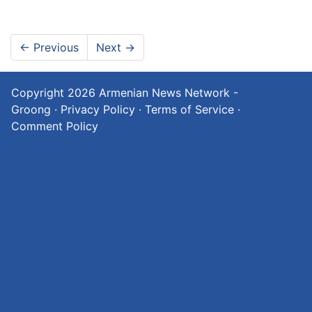
←
Previous
Next
→
Copyright 2026
Armenian News Network -
Groong
·
Privacy Policy
·
Terms of Service
·
Comment Policy