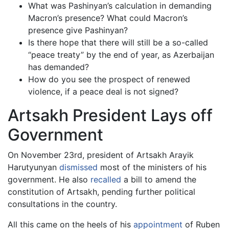
What was Pashinyan’s calculation in demanding
Macron’s presence? What could Macron’s
presence give Pashinyan?
Is there hope that there will still be a so-called
“peace treaty” by the end of year, as Azerbaijan
has demanded?
How do you see the prospect of renewed
violence, if a peace deal is not signed?
Artsakh President Lays off
Government
On November 23rd, president of Artsakh Arayik
Harutyunyan
dismissed
most of the ministers of his
government. He also
recalled
a bill to amend the
constitution of Artsakh, pending further political
consultations in the country.
All this came on the heels of his
appointment
of Ruben