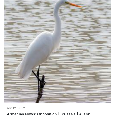
Apr 12, 2022
Armenian News: Opposition | Brussels | Alison |