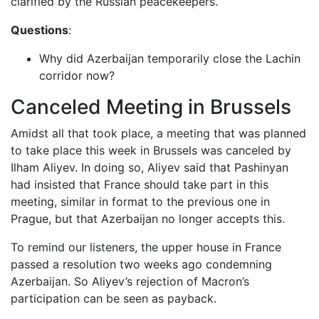
clarified by the Russian peacekeepers.
Questions
:
Why did Azerbaijan temporarily close the Lachin
corridor now?
Canceled Meeting in Brussels
Amidst all that took place, a meeting that was planned
to take place this week in Brussels was canceled by
Ilham Aliyev. In doing so, Aliyev said that Pashinyan
had insisted that France should take part in this
meeting, similar in format to the previous one in
Prague, but that Azerbaijan no longer accepts this.
To remind our listeners, the upper house in France
passed a resolution two weeks ago condemning
Azerbaijan. So Aliyev’s rejection of Macron’s
participation can be seen as payback.