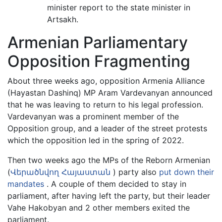
minister report to the state minister in
Artsakh.
Armenian Parliamentary
Opposition Fragmenting
About three weeks ago, opposition Armenia Alliance
(Hayastan Dashinq) MP Aram Vardevanyan announced
that he was leaving to return to his legal profession.
Vardevanyan was a prominent member of the
Opposition group, and a leader of the street protests
which the opposition led in the spring of 2022.
Then two weeks ago the MPs of the Reborn Armenian
(
Վերածնվող Հայաստան
) party also
put down their
mandates
. A couple of them decided to stay in
parliament, after having left the party, but their leader
Vahe Hakobyan and 2 other members exited the
parliament.