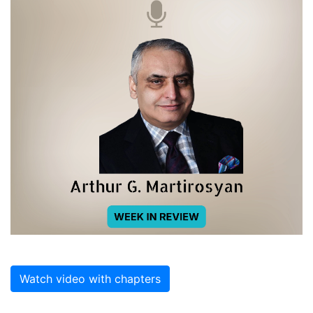
Watch video with chapters