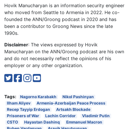
Hovik Manucharyan is an information security engineer
who moved from Seattle to Armenia in 2022. He co-
founded the ANN/Groong podcast in 2020 and has
been a contributor to Groong News since the late
1990s.
Disclaimer
: The views expressed by Hovik
Manucharyan on the ANN/Groong podcast are his own
and do not necessarily reflect the opinions of his
employer or any other organization.
Tags:
Nagorno Karabakh
Nikol Pashinyan
Ilham Aliyev
Armenia-Azerbaijan Peace Process
Recep Tayyip Erdogan
Artsakh Blockade
Prisoners of War
Lachin Corridor
Vladimir Putin
CSTO
Hayastan Dashinq
Emmanuel Macron
Ruben Vardanyan
Arayik Harutyunyan