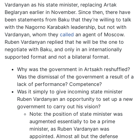
Vardanyan as his state minister, replacing Artak
Beglaryan earlier in November. Since then, there have
been statements from Baku that they’re willing to talk
with the Nagorno Karabakh leadership, but not with
Vardanyan, whom they
called
an agent of Moscow.
Ruben Vardanyan replied that he will be the one to
negotiate with Baku, and only in an internationally
supported format and not a bilateral format.
Why was the government in Artsakh reshuffled?
Was the dismissal of the government a result of a
lack of performance? Competence?
Was it simply to give incoming state minister
Ruben Vardanyan an opportunity to set up a new
government to carry out his vision?
Note: the position of state minister was
augmented essentially to be a prime
minister, as Ruben Vardanyan was
appointed. Almost all but the defense