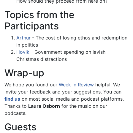
How should they proceed from here on?
Topics from the
Participants
Arthur
- The cost of losing ethos and redemption
in politics
Hovik
- Government spending on lavish
Christmas distractions
Wrap-up
We hope you found our
Week in Review
helpful. We
invite your feedback and your suggestions. You can
find us
on most social media and podcast platforms.
Thanks to
Laura Osborn
for the music on our
podcasts.
Guests