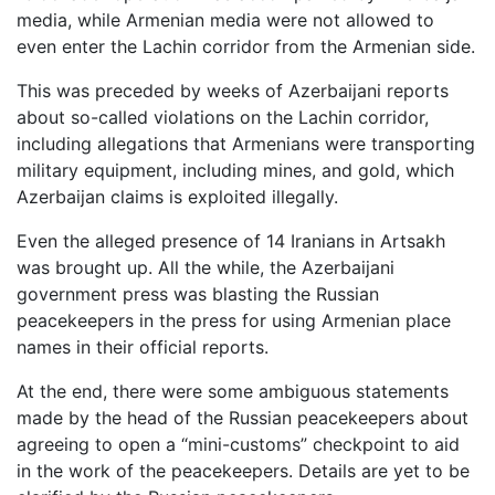
media, while Armenian media were not allowed to
even enter the Lachin corridor from the Armenian side.
This was preceded by weeks of Azerbaijani reports
about so-called violations on the Lachin corridor,
including allegations that Armenians were transporting
military equipment, including mines, and gold, which
Azerbaijan claims is exploited illegally.
Even the alleged presence of 14 Iranians in Artsakh
was brought up. All the while, the Azerbaijani
government press was blasting the Russian
peacekeepers in the press for using Armenian place
names in their official reports.
At the end, there were some ambiguous statements
made by the head of the Russian peacekeepers about
agreeing to open a “mini-customs” checkpoint to aid
in the work of the peacekeepers. Details are yet to be