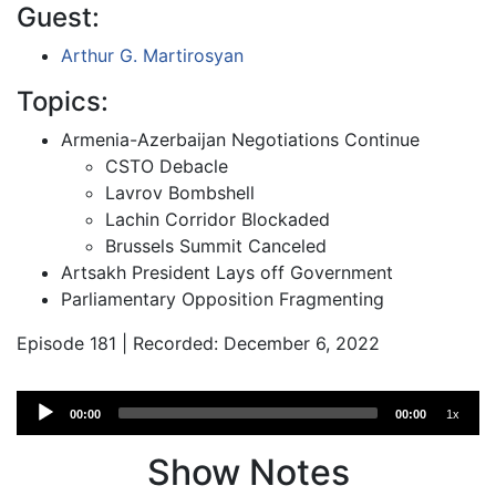
Guest:
Arthur G. Martirosyan
Topics:
Armenia-Azerbaijan Negotiations Continue
CSTO Debacle
Lavrov Bombshell
Lachin Corridor Blockaded
Brussels Summit Canceled
Artsakh President Lays off Government
Parliamentary Opposition Fragmenting
Episode 181 | Recorded: December 6, 2022
Audio
00:00
00:00
1x
Player
Show Notes