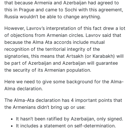
that because Armenia and Azerbaijan had agreed to
this in Prague and came to Sochi with this agreement,
Russia wouldn’t be able to change anything.
However, Lavrov’s interpretation of this fact drew a lot
of objections from Armenian circles. Lavrov said that
because the Alma Ata accords include mutual
recognition of the territorial integrity of the
signatories, this means that Artsakh (or Karabakh) will
be part of Azerbaijan and Azerbaijan will guarantee
the security of its Armenian population.
Here we need to give some background for the Alma-
Alma declaration.
The Alma-Ata declaration has 4 important points that
the Armenians didn’t bring up or use:
It hasn’t been ratified by Azerbaijan, only signed.
It includes a statement on self-determination.