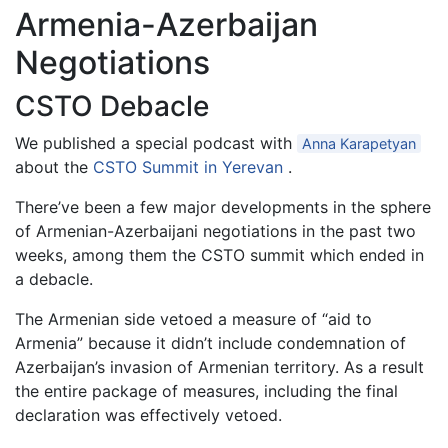
Armenia-Azerbaijan
Negotiations
CSTO Debacle
We published a special podcast with
Anna Karapetyan
about the
CSTO Summit in Yerevan
.
There’ve been a few major developments in the sphere
of Armenian-Azerbaijani negotiations in the past two
weeks, among them the CSTO summit which ended in
a debacle.
The Armenian side vetoed a measure of “aid to
Armenia” because it didn’t include condemnation of
Azerbaijan’s invasion of Armenian territory. As a result
the entire package of measures, including the final
declaration was effectively vetoed.