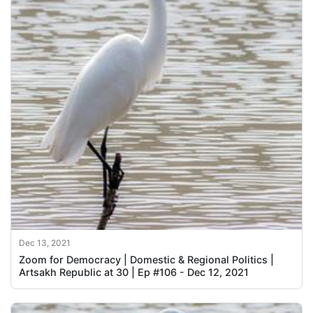
Dec 13, 2021
Zoom for Democracy | Domestic & Regional Politics |
Artsakh Republic at 30 | Ep #106 - Dec 12, 2021