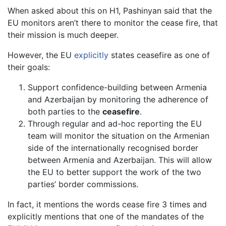
When asked about this on H1, Pashinyan said that the
EU monitors aren’t there to monitor the cease fire, that
their mission is much deeper.
However, the EU
explicitly
states ceasefire as one of
their goals:
Support confidence-building between Armenia
and Azerbaijan by monitoring the adherence of
both parties to the
ceasefire
.
Through regular and ad-hoc reporting the EU
team will monitor the situation on the Armenian
side of the internationally recognised border
between Armenia and Azerbaijan. This will allow
the EU to better support the work of the two
parties’ border commissions.
In fact, it mentions the words cease fire 3 times and
explicitly mentions that one of the mandates of the