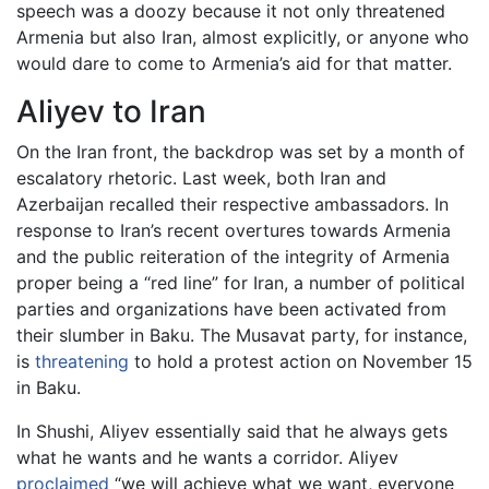
speech was a doozy because it not only threatened
Armenia but also Iran, almost explicitly, or anyone who
would dare to come to Armenia’s aid for that matter.
Aliyev to Iran
On the Iran front, the backdrop was set by a month of
escalatory rhetoric. Last week, both Iran and
Azerbaijan recalled their respective ambassadors. In
response to Iran’s recent overtures towards Armenia
and the public reiteration of the integrity of Armenia
proper being a “red line” for Iran, a number of political
parties and organizations have been activated from
their slumber in Baku. The Musavat party, for instance,
is
threatening
to hold a protest action on November 15
in Baku.
In Shushi, Aliyev essentially said that he always gets
what he wants and he wants a corridor. Aliyev
proclaimed
“we will achieve what we want, everyone