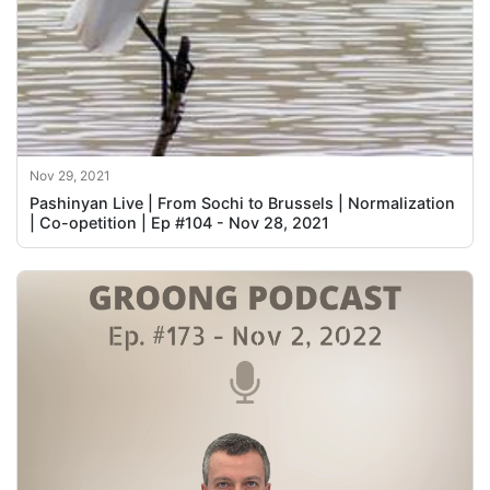
Nov 29, 2021
Pashinyan Live | From Sochi to Brussels | Normalization
| Co-opetition | Ep #104 - Nov 28, 2021