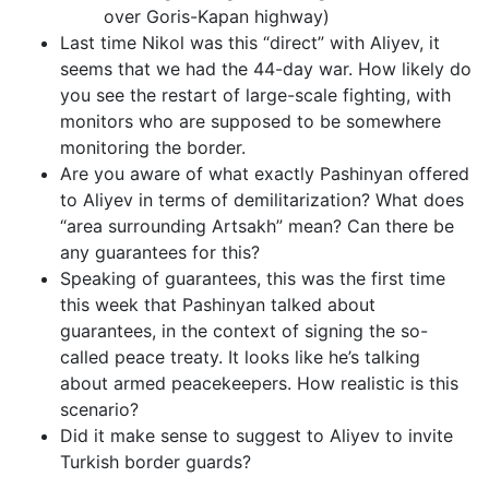
over Goris-Kapan highway)
Last time Nikol was this “direct” with Aliyev, it
seems that we had the 44-day war. How likely do
you see the restart of large-scale fighting, with
monitors who are supposed to be somewhere
monitoring the border.
Are you aware of what exactly Pashinyan offered
to Aliyev in terms of demilitarization? What does
“area surrounding Artsakh” mean? Can there be
any guarantees for this?
Speaking of guarantees, this was the first time
this week that Pashinyan talked about
guarantees, in the context of signing the so-
called peace treaty. It looks like he’s talking
about armed peacekeepers. How realistic is this
scenario?
Did it make sense to suggest to Aliyev to invite
Turkish border guards?