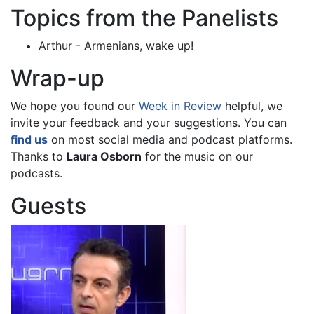
Topics from the Panelists
Arthur - Armenians, wake up!
Wrap-up
We hope you found our
Week in Review
helpful, we
invite your feedback and your suggestions. You can
find us
on most social media and podcast platforms.
Thanks to
Laura Osborn
for the music on our
podcasts.
Guests