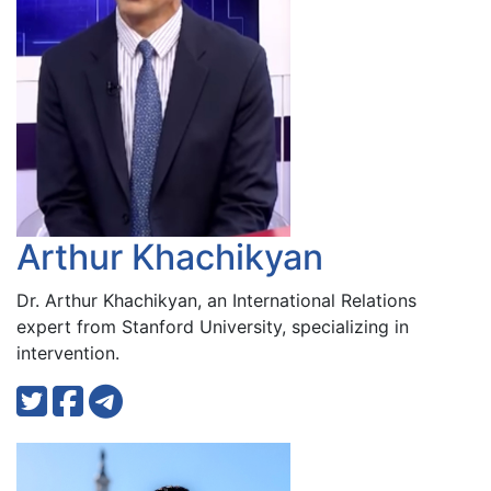
Arthur Khachikyan
Dr. Arthur Khachikyan, an International Relations
expert from Stanford University, specializing in
intervention.