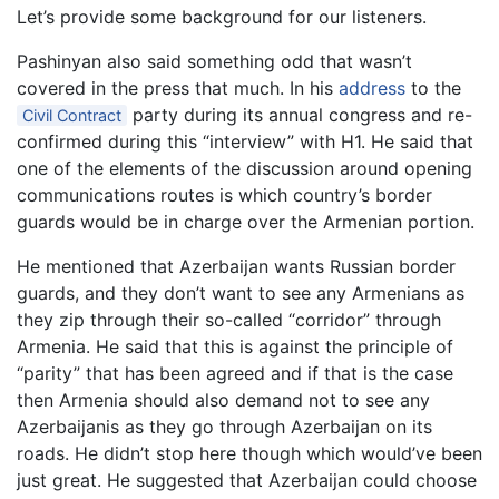
Let’s provide some background for our listeners.
Pashinyan also said something odd that wasn’t
covered in the press that much. In his
address
to the
party during its annual congress and re-
Civil Contract
confirmed during this “interview” with H1. He said that
one of the elements of the discussion around opening
communications routes is which country’s border
guards would be in charge over the Armenian portion.
He mentioned that Azerbaijan wants Russian border
guards, and they don’t want to see any Armenians as
they zip through their so-called “corridor” through
Armenia. He said that this is against the principle of
“parity” that has been agreed and if that is the case
then Armenia should also demand not to see any
Azerbaijanis as they go through Azerbaijan on its
roads. He didn’t stop here though which would’ve been
just great. He suggested that Azerbaijan could choose