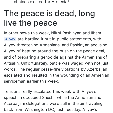
choices existed for Armenia?
The peace is dead, long
live the peace
In other news this week, Nikol Pashinyan and Ilham
are battling it out in public statements, with
Aliyev
Aliyev threatening Armenians, and Pashinyan accusing
Aliyev of beating around the bush on the peace deal,
and of preparing a genocide against the Armenians of
Artsakh! Unfortunately, battle was waged with not just
words. The regular cease-fire violations by Azerbaijan
escalated and resulted in the wounding of an Armenian
serviceman earlier this week.
Tensions really escalated this week with Aliyev’s
speech in occupied Shushi, while the Armenian and
Azerbaijani delegations were still in the air traveling
back from Washington DC, last Tuesday. Aliyev’s