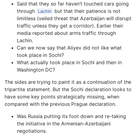
Said that they so far haven’t touched cars going
through
but that their patience is not
Lachin
limitless (veiled threat that Azerbaijan will disrupt
traffic unless they get a corridor). Earlier their
media reported about arms traffic through
Lachin.
Can we now say that Aliyev did not like what
took place in Sochi?
What actually took place in Sochi and then in
Washington DC?
The sides are trying to paint it as a continuation of the
tripartite statement. But the Sochi declaration looks to
have some key points strategically missing, when
compared with the previous Prague declaration.
Was Russia putting its foot down and re-taking
the initiative in the Armenian-Azerbaijani
negotiations.