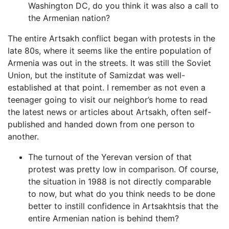
Washington DC, do you think it was also a call to
the Armenian nation?
The entire Artsakh conflict began with protests in the
late 80s, where it seems like the entire population of
Armenia was out in the streets. It was still the Soviet
Union, but the institute of Samizdat was well-
established at that point. I remember as not even a
teenager going to visit our neighbor’s home to read
the latest news or articles about Artsakh, often self-
published and handed down from one person to
another.
The turnout of the Yerevan version of that
protest was pretty low in comparison. Of course,
the situation in 1988 is not directly comparable
to now, but what do you think needs to be done
better to instill confidence in Artsakhtsis that the
entire Armenian nation is behind them?