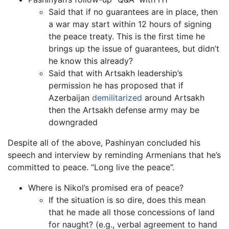
Said that if no guarantees are in place, then
a war may start within 12 hours of signing
the peace treaty. This is the first time he
brings up the issue of guarantees, but didn’t
he know this already?
Said that with Artsakh leadership’s
permission he has proposed that if
Azerbaijan
demilitarized
around Artsakh
then the Artsakh defense army may be
downgraded
Despite all of the above, Pashinyan concluded his
speech and interview by reminding Armenians that he’s
committed to peace. “Long live the peace”.
Where is Nikol’s promised era of peace?
If the situation is so dire, does this mean
that he made all those concessions of land
for naught? (e.g., verbal agreement to hand