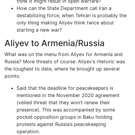
think it might result in open warfare?
How can the State Department call Iran a
destabilizing force, when Tehran is probably the
only thing making Aliyev think twice about
starting a new war?
Aliyev to Armenia/Russia
What was on the menu from Aliyev for Armenia and
Russia? More threats of course. Aliyev’s rhetoric was
the toughest to date, where he brought up several
points:
Said that the deadline for peacekeepers is
mentioned in the November 2020 agreement
(veiled threat that they won’t renew their
presence). This was accompanied by some
pocket opposition groups in Baku holding
protests against Russia’s peacekeeping
operation.