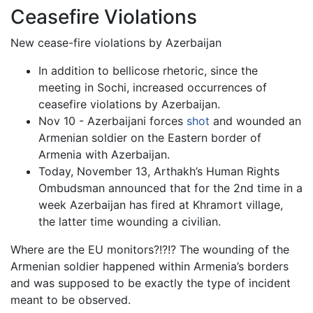
Ceasefire Violations
New cease-fire violations by Azerbaijan
In addition to bellicose rhetoric, since the
meeting in Sochi, increased occurrences of
ceasefire violations by Azerbaijan.
Nov 10 - Azerbaijani forces
shot
and wounded an
Armenian soldier on the Eastern border of
Armenia with Azerbaijan.
Today, November 13, Arthakh’s Human Rights
Ombudsman announced that for the 2nd time in a
week Azerbaijan has fired at Khramort village,
the latter time wounding a civilian.
Where are the EU monitors?!?!? The wounding of the
Armenian soldier happened within Armenia’s borders
and was supposed to be exactly the type of incident
meant to be observed.