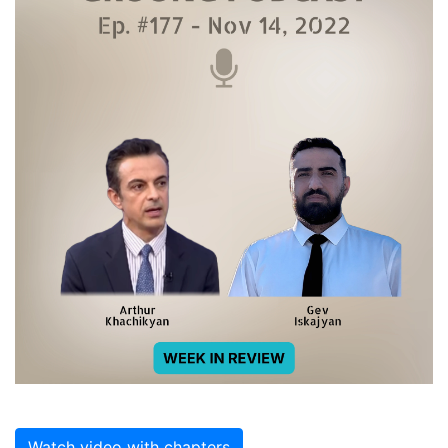
Watch video with chapters