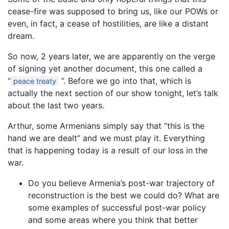
cease-fire was supposed to bring us, like our POWs or
even, in fact, a cease of hostilities, are like a distant
dream.
So now, 2 years later, we are apparently on the verge
of signing yet another document, this one called a
“
”. Before we go into that, which is
peace treaty
actually the next section of our show tonight, let’s talk
about the last two years.
Arthur, some Armenians simply say that “this is the
hand we are dealt” and we must play it. Everything
that is happening today is a result of our loss in the
war.
Do you believe Armenia’s post-war trajectory of
reconstruction is the best we could do? What are
some examples of successful post-war policy
and some areas where you think that better