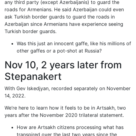
any third party (except Azerbaijanis) to guard the
roads for Armenians. He said Azerbaijan could even
ask Turkish border guards to guard the roads in
Azerbaijan since Armenians have experience seeing
Turkish border guards.
Was this just an innocent gaffe, like his millions of
other gaffes or a pot-shot at Russia?
Nov 10, 2 years later from
Stepanakert
With Gev Iskedjyan, recorded separately on November
14, 2022.
We’re here to learn how it feels to be in Artsakh, two
years after the November 2020 trilateral statement.
How are Artsakh citizens processing what has
transpired over the last two years since the