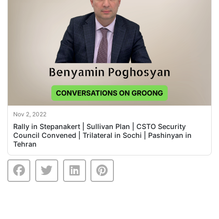
Nov 2, 2022
Rally in Stepanakert | Sullivan Plan | CSTO Security
Council Convened | Trilateral in Sochi | Pashinyan in
Tehran