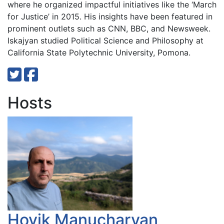
where he organized impactful initiatives like the ‘March
for Justice’ in 2015. His insights have been featured in
prominent outlets such as CNN, BBC, and Newsweek.
Iskajyan studied Political Science and Philosophy at
California State Polytechnic University, Pomona.
Hosts
Hovik Manucharyan