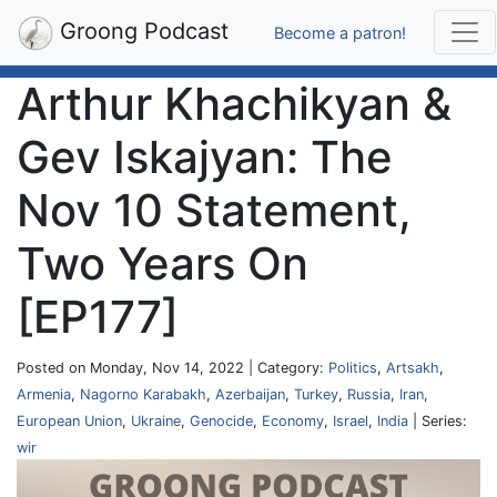
Groong Podcast
Become a patron!
Arthur Khachikyan &
Gev Iskajyan: The
Nov 10 Statement,
Two Years On
[EP177]
Posted on Monday, Nov 14, 2022 | Category:
Politics
,
Artsakh
,
Armenia
,
Nagorno Karabakh
,
Azerbaijan
,
Turkey
,
Russia
,
Iran
,
European Union
,
Ukraine
,
Genocide
,
Economy
,
Israel
,
India
| Series:
wir