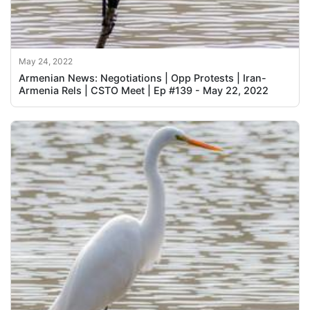
May 24, 2022
Armenian News: Negotiations | Opp Protests | Iran-
Armenia Rels | CSTO Meet | Ep #139 - May 22, 2022