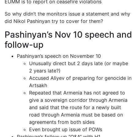
EUMM is to report on ceasefire violations
So why didn’t the monitors issue a statement and why
did Nikol Pashinyan try to cover for them?
Pashinyan’s Nov 10 speech and
follow-up
Pashinyan’s speech on November 10
Unusually direct but 2 days late (or maybe
2 years late?)
Accused Aliyev of preparing for genocide in
Artsakh
Repeated that Armenia has not agreed to
give a sovereign corridor through Armenia
and said that the route for a newly built
road through Armenia must be based on
agreements from both sides
Even brought up issue of POWs
Pashinyan’s follow-up “Q&A” with H1