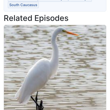
South Caucasus
Related Episodes