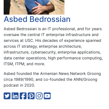
Asbed Bedrossian
Asbed Bedrossian is an IT professional, and for years
oversaw the central IT enterprise infrastructure and
services at USC. His decades of experience spanned
across IT strategy, enterprise architecture,
infrastructure, cybersecurity, enterprise applications,
data center operations, high performance computing,
ITSM, ITPM, and more.
Asbed founded the Armenian News Network Groong
circa 1989/1990, and co-founded the ANN/Groong
podcast in 2020.