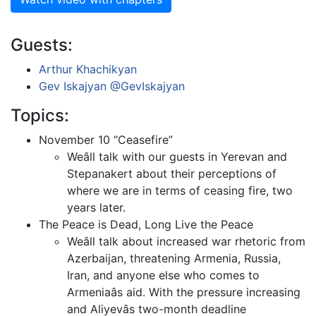
Guests:
Arthur Khachikyan
Gev Iskajyan
@GevIskajyan
Topics:
November 10 “Ceasefire”
Weâll talk with our guests in Yerevan and
Stepanakert about their perceptions of
where we are in terms of ceasing fire, two
years later.
The Peace is Dead, Long Live the Peace
Weâll talk about increased war rhetoric from
Azerbaijan, threatening Armenia, Russia,
Iran, and anyone else who comes to
Armeniaâs aid. With the pressure increasing
and Aliyevâs two-month deadline