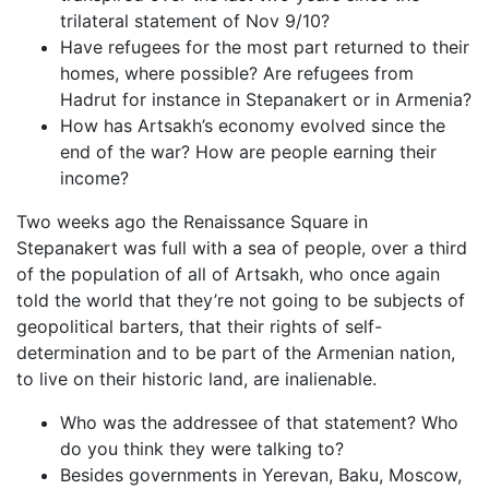
trilateral statement of Nov 9/10?
Have refugees for the most part returned to their
homes, where possible? Are refugees from
Hadrut for instance in Stepanakert or in Armenia?
How has Artsakh’s economy evolved since the
end of the war? How are people earning their
income?
Two weeks ago the Renaissance Square in
Stepanakert was full with a sea of people, over a third
of the population of all of Artsakh, who once again
told the world that they’re not going to be subjects of
geopolitical barters, that their rights of self-
determination and to be part of the Armenian nation,
to live on their historic land, are inalienable.
Who was the addressee of that statement? Who
do you think they were talking to?
Besides governments in Yerevan, Baku, Moscow,