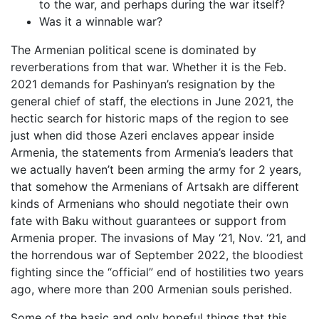
to the war, and perhaps during the war itself?
Was it a winnable war?
The Armenian political scene is dominated by
reverberations from that war. Whether it is the Feb.
2021 demands for Pashinyan’s resignation by the
general chief of staff, the elections in June 2021, the
hectic search for historic maps of the region to see
just when did those Azeri enclaves appear inside
Armenia, the statements from Armenia’s leaders that
we actually haven’t been arming the army for 2 years,
that somehow the Armenians of Artsakh are different
kinds of Armenians who should negotiate their own
fate with Baku without guarantees or support from
Armenia proper. The invasions of May ‘21, Nov. ‘21, and
the horrendous war of September 2022, the bloodiest
fighting since the “official” end of hostilities two years
ago, where more than 200 Armenian souls perished.
Some of the basic and only hopeful things that this