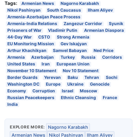
Tags:
Armenian News
Nagorno Karabakh
Nikol Pashinyan
South Caucasus
Ilham Aliyev
Armenia-Azerbaijan Peace Process
Armenia-India Relations
Zangezur Corridor
Syunik
Prisoners of War
Vladimir Putin
Armenian Diaspora
44-Day War
CSTO
Strong Armenia
EU Monitoring Mission
Gev Iskajyan
Arthur Khachikyan
Samvel Babayan
Ned Price
Armenia
Azerbaijan
Turkey
Russia
Corridors
United States
Iran
European Union
November 10 Statement
Nov 10 Statement
Border Guards
Yerevan
Baku
Tehran
Sochi
Washington DC
Europe
Ukraine
Genocide
Economy
Corruption
Israel
Moscow
Russian Peacekeepers
Ethnic Cleansing
France
India
EXPLORE MORE:
Nagorno Karabakh
Armenian News
Nikol Pashinyan
Ilham Aliyev