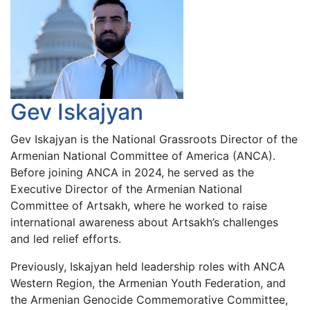
Gev Iskajyan
Gev Iskajyan is the National Grassroots Director of the
Armenian National Committee of America (ANCA).
Before joining ANCA in 2024, he served as the
Executive Director of the Armenian National
Committee of Artsakh, where he worked to raise
international awareness about Artsakh’s challenges
and led relief efforts.
Previously, Iskajyan held leadership roles with ANCA
Western Region, the Armenian Youth Federation, and
the Armenian Genocide Commemorative Committee,