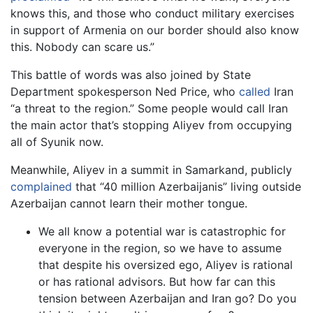
knows this, and those who conduct military exercises
in support of Armenia on our border should also know
this. Nobody can scare us.”
This battle of words was also joined by State
Department spokesperson Ned Price, who
called
Iran
“a threat to the region.” Some people would call Iran
the main actor that’s stopping Aliyev from occupying
all of Syunik now.
Meanwhile, Aliyev in a summit in Samarkand, publicly
complained
that “40 million Azerbaijanis” living outside
Azerbaijan cannot learn their mother tongue.
We all know a potential war is catastrophic for
everyone in the region, so we have to assume
that despite his oversized ego, Aliyev is rational
or has rational advisors. But how far can this
tension between Azerbaijan and Iran go? Do you