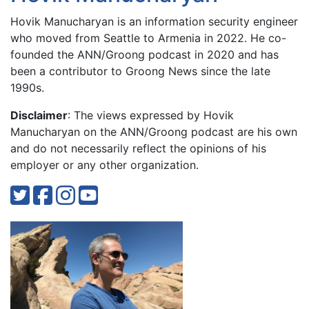
Hovik Manucharyan is an information security engineer
who moved from Seattle to Armenia in 2022. He co-
founded the ANN/Groong podcast in 2020 and has
been a contributor to Groong News since the late
1990s.
Disclaimer
: The views expressed by Hovik
Manucharyan on the ANN/Groong podcast are his own
and do not necessarily reflect the opinions of his
employer or any other organization.