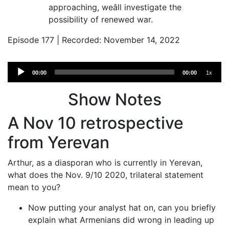
approaching, weâll investigate the
possibility of renewed war.
Episode 177 | Recorded: November 14, 2022
Audio
00:00
00:00
1x
Player
Show Notes
A Nov 10 retrospective
from Yerevan
Arthur, as a diasporan who is currently in Yerevan,
what does the Nov. 9/10 2020, trilateral statement
mean to you?
Now putting your analyst hat on, can you briefly
explain what Armenians did wrong in leading up