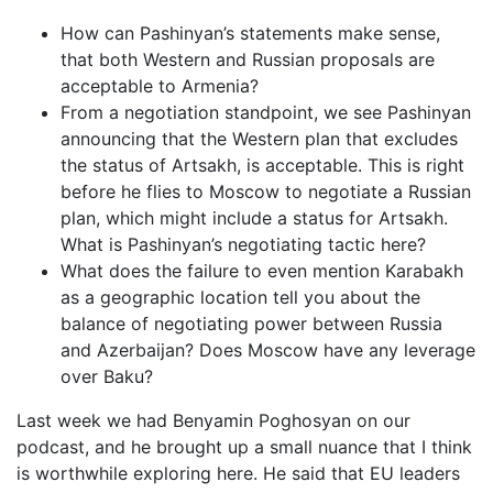
How can Pashinyan’s statements make sense,
that both Western and Russian proposals are
acceptable to Armenia?
From a negotiation standpoint, we see Pashinyan
announcing that the Western plan that excludes
the status of Artsakh, is acceptable. This is right
before he flies to Moscow to negotiate a Russian
plan, which might include a status for Artsakh.
What is Pashinyan’s negotiating tactic here?
What does the failure to even mention Karabakh
as a geographic location tell you about the
balance of negotiating power between Russia
and Azerbaijan? Does Moscow have any leverage
over Baku?
Last week we had Benyamin Poghosyan on our
podcast, and he brought up a small nuance that I think
is worthwhile exploring here. He said that EU leaders