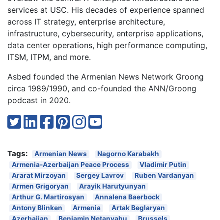
services at USC. His decades of experience spanned
across IT strategy, enterprise architecture,
infrastructure, cybersecurity, enterprise applications,
data center operations, high performance computing,
ITSM, ITPM, and more.
Asbed founded the Armenian News Network Groong
circa 1989/1990, and co-founded the ANN/Groong
podcast in 2020.
Tags:
Armenian News
Nagorno Karabakh
Armenia-Azerbaijan Peace Process
Vladimir Putin
Ararat Mirzoyan
Sergey Lavrov
Ruben Vardanyan
Armen Grigoryan
Arayik Harutyunyan
Arthur G. Martirosyan
Annalena Baerbock
Antony Blinken
Armenia
Artak Beglaryan
Azerbaijan
Benjamin Netanyahu
Brussels