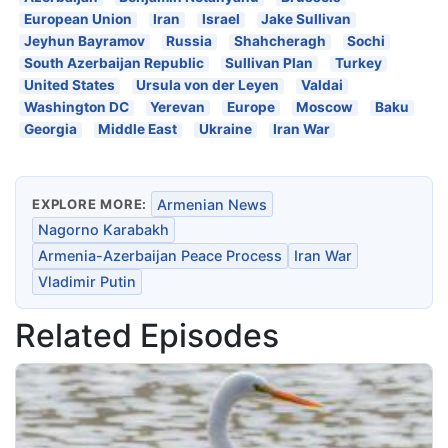
European Union
Iran
Israel
Jake Sullivan
Jeyhun Bayramov
Russia
Shahcheragh
Sochi
South Azerbaijan Republic
Sullivan Plan
Turkey
United States
Ursula von der Leyen
Valdai
Washington DC
Yerevan
Europe
Moscow
Baku
Georgia
Middle East
Ukraine
Iran War
EXPLORE MORE:
Armenian News
Nagorno Karabakh
Armenia-Azerbaijan Peace Process
Iran War
Vladimir Putin
Related Episodes