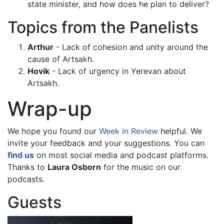
state minister, and how does he plan to deliver?
Topics from the Panelists
Arthur
- Lack of cohesion and unity around the
cause of Artsakh.
Hovik
- Lack of urgency in Yerevan about
Artsakh.
Wrap-up
We hope you found our
Week in Review
helpful. We
invite your feedback and your suggestions. You can
find us
on most social media and podcast platforms.
Thanks to
Laura Osborn
for the music on our
podcasts.
Guests