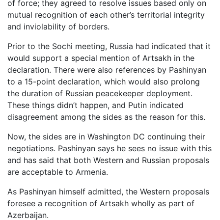
of force; they agreed to resolve issues based only on
mutual recognition of each other’s territorial integrity
and inviolability of borders.
Prior to the Sochi meeting, Russia had indicated that it
would support a special mention of Artsakh in the
declaration. There were also references by Pashinyan
to a 15-point declaration, which would also prolong
the duration of Russian peacekeeper deployment.
These things didn’t happen, and Putin indicated
disagreement among the sides as the reason for this.
Now, the sides are in Washington DC continuing their
negotiations. Pashinyan says he sees no issue with this
and has said that both Western and Russian proposals
are acceptable to Armenia.
As Pashinyan himself admitted, the Western proposals
foresee a recognition of Artsakh wholly as part of
Azerbaijan.