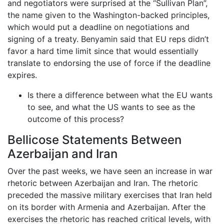
and negotiators were surprised at the “Sullivan Plan”,
the name given to the Washington-backed principles,
which would put a deadline on negotiations and
signing of a treaty. Benyamin said that EU reps didn’t
favor a hard time limit since that would essentially
translate to endorsing the use of force if the deadline
expires.
Is there a difference between what the EU wants
to see, and what the US wants to see as the
outcome of this process?
Bellicose Statements Between
Azerbaijan and Iran
Over the past weeks, we have seen an increase in war
rhetoric between Azerbaijan and Iran. The rhetoric
preceded the massive military exercises that Iran held
on its border with Armenia and Azerbaijan. After the
exercises the rhetoric has reached critical levels, with