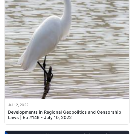
Jul 12, 2022
Developments in Regional Geopolitics and Censorship
Laws | Ep #146 - July 10, 2022