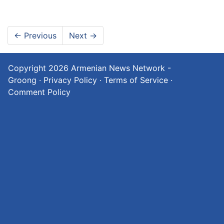
←
Previous
Next
→
Copyright 2026
Armenian News Network -
Groong
·
Privacy Policy
·
Terms of Service
·
Comment Policy