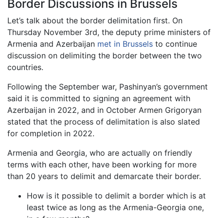
Border Discussions in Brussels
Let’s talk about the border delimitation first. On
Thursday November 3rd, the deputy prime ministers of
Armenia and Azerbaijan
met in Brussels
to continue
discussion on delimiting the border between the two
countries.
Following the September war, Pashinyan’s government
said it is committed to signing an agreement with
Azerbaijan in 2022, and in October Armen Grigoryan
stated that the process of delimitation is also slated
for completion in 2022.
Armenia and Georgia, who are actually on friendly
terms with each other, have been working for more
than 20 years to delimit and demarcate their border.
How is it possible to delimit a border which is at
least twice as long as the Armenia-Georgia one,