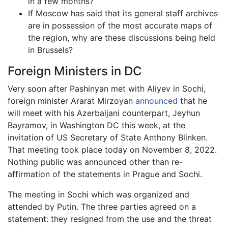
in a few months?
If Moscow has said that its general staff archives
are in possession of the most accurate maps of
the region, why are these discussions being held
in Brussels?
Foreign Ministers in DC
Very soon after Pashinyan met with Aliyev in Sochi,
foreign minister Ararat Mirzoyan
announced
that he
will meet with his Azerbaijani counterpart, Jeyhun
Bayramov, in Washington DC this week, at the
invitation of US Secretary of State Anthony Blinken.
That meeting took place today on November 8, 2022.
Nothing public was announced other than re-
affirmation of the statements in Prague and Sochi.
The meeting in Sochi which was organized and
attended by Putin. The three parties agreed on a
statement: they resigned from the use and the threat