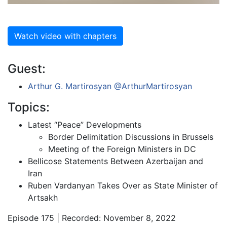
Watch video with chapters
Guest:
Arthur G. Martirosyan
@ArthurMartirosyan
Topics:
Latest “Peace” Developments
Border Delimitation Discussions in Brussels
Meeting of the Foreign Ministers in DC
Bellicose Statements Between Azerbaijan and
Iran
Ruben Vardanyan Takes Over as State Minister of
Artsakh
Episode 175 | Recorded: November 8, 2022