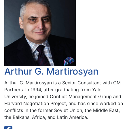
Arthur G. Martirosyan
Arthur G. Martirosyan is a Senior Consultant with CM
Partners. In 1994, after graduating from Yale
University, he joined Conflict Management Group and
Harvard Negotiation Project, and has since worked on
conflicts in the former Soviet Union, the Middle East,
the Balkans, Africa, and Latin America.