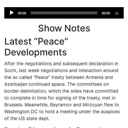
Audio
00:00
00:00
1x
Player
Show Notes
Latest “Peace”
Developments
After the negotiations and subsequent declaration in
Sochi, last week negotiations and interaction around
the so called “Peace” treaty between Armenia and
Azerbaijan continued apace. The committees on
border delimitation, which the sides have committed
to complete in time for signing of the treaty, met in
Brussels. Meanwhile, Bayramov and Mirzoyan flew to
Washington DC to hold a meeting under the auspices
of the US state dept.