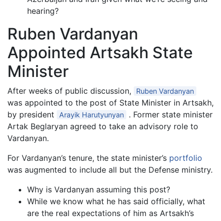
hearing?
Ruben Vardanyan
Appointed Artsakh State
Minister
After weeks of public discussion,
Ruben Vardanyan
was appointed to the post of State Minister in Artsakh,
by president
. Former state minister
Arayik Harutyunyan
Artak Beglaryan agreed to take an advisory role to
Vardanyan.
For Vardanyan’s tenure, the state minister’s
portfolio
was augmented to include all but the Defense ministry.
Why is Vardanyan assuming this post?
While we know what he has said officially, what
are the real expectations of him as Artsakh’s