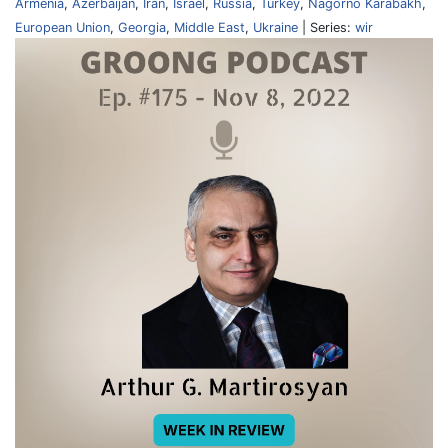
Armenia
,
Azerbaijan
,
Iran
,
Israel
,
Russia
,
Turkey
,
Nagorno Karabakh
,
European Union
,
Georgia
,
Middle East
,
Ukraine
| Series:
wir