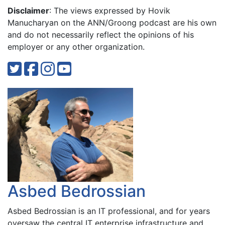
Disclaimer
: The views expressed by Hovik
Manucharyan on the ANN/Groong podcast are his own
and do not necessarily reflect the opinions of his
employer or any other organization.
Asbed Bedrossian
Asbed Bedrossian is an IT professional, and for years
oversaw the central IT enterprise infrastructure and