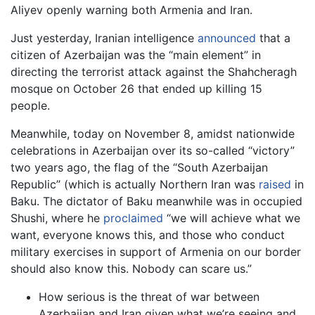
Aliyev openly warning both Armenia and Iran.
Just yesterday, Iranian intelligence
announced
that a
citizen of Azerbaijan was the “main element” in
directing the terrorist attack against the Shahcheragh
mosque on October 26 that ended up killing 15
people.
Meanwhile, today on November 8, amidst nationwide
celebrations in Azerbaijan over its so-called “victory”
two years ago, the flag of the “South Azerbaijan
Republic’’ (which is actually Northern Iran was
raised
in
Baku. The dictator of Baku meanwhile was in occupied
Shushi, where he
proclaimed
“we will achieve what we
want, everyone knows this, and those who conduct
military exercises in support of Armenia on our border
should also know this. Nobody can scare us.”
How serious is the threat of war between
Azerbaijan and Iran given what we’re seeing and