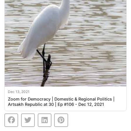
Dec 13, 2021
Zoom for Democracy | Domestic & Regional Politics |
Artsakh Republic at 30 | Ep #106 - Dec 12, 2021