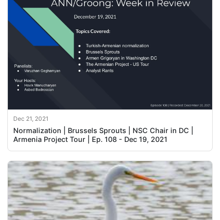
Dec 21, 2021
Normalization | Brussels Sprouts | NSC Chair in DC |
Armenia Project Tour | Ep. 108 - Dec 19, 2021