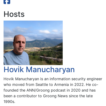
Hosts
Hovik Manucharyan
Hovik Manucharyan is an information security engineer
who moved from Seattle to Armenia in 2022. He co-
founded the ANN/Groong podcast in 2020 and has
been a contributor to Groong News since the late
1990s.