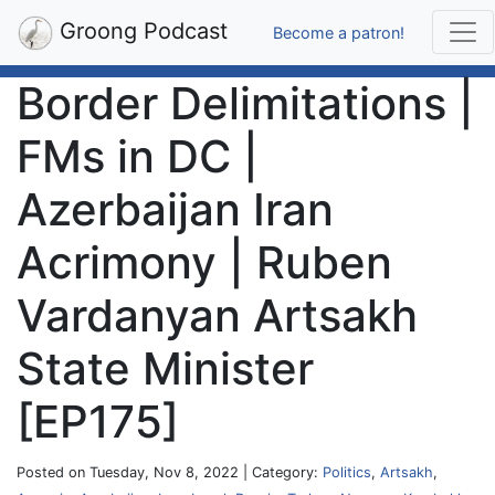
Groong Podcast
Become a patron!
Border Delimitations |
FMs in DC |
Azerbaijan Iran
Acrimony | Ruben
Vardanyan Artsakh
State Minister
[EP175]
Posted on Tuesday, Nov 8, 2022 | Category:
Politics
,
Artsakh
,