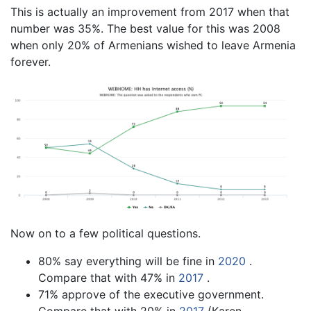
This is actually an improvement from 2017 when that
number was 35%. The best value for this was 2008
when only 20% of Armenians wished to leave Armenia
forever.
Now on to a few political questions.
80% say everything will be fine in
2020
.
Compare that with 47% in
2017
.
71% approve of the executive government.