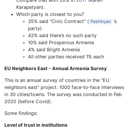
Compare that with 20% in
2017
(Karen
Karapetyan).
Which party is closest to you?
35% said “Civic Contract” (
’s
Pashinyan
party)
42% said there’s no such party
10% said Prosperous Armenia
4% said Bright Armenia
All other parties received 1% each
EU Neighbors East - Annual Armenia Survey
This is an annual survey of countries in the “EU
neighbors east” project. 1000 face-to-face interviews
in 30 cities/towns. The survey was conducted in Feb
2020 (before Covid).
Some findings:
Level of trust in institutions