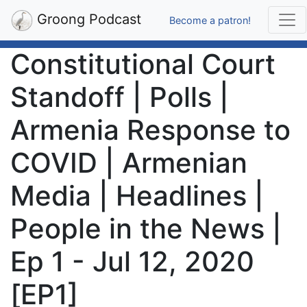
Groong Podcast
Become a patron!
Constitutional Court
Standoff | Polls |
Armenia Response to
COVID | Armenian
Media | Headlines |
People in the News |
Ep 1 - Jul 12, 2020
[EP1]