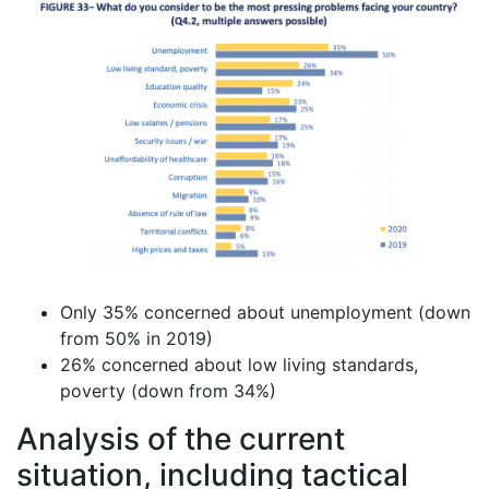
Only 35% concerned about unemployment (down
from 50% in 2019)
26% concerned about low living standards,
poverty (down from 34%)
Analysis of the current
situation, including tactical