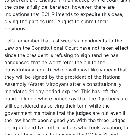
the case is fully deliberated), however, there are
indications that ECHR intends to expedite this case,
giving the parties until August to submit their
positions.
Let’s remember that last week’s amendments to the
Law on the Constitutional Court have not taken effect
since the president is refusing to sign (and he has
announced that he won’t refer the bill to the
constitutional court), which will most likely mean that
they will be signed by the president of the National
Assembly (Ararat Mirzoyan) after a constitutionally
mandated 21 day period expires. This has left the
court in limbo where critics say that the 3 justices are
still considered as serving their term while the
government maintains that the judges are out even if
the law hasn’t been signed yet. With the three judges
being out and two other judges who took vacation, for
the first time since its founding the CC hasn’t had