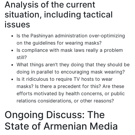
Analysis of the current
situation, including tactical
issues
Is the Pashinyan administration over-optimizing
on the guidelines for wearing masks?
Is compliance with mask laws really a problem
still?
What things aren’t they doing that they should be
doing in parallel to encouraging mask wearing?
Is it ridiculous to require TV hosts to wear
masks? Is there a precedent for this? Are these
efforts motivated by health concerns, or public
relations considerations, or other reasons?
Ongoing Discuss: The
State of Armenian Media