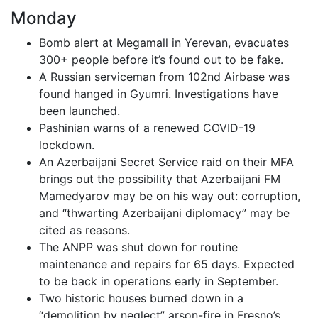
Monday
Bomb alert at Megamall in Yerevan, evacuates
300+ people before it’s found out to be fake.
A Russian serviceman from 102nd Airbase was
found hanged in Gyumri. Investigations have
been launched.
Pashinian warns of a renewed COVID-19
lockdown.
An Azerbaijani Secret Service raid on their MFA
brings out the possibility that Azerbaijani FM
Mamedyarov may be on his way out: corruption,
and “thwarting Azerbaijani diplomacy” may be
cited as reasons.
The ANPP was shut down for routine
maintenance and repairs for 65 days. Expected
to be back in operations early in September.
Two historic houses burned down in a
“demolition by neglect” arson-fire in Fresno’s