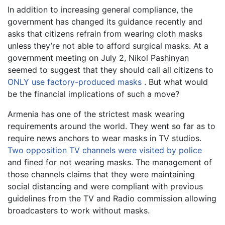
In addition to increasing general compliance, the
government has changed its guidance recently and
asks that citizens refrain from wearing cloth masks
unless they’re not able to afford surgical masks. At a
government meeting on July 2, Nikol Pashinyan
seemed to suggest that they should call all citizens to
ONLY use factory-produced masks
. But what would
be the financial implications of such a move?
Armenia has one of the strictest mask wearing
requirements around the world. They went so far as to
require news anchors to wear masks in TV studios.
Two opposition TV channels were visited by police
and fined for not wearing masks. The management of
those channels claims that they were maintaining
social distancing and were compliant with previous
guidelines from the TV and Radio commission allowing
broadcasters to work without masks.