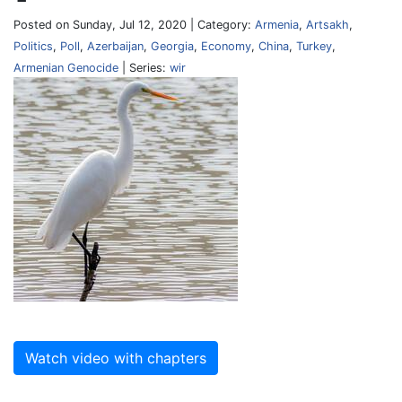
Posted on Sunday, Jul 12, 2020 | Category:
Armenia
,
Artsakh
,
Politics
,
Poll
,
Azerbaijan
,
Georgia
,
Economy
,
China
,
Turkey
,
Armenian Genocide
| Series:
wir
Watch video with chapters