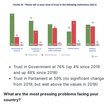
Trust in Government at 76% (up 4% since 2019
and up 48% since 2018)
Trust in Parliament at 59% (no significant change
from 2019, but well above the values in 2018)
What are the most pressing problems facing your
country?