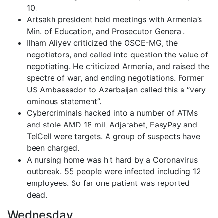
10.
Artsakh president held meetings with Armenia’s
Min. of Education, and Prosecutor General.
Ilham Aliyev criticized the OSCE-MG, the
negotiators, and called into question the value of
negotiating. He criticized Armenia, and raised the
spectre of war, and ending negotiations. Former
US Ambassador to Azerbaijan called this a “very
ominous statement”.
Cybercriminals hacked into a number of ATMs
and stole AMD 18 mil. Adjarabet, EasyPay and
TelCell were targets. A group of suspects have
been charged.
A nursing home was hit hard by a Coronavirus
outbreak. 55 people were infected including 12
employees. So far one patient was reported
dead.
Wednesday