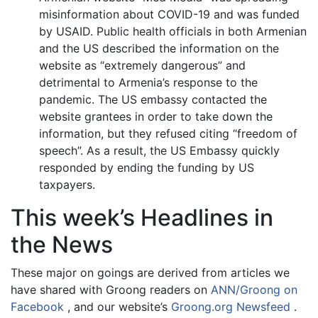
misinformation about COVID-19 and was funded
by USAID. Public health officials in both Armenian
and the US described the information on the
website as “extremely dangerous” and
detrimental to Armenia’s response to the
pandemic. The US embassy contacted the
website grantees in order to take down the
information, but they refused citing “freedom of
speech”. As a result, the US Embassy quickly
responded by ending the funding by US
taxpayers.
This week’s Headlines in
the News
These major on goings are derived from articles we
have shared with Groong readers on
ANN/Groong on
Facebook
, and our website’s
Groong.org Newsfeed
.