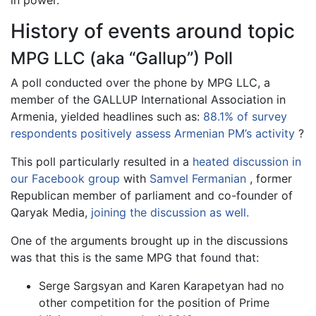
in power.
History of events around topic
MPG LLC (aka “Gallup”) Poll
A poll conducted over the phone by MPG LLC, a
member of the GALLUP International Association in
Armenia, yielded headlines such as:
88.1% of survey
respondents positively assess Armenian PM’s activity
?
This poll particularly resulted in a
heated discussion in
our Facebook group
with
Samvel Fermanian
, former
Republican member of parliament and co-founder of
Qaryak Media,
joining the discussion as well.
One of the arguments brought up in the discussions
was that this is the same MPG that found that:
Serge Sargsyan and Karen Karapetyan had no
other competition for the position of Prime