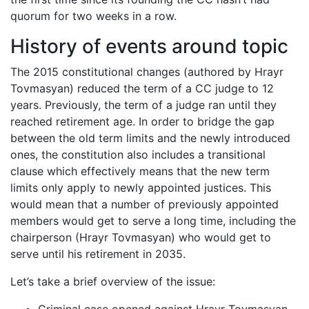
quorum for two weeks in a row.
History of events around topic
The 2015 constitutional changes (authored by Hrayr
Tovmasyan) reduced the term of a CC judge to 12
years. Previously, the term of a judge ran until they
reached retirement age. In order to bridge the gap
between the old term limits and the newly introduced
ones, the constitution also includes a transitional
clause which effectively means that the new term
limits only apply to newly appointed justices. This
would mean that a number of previously appointed
members would get to serve a long time, including the
chairperson (Hrayr Tovmasyan) who would get to
serve until his retirement in 2035.
Let’s take a brief overview of the issue: