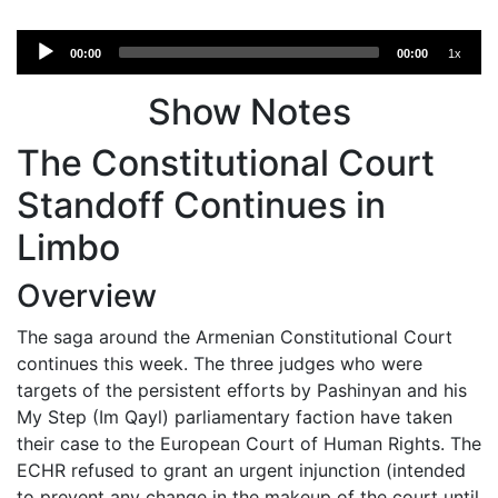
Audio
00:00
00:00
1x
Player
Show Notes
The Constitutional Court
Standoff Continues in
Limbo
Overview
The saga around the Armenian Constitutional Court
continues this week. The three judges who were
targets of the persistent efforts by Pashinyan and his
My Step (Im Qayl) parliamentary faction have taken
their case to the European Court of Human Rights. The
ECHR refused to grant an urgent injunction (intended
to prevent any change in the makeup of the court until