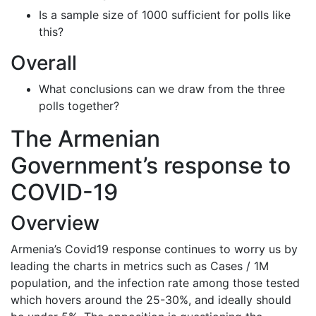
Is a sample size of 1000 sufficient for polls like
this?
Overall
What conclusions can we draw from the three
polls together?
The Armenian
Government’s response to
COVID-19
Overview
Armenia’s Covid19 response continues to worry us by
leading the charts in metrics such as Cases / 1M
population, and the infection rate among those tested
which hovers around the 25-30%, and ideally should