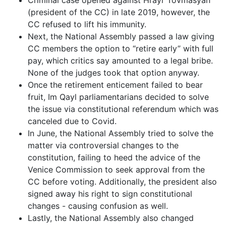
Criminal case opened against Hrayr Tovmasyan
(president of the CC) in late 2019, however, the
CC refused to lift his immunity.
Next, the National Assembly passed a law giving
CC members the option to “retire early” with full
pay, which critics say amounted to a legal bribe.
None of the judges took that option anyway.
Once the retirement enticement failed to bear
fruit, Im Qayl parliamentarians decided to solve
the issue via constitutional referendum which was
canceled due to Covid.
In June, the National Assembly tried to solve the
matter via controversial changes to the
constitution, failing to heed the advice of the
Venice Commission to seek approval from the
CC before voting. Additionally, the president also
signed away his right to sign constitutional
changes - causing confusion as well.
Lastly, the National Assembly also changed