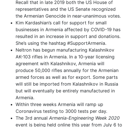
Recall that in late 2019 both the US House of
representatives and the US Senate recognized
the Armenian Genocide in near-unanimous votes.
Kim Kardashian’s call for support for small
businesses in Armenia affected by COVID-19 has
resulted in an increase in support and donations.
She’s using the hashtag #SupportArmenia.
Neltron has begun manufacturing Kalashnikov
AK-103 rifles in Armenia. In a 10-year licensing
agreement with Kalashnikov, Armenia will
produce 50,000 rifles annually for the Armenian
armed forces as well as for export. Some parts
will still be imported from Kalashnikov in Russia
but will eventually be entirely manufactured in
Armenia.
Within three weeks Armenia will ramp up
Coronavirus testing to 3000 tests per day.
The 3rd annual
Armenia-Engineering Week 2020
event is being held online this year from July 6 to