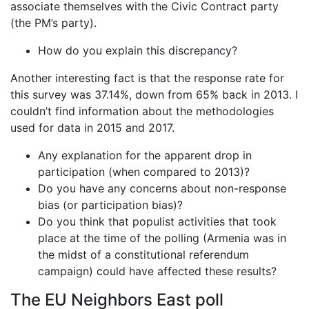
associate themselves with the Civic Contract party
(the PM’s party).
How do you explain this discrepancy?
Another interesting fact is that the response rate for
this survey was 37.14%, down from 65% back in 2013. I
couldn’t find information about the methodologies
used for data in 2015 and 2017.
Any explanation for the apparent drop in
participation (when compared to 2013)?
Do you have any concerns about non-response
bias (or participation bias)?
Do you think that populist activities that took
place at the time of the polling (Armenia was in
the midst of a constitutional referendum
campaign) could have affected these results?
The EU Neighbors East poll