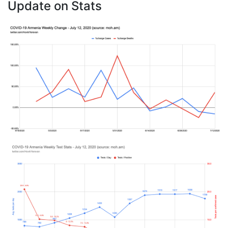
Update on Stats