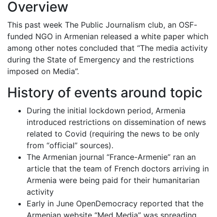
Overview
This past week The Public Journalism club, an OSF-
funded NGO in Armenian released a white paper which
among other notes concluded that “The media activity
during the State of Emergency and the restrictions
imposed on Media”.
History of events around topic
During the initial lockdown period, Armenia
introduced restrictions on dissemination of news
related to Covid (requiring the news to be only
from “official” sources).
The Armenian journal “France-Armenie” ran an
article that the team of French doctors arriving in
Armenia were being paid for their humanitarian
activity
Early in June OpenDemocracy reported that the
Armenian website “Med Media” was spreading