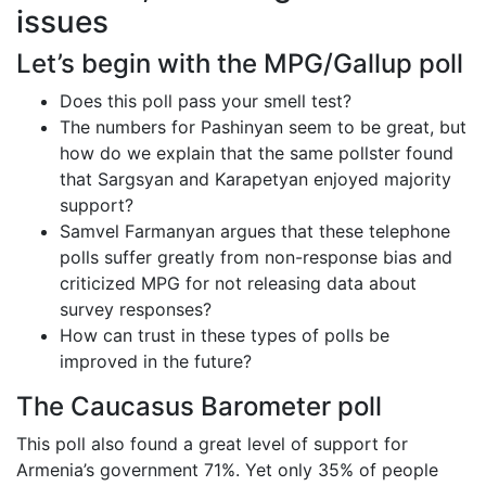
issues
Let’s begin with the MPG/Gallup poll
Does this poll pass your smell test?
The numbers for Pashinyan seem to be great, but
how do we explain that the same pollster found
that Sargsyan and Karapetyan enjoyed majority
support?
Samvel Farmanyan argues that these telephone
polls suffer greatly from non-response bias and
criticized MPG for not releasing data about
survey responses?
How can trust in these types of polls be
improved in the future?
The Caucasus Barometer poll
This poll also found a great level of support for
Armenia’s government 71%. Yet only 35% of people