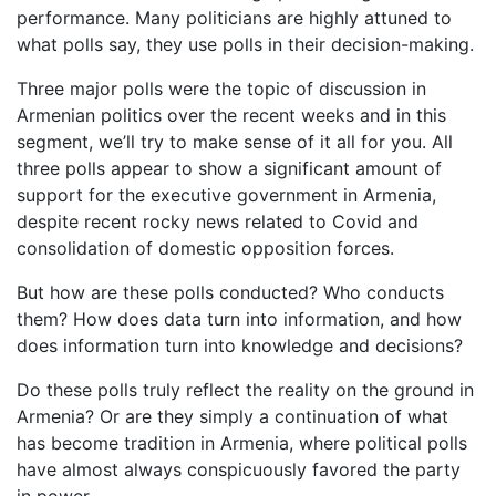
performance. Many politicians are highly attuned to
what polls say, they use polls in their decision-making.
Three major polls were the topic of discussion in
Armenian politics over the recent weeks and in this
segment, we’ll try to make sense of it all for you. All
three polls appear to show a significant amount of
support for the executive government in Armenia,
despite recent rocky news related to Covid and
consolidation of domestic opposition forces.
But how are these polls conducted? Who conducts
them? How does data turn into information, and how
does information turn into knowledge and decisions?
Do these polls truly reflect the reality on the ground in
Armenia? Or are they simply a continuation of what
has become tradition in Armenia, where political polls
have almost always conspicuously favored the party