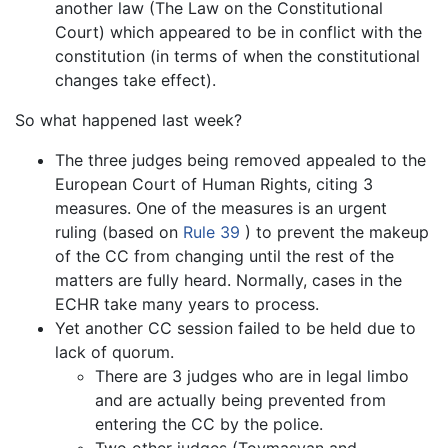
another law (The Law on the Constitutional
Court) which appeared to be in conflict with the
constitution (in terms of when the constitutional
changes take effect).
So what happened last week?
The three judges being removed appealed to the
European Court of Human Rights, citing 3
measures. One of the measures is an urgent
ruling (based on
Rule 39
) to prevent the makeup
of the CC from changing until the rest of the
matters are fully heard. Normally, cases in the
ECHR take many years to process.
Yet another CC session failed to be held due to
lack of quorum.
There are 3 judges who are in legal limbo
and are actually being prevented from
entering the CC by the police.