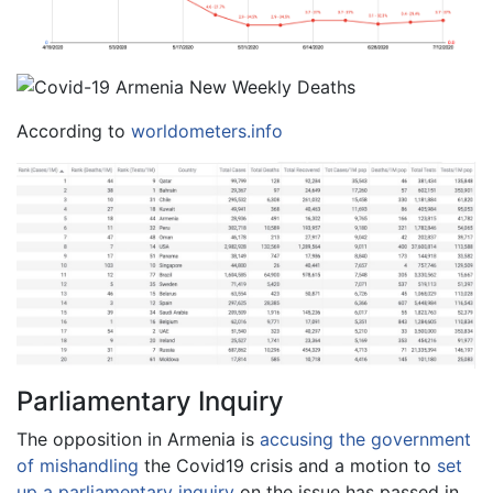
According to
worldometers.info
Parliamentary Inquiry
The opposition in Armenia is
accusing the government
of mishandling
the Covid19 crisis and a motion to
set
up a parliamentary inquiry
on the issue has passed in