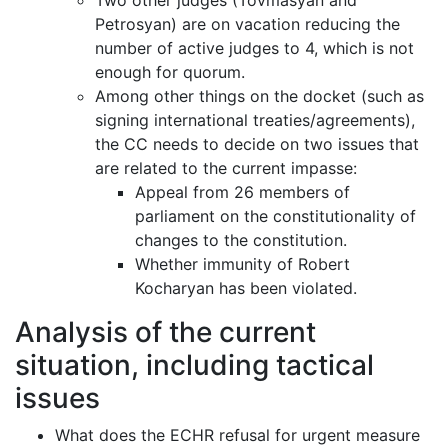
Two other judges (Tovmasyan and
Petrosyan) are on vacation reducing the
number of active judges to 4, which is not
enough for quorum.
Among other things on the docket (such as
signing international treaties/agreements),
the CC needs to decide on two issues that
are related to the current impasse:
Appeal from 26 members of
parliament on the constitutionality of
changes to the constitution.
Whether immunity of Robert
Kocharyan has been violated.
Analysis of the current
situation, including tactical
issues
What does the ECHR refusal for urgent measure