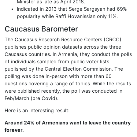
Minister as late as April 2018.
Indicated in 2013 that Serge Sargsyan had 69%
popularity while Raffi Hovanissian only 11%.
Caucasus Barometer
The Caucasus Research Resource Centers (CRCC)
publishes public opinion datasets across the three
Caucasus countries. In Armenia, they conduct the polls
of individuals sampled from public voter lists
published by the Central Election Commission. The
polling was done in-person with more than 60
questions covering a range of topics. While the results
were published recently, the poll was conducted in
Feb/March (pre Covid).
Here is an interesting result:
Around 24% of Armenians want to leave the country
forever.