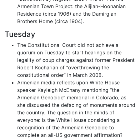
Armenian Town Project: the Alijian-Hoonanian
Residence (circa 1906) and the Damirgian
Brothers Home (circa 1904).
Tuesday
The Constitutional Court did not achieve a
quorum on Tuesday to start hearings on the
legality of coup charges against former President
Robert Kocharian of “overthrowing the
constitutional order” in March 2008.
Armenian media reflects upon White House
speaker Kayleigh McEnany mentioning “the
Armenian Genocide” memorial in Colorado, as
she discussed the defacing of monuments around
the country. The question in the minds of
everyone: is the White House considering a
recognition of the Armenian Genocide to
complete an all-US government affirmation?