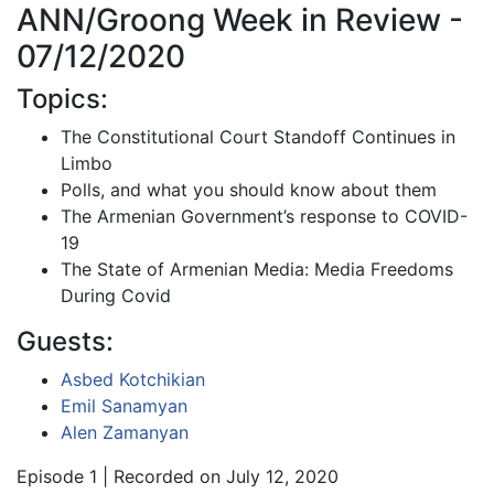
ANN/Groong Week in Review -
07/12/2020
Topics:
The Constitutional Court Standoff Continues in
Limbo
Polls, and what you should know about them
The Armenian Government’s response to COVID-
19
The State of Armenian Media: Media Freedoms
During Covid
Guests:
Asbed Kotchikian
Emil Sanamyan
Alen Zamanyan
Episode 1 | Recorded on July 12, 2020