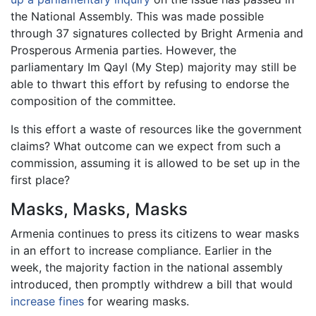
the National Assembly. This was made possible
through 37 signatures collected by Bright Armenia and
Prosperous Armenia parties. However, the
parliamentary Im Qayl (My Step) majority may still be
able to thwart this effort by refusing to endorse the
composition of the committee.
Is this effort a waste of resources like the government
claims? What outcome can we expect from such a
commission, assuming it is allowed to be set up in the
first place?
Masks, Masks, Masks
Armenia continues to press its citizens to wear masks
in an effort to increase compliance. Earlier in the
week, the majority faction in the national assembly
introduced, then promptly withdrew a bill that would
increase fines
for wearing masks.