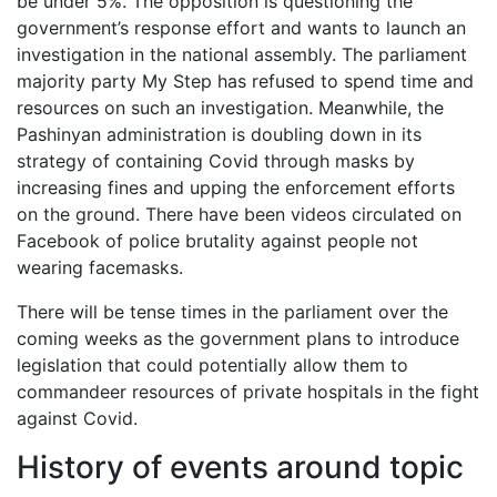
be under 5%. The opposition is questioning the
government’s response effort and wants to launch an
investigation in the national assembly. The parliament
majority party My Step has refused to spend time and
resources on such an investigation. Meanwhile, the
Pashinyan administration is doubling down in its
strategy of containing Covid through masks by
increasing fines and upping the enforcement efforts
on the ground. There have been videos circulated on
Facebook of police brutality against people not
wearing facemasks.
There will be tense times in the parliament over the
coming weeks as the government plans to introduce
legislation that could potentially allow them to
commandeer resources of private hospitals in the fight
against Covid.
History of events around topic