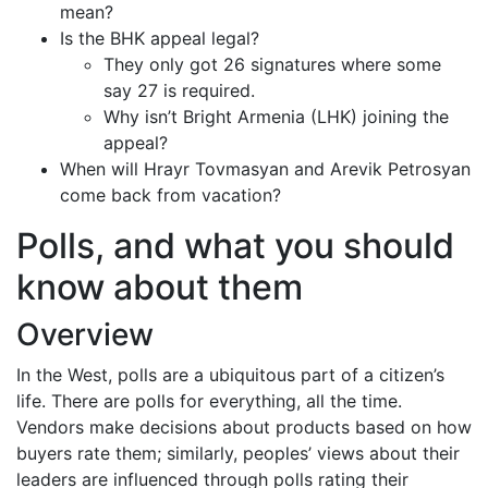
mean?
Is the BHK appeal legal?
They only got 26 signatures where some
say 27 is required.
Why isn’t Bright Armenia (LHK) joining the
appeal?
When will Hrayr Tovmasyan and Arevik Petrosyan
come back from vacation?
Polls, and what you should
know about them
Overview
In the West, polls are a ubiquitous part of a citizen’s
life. There are polls for everything, all the time.
Vendors make decisions about products based on how
buyers rate them; similarly, peoples’ views about their
leaders are influenced through polls rating their